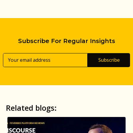
Subscribe For Regular Insights
Subscribe
Related blogs: