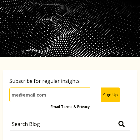
Subscribe for regular insights
Sign Up
Email Terms & Privacy