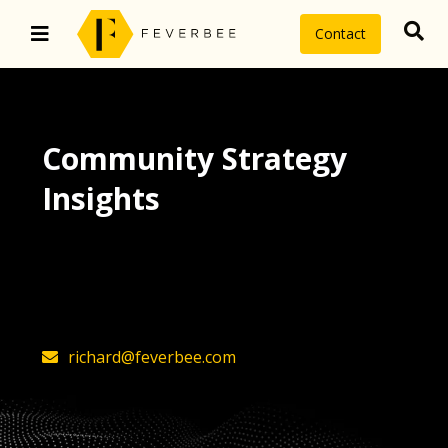
Contact
Community Strategy
Insights
The latest insights on community
strategy, technology, and value by
FeverBee’s founder, Richard Millington
richard@feverbee.com