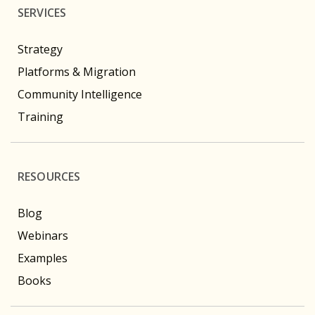
SERVICES
Strategy
Platforms & Migration
Community Intelligence
Training
RESOURCES
Blog
Webinars
Examples
Books