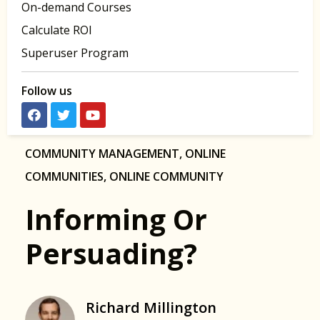
On-demand Courses
Calculate ROI
Superuser Program
Follow us
COMMUNITY MANAGEMENT
,
ONLINE
COMMUNITIES
,
ONLINE COMMUNITY
Informing Or
Persuading?
Richard Millington