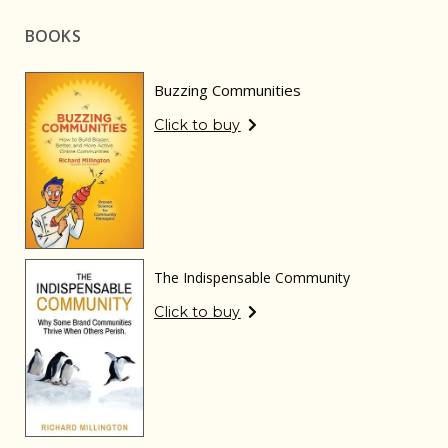
BOOKS
Buzzing Communities
Click to buy
The Indispensable Community
Click to buy