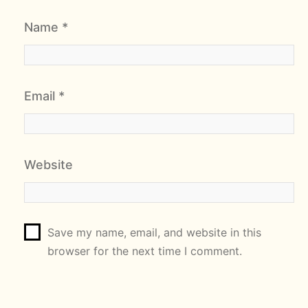
Name
*
Email
*
Website
Save my name, email, and website in this
browser for the next time I comment.