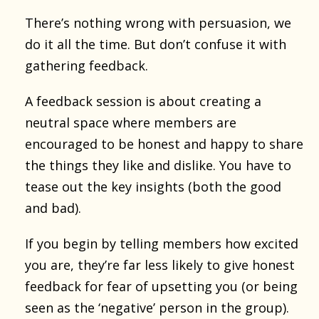
There’s nothing wrong with persuasion, we
do it all the time. But don’t confuse it with
gathering feedback.
A feedback session is about creating a
neutral space where members are
encouraged to be honest and happy to share
the things they like and dislike. You have to
tease out the key insights (both the good
and bad).
If you begin by telling members how excited
you are, they’re far less likely to give honest
feedback for fear of upsetting you (or being
seen as the ‘negative’ person in the group).