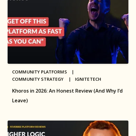
COMMUNITY PLATFORMS |
COMMUNITY STRATEGY |
IGNITETECH
Khoros in 2026: An Honest Review (And Why I’d
Leave)