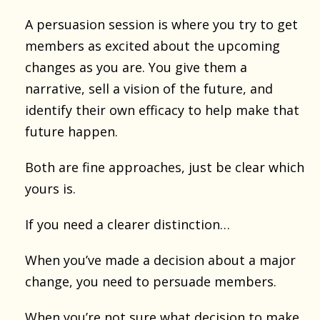
A persuasion session is where you try to get
members as excited about the upcoming
changes as you are. You give them a
narrative, sell a vision of the future, and
identify their own efficacy to help make that
future happen.
Both are fine approaches, just be clear which
yours is.
If you need a clearer distinction…
When you’ve made a decision about a major
change, you need to persuade members.
When you’re not sure what decision to make,