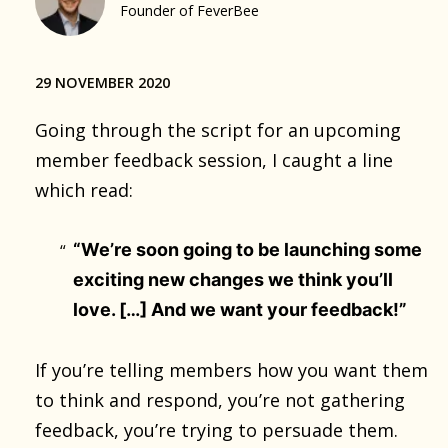
Founder of FeverBee
29 NOVEMBER 2020
Going through the script for an upcoming
member feedback session, I caught a line
which read:
“We’re soon going to be launching some
exciting new changes we think you’ll
love. […] And we want your feedback!”
If you’re telling members how you want them
to think and respond, you’re not gathering
feedback, you’re trying to persuade them.