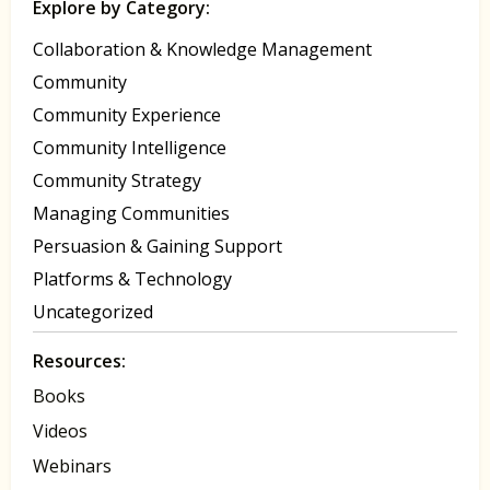
Explore by Category:
Collaboration & Knowledge Management
Community
Community Experience
Community Intelligence
Community Strategy
Managing Communities
Persuasion & Gaining Support
Platforms & Technology
Uncategorized
Resources:
Books
Videos
Webinars