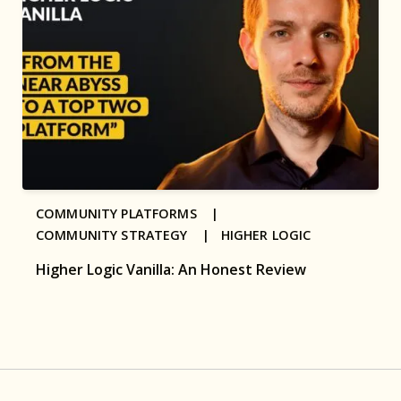
COMMUNITY PLATFORMS |
COMMUNITY STRATEGY |
HIGHER LOGIC
Higher Logic Vanilla: An Honest Review