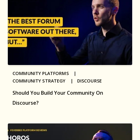
COMMUNITY PLATFORMS |
COMMUNITY STRATEGY |
DISCOURSE
Should You Build Your Community On
Discourse?