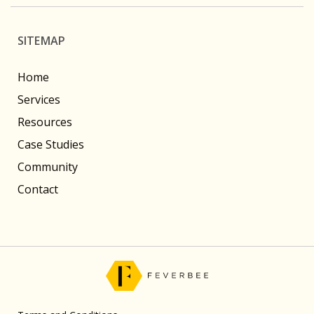
SITEMAP
Home
Services
Resources
Case Studies
Community
Contact