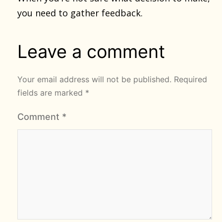
you need to gather feedback.
Leave a comment
Your email address will not be published.
Required
fields are marked
*
Comment
*