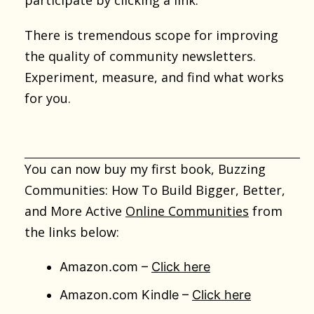
participate by clicking a link.
There is tremendous scope for improving
the quality of community newsletters.
Experiment, measure, and find what works
for you.
You can now buy my first book, Buzzing
Communities: How To Build Bigger, Better,
and More Active
Online Communities
from
the links below:
Amazon.com –
Click here
Amazon.com Kindle –
Click here