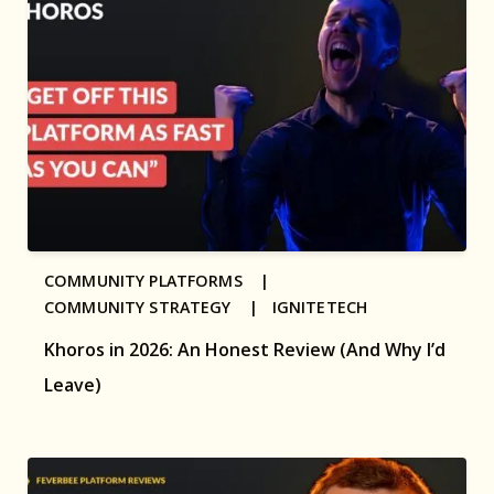
COMMUNITY PLATFORMS |
COMMUNITY STRATEGY |
IGNITETECH
Khoros in 2026: An Honest Review (And Why I’d
Leave)