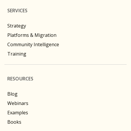
SERVICES
Strategy
Platforms & Migration
Community Intelligence
Training
RESOURCES
Blog
Webinars
Examples
Books