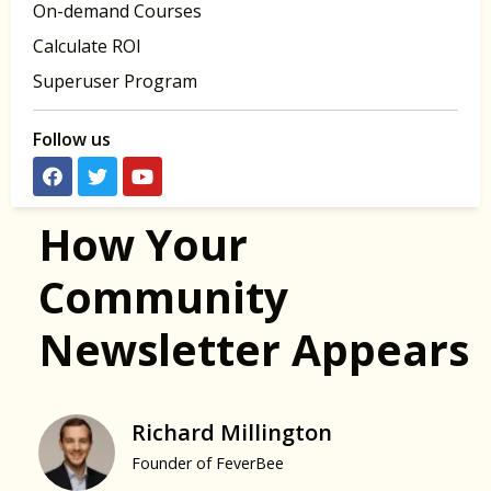
On-demand Courses
Calculate ROI
Superuser Program
Follow us
How Your
Community
Newsletter Appears
Richard Millington
Founder of FeverBee