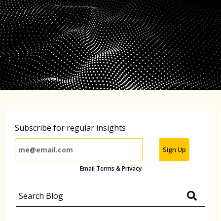
Subscribe for regular insights
Sign Up
Email Terms & Privacy