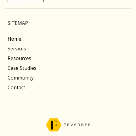
SITEMAP
Home
Services
Resources
Case Studies
Community
Contact