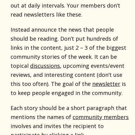
out at daily intervals. Your members don’t
read newsletters like these.
Instead announce the news that people
should be reading. Don’t put hundreds of
links in the content, just 2 – 3 of the biggest
community stories of the week. It can be
topical
discussions
, upcoming events/event
reviews, and interesting content (don’t use
this too often). The goal of the
newsletter
is
to keep people engaged in the community.
Each story should be a short paragraph that
mentions the names of
community members
involves and invites the recipient to