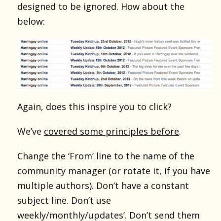
designed to be ignored. How about the
below:
Again, does this inspire you to click?
We’ve
covered some principles before
.
Change the ‘From’ line to the name of the
community manager (or rotate it, if you have
multiple authors). Don’t have a constant
subject line. Don’t use
weekly/monthly/updates’. Don’t send them