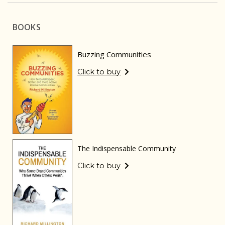
BOOKS
Buzzing Communities
Click to buy
The Indispensable Community
Click to buy