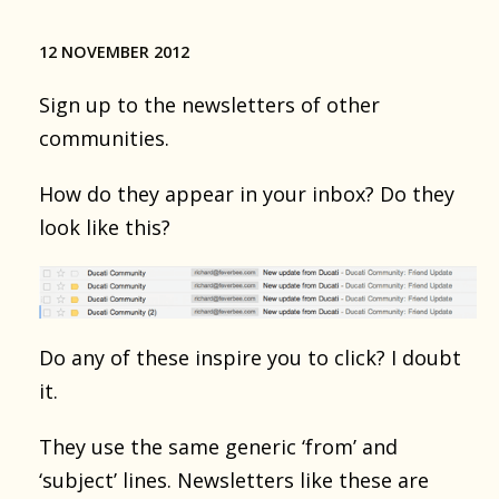
12 NOVEMBER 2012
Sign up to the newsletters of other
communities.
How do they appear in your inbox? Do they
look like this?
Do any of these inspire you to click? I doubt
it.
They use the same generic ‘from’ and
‘subject’ lines. Newsletters like these are