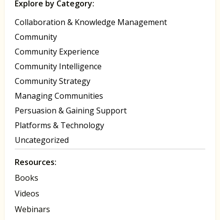
Explore by Category:
Collaboration & Knowledge Management
Community
Community Experience
Community Intelligence
Community Strategy
Managing Communities
Persuasion & Gaining Support
Platforms & Technology
Uncategorized
Resources:
Books
Videos
Webinars