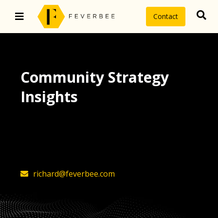
Contact
Community Strategy
Insights
The latest insights on community
strategy, technology, and value by
FeverBee’s founder, Richard Millington
richard@feverbee.com