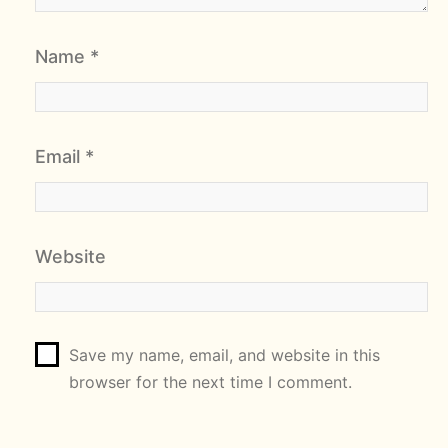
Name
*
Email
*
Website
Save my name, email, and website in this
browser for the next time I comment.