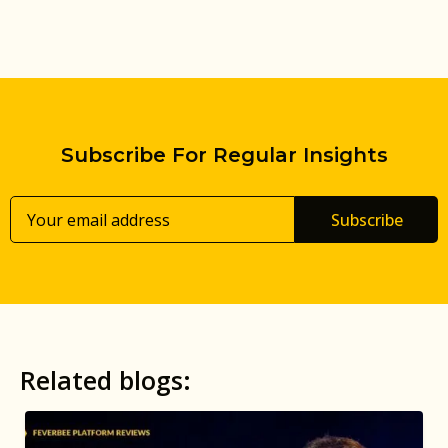
Subscribe For Regular Insights
Subscribe
Related blogs: