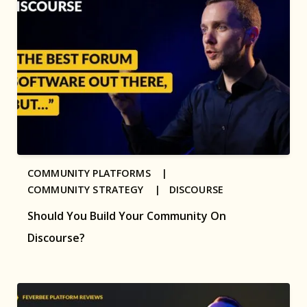
COMMUNITY PLATFORMS |
COMMUNITY STRATEGY |
DISCOURSE
Should You Build Your Community On
Discourse?