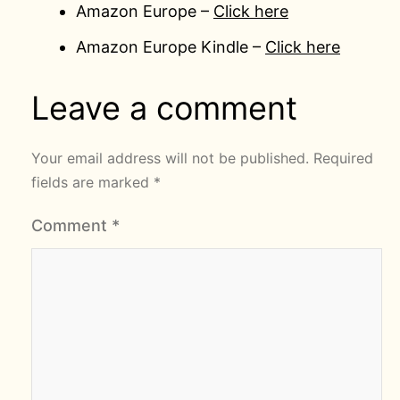
Amazon Europe –
Click here
Amazon Europe Kindle –
Click here
Leave a comment
Your email address will not be published.
Required
fields are marked
*
Comment
*