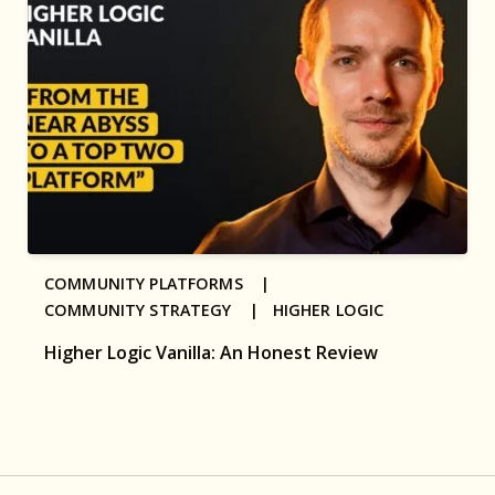
COMMUNITY PLATFORMS |
COMMUNITY STRATEGY |
HIGHER LOGIC
Higher Logic Vanilla: An Honest Review