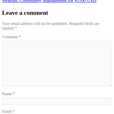
Strategic Community Management for $1100 USD
.
Leave a comment
Your email address will not be published.
Required fields are
marked
*
Comment
*
Name
*
Email
*