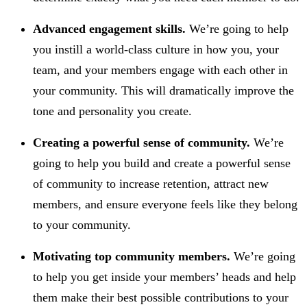
Advanced engagement skills.
We’re going to help
you instill a world-class culture in how you, your
team, and your members engage with each other in
your community. This will dramatically improve the
tone and personality you create.
Creating a powerful sense of community.
We’re
going to help you build and create a powerful sense
of community to increase retention, attract new
members, and ensure everyone feels like they belong
to your community.
Motivating top community members.
We’re going
to help you get inside your members’ heads and help
them make their best possible contributions to your