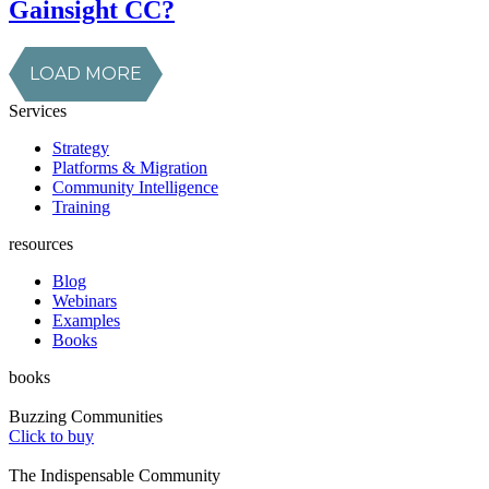
Gainsight CC?
LOAD MORE
Services
Strategy
Platforms & Migration
Community Intelligence
Training
resources
Blog
Webinars
Examples
Books
books
Buzzing Communities
Click to buy
The Indispensable Community