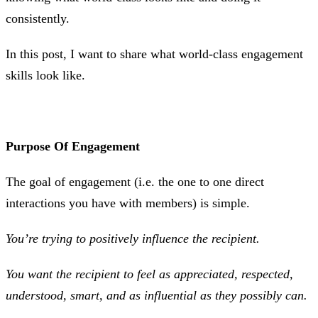
consistently.
In this post, I want to share what world-class engagement
skills look like.
Purpose Of Engagement
The goal of engagement (i.e. the one to one direct
interactions you have with members) is simple.
You’re trying to positively influence the recipient.
You want the recipient to feel as appreciated, respected,
understood, smart, and as influential as they possibly can.