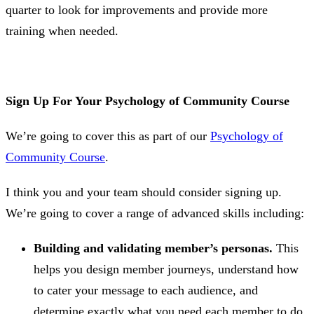
quarter to look for improvements and provide more
training when needed.
Sign Up For Your Psychology of Community Course
We’re going to cover this as part of our
Psychology of
Community Course
.
I think you and your team should consider signing up.
We’re going to cover a range of advanced skills including:
Building and validating member’s personas.
This
helps you design member journeys, understand how
to cater your message to each audience, and
determine exactly what you need each member to do.