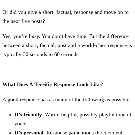
Or did you give a short, factual, response and move on to
the next five posts?
Yes, you’re busy. You don’t have time. But the difference
between a short, factual, post and a world-class response is
typically 30 seconds to 60 seconds.
What Does A Terrific Response Look Like?
A good response has as many of the following as possible.
It’s friendly
. Warm, helpful, possibly playful tone of
voice.
It’s personal
. Response @mentions the recipient,