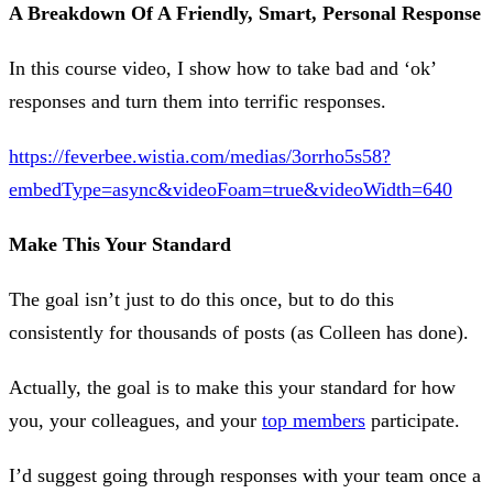
A Breakdown Of A Friendly, Smart, Personal Response
In this course video, I show how to take bad and ‘ok’
responses and turn them into terrific responses.
https://feverbee.wistia.com/medias/3orrho5s58?
embedType=async&videoFoam=true&videoWidth=640
Make This Your Standard
The goal isn’t just to do this once, but to do this
consistently for thousands of posts (as Colleen has done).
Actually, the goal is to make this your standard for how
you, your colleagues, and your
top members
participate.
I’d suggest going through responses with your team once a