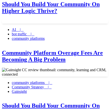
Should You Build Your Community On
Higher Logic Thrive?
AI |
bot traffic |
community platforms
Community Platform Overage Fees Are
Becoming A Big Problem
community platforms |
Community Strategy |
Gainsight
Should You Build Your Community On