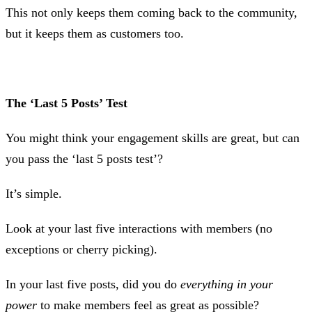
This not only keeps them coming back to the community,
but it keeps them as customers too.
The ‘Last 5 Posts’ Test
You might think your engagement skills are great, but can
you pass the ‘last 5 posts test’?
It’s simple.
Look at your last five interactions with members (no
exceptions or cherry picking).
In your last five posts, did you do
everything in your
power
to make members feel as great as possible?