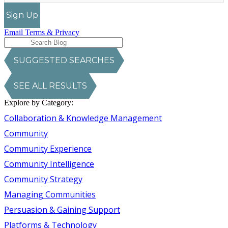
Sign Up
Email Terms & Privacy
SUGGESTED SEARCHES
SEE ALL RESULTS
Explore by Category:
Collaboration & Knowledge Management
Community
Community Experience
Community Intelligence
Community Strategy
Managing Communities
Persuasion & Gaining Support
Platforms & Technology