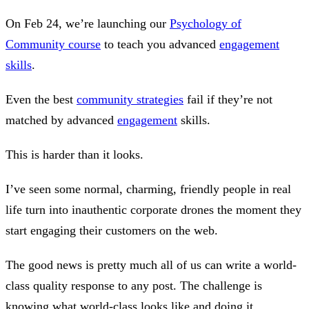
On Feb 24, we’re launching our
Psychology of
Community course
to teach you advanced
engagement
skills
.
Even the best
community strategies
fail if they’re not
matched by advanced
engagement
skills.
This is harder than it looks.
I’ve seen some normal, charming, friendly people in real
life turn into inauthentic corporate drones the moment they
start engaging their customers on the web.
The good news is pretty much all of us can write a world-
class quality response to any post. The challenge is
knowing what world-class looks like and doing it