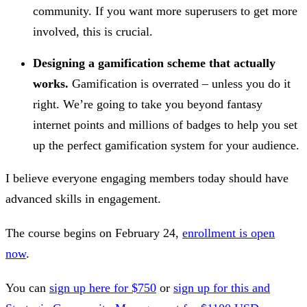
community. If you want more superusers to get more
involved, this is crucial.
Designing a gamification scheme that actually
works.
Gamification is overrated – unless you do it
right. We’re going to take you beyond fantasy
internet points and millions of badges to help you set
up the perfect gamification system for your audience.
I believe everyone engaging members today should have
advanced skills in engagement.
The course begins on February 24,
enrollment is open
now
.
You can
sign up here for $750
or
sign up for this and