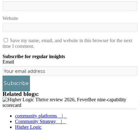
Website
Save my name, email, and website in this browser for the next
time I comment.
Subscribe for regular insights
Email
Subscribe
Related blogs:
community platforms |
Community Strategy |
Higher Logic