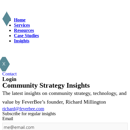
Home
Services
Resources
Case Studies
Insights
X
Contact
Login
Community Strategy Insights
The latest insights on community strategy, technology, and
value by FeverBee’s founder, Richard Millington
richard@feverbee.com
Subscribe for regular insights
Email