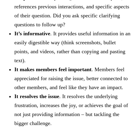
references previous interactions, and specific aspects
of their question. Did you ask specific clarifying
questions to follow up?
It’s informative
. It provides useful information in an
easily digestible way (think screenshots, bullet
points, and videos, rather than copying and pasting
text).
It makes members feel important
. Members feel
appreciated for raising the issue, better connected to
other members, and feel like they have an impact.
It resolves the issue
. It resolves the underlying
frustration, increases the joy, or achieves the goal of
not just providing information – but tackling the
bigger challenge.