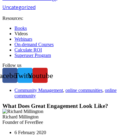
Uncategorized
Resources:
Books
Videos
Webinars
On-demand Courses
Calculate ROI
Superuser Program
Follow us
acebook
Twitter
Youtube
Community Management
,
online communities
,
online
community
What Does Great Engagement Look Like?
Richard Millington
Founder of FeverBee
6 February 2020