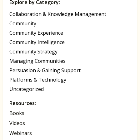
Explore by Category:
Collaboration & Knowledge Management
Community
Community Experience
Community Intelligence
Community Strategy
Managing Communities
Persuasion & Gaining Support
Platforms & Technology
Uncategorized
Resources:
Books
Videos
Webinars