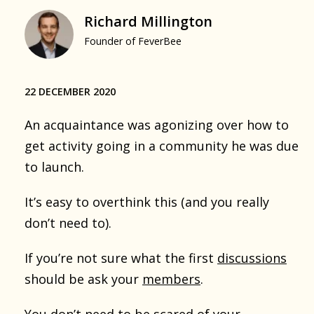
Richard Millington
Founder of FeverBee
22 DECEMBER 2020
An acquaintance was agonizing over how to
get activity going in a community he was due
to launch.
It’s easy to overthink this (and you really
don’t need to).
If you’re not sure what the first
discussions
should be ask your
members
.
You don’t need to be scared of your