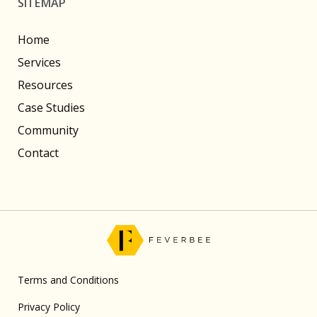
SITEMAP
Home
Services
Resources
Case Studies
Community
Contact
Terms and Conditions
Privacy Policy