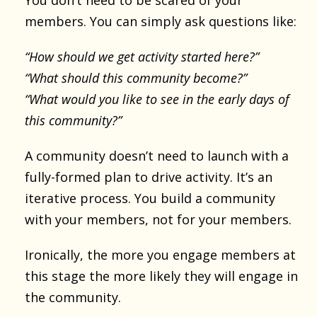
members. You can simply ask questions like:
“How should we get activity started here?”
“What should this community become?”
“What would you like to see in the early days of
this community?”
A community doesn’t need to launch with a
fully-formed plan to drive activity. It’s an
iterative process. You build a community
with your members, not for your members.
Ironically, the more you engage members at
this stage the more likely they will engage in
the community.