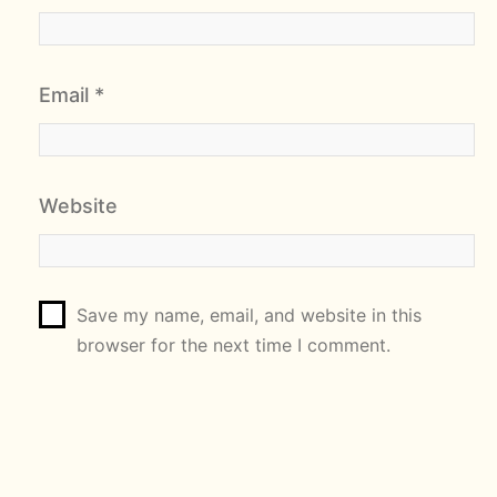
Email
*
Website
Save my name, email, and website in this
browser for the next time I comment.