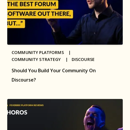
COMMUNITY PLATFORMS |
COMMUNITY STRATEGY |
DISCOURSE
Should You Build Your Community On
Discourse?