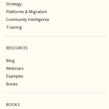
Strategy
Platforms & Migration
Community Intelligence
Training
RESOURCES
Blog
Webinars
Examples
Books
BOOKS