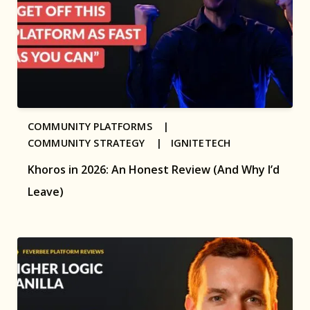
COMMUNITY PLATFORMS |
COMMUNITY STRATEGY |
IGNITETECH
Khoros in 2026: An Honest Review (And Why I’d
Leave)