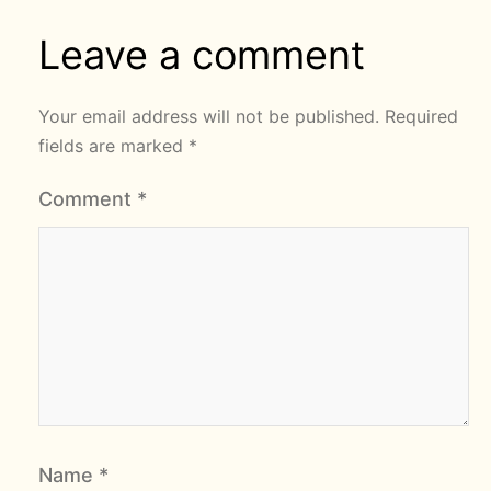
Leave a comment
Your email address will not be published.
Required
fields are marked
*
Comment
*
Name
*