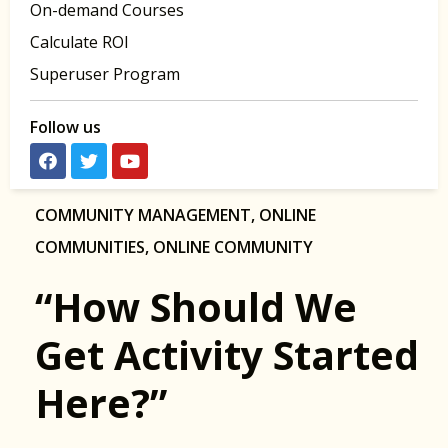
On-demand Courses
Calculate ROI
Superuser Program
Follow us
COMMUNITY MANAGEMENT
,
ONLINE
COMMUNITIES
,
ONLINE COMMUNITY
“How Should We
Get Activity Started
Here?”