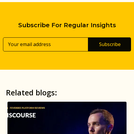
Subscribe For Regular Insights
Subscribe
Related blogs: