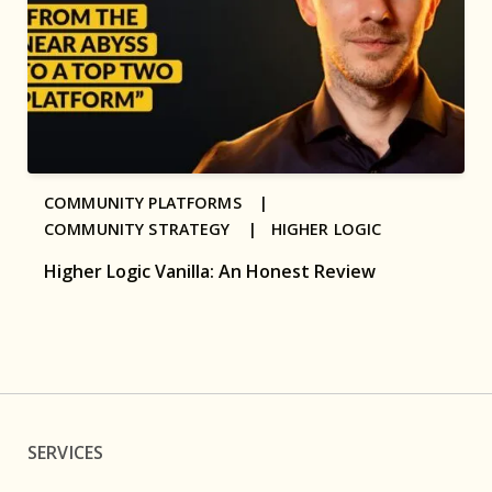
COMMUNITY PLATFORMS |
COMMUNITY STRATEGY |
HIGHER LOGIC
Higher Logic Vanilla: An Honest Review
SERVICES