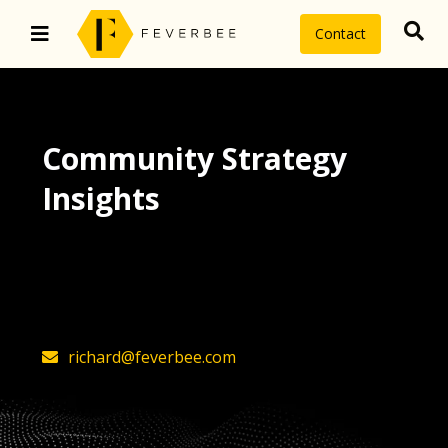
Contact
Community Strategy
Insights
The latest insights on community
strategy, technology, and value by
FeverBee’s founder, Richard Millington
richard@feverbee.com