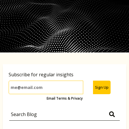
Subscribe for regular insights
Sign Up
Email Terms & Privacy