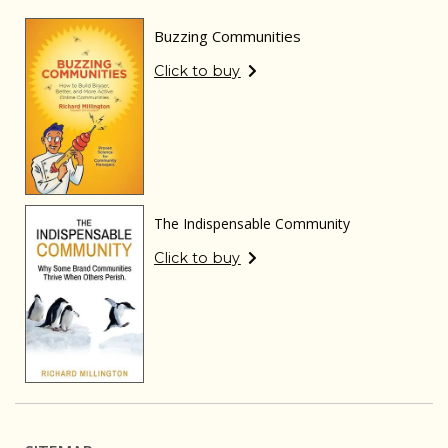
Buzzing Communities
Click to buy
The Indispensable Community
Click to buy