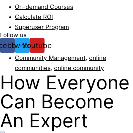
On-demand Courses
Calculate ROI
Superuser Program
Follow us
cebook
Twitter
Youtube
Community Management
,
online
communities
,
online community
How Everyone
Can Become
An Expert