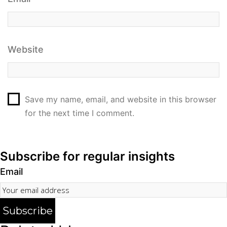
Website
Save my name, email, and website in this browser
for the next time I comment.
Subscribe for regular insights
Email
Subscribe