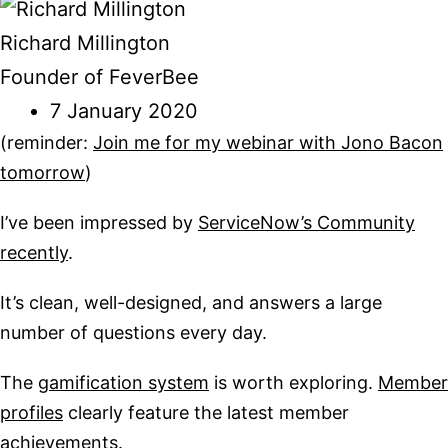
Richard Millington
Founder of FeverBee
7 January 2020
(reminder:
Join me for my webinar with Jono Bacon
tomorrow
)
I’ve been impressed by
ServiceNow’s Community
recently
.
It’s clean, well-designed, and answers a large
number of questions every day.
The
gamification system
is worth exploring.
Member
profiles
clearly feature the latest member
achievements.