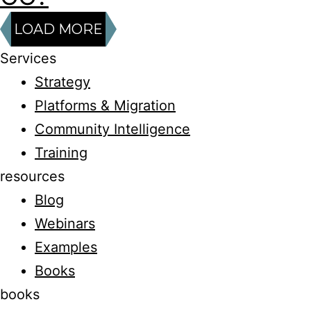
LOAD MORE
Services
Strategy
Platforms & Migration
Community Intelligence
Training
resources
Blog
Webinars
Examples
Books
books