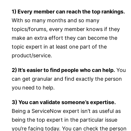
1) Every member can reach the top rankings.
With so many months and so many
topics/forums, every member knows if they
make an extra effort they can become the
topic expert in at least one part of the
product/service.
2) It’s easier to find people who can help.
You
can get granular and find exactly the person
you need to help.
3) You can validate someone’s expertise.
Being a ServiceNow expert isn’t as useful as
being the top expert in the particular issue
you’re facing today. You can check the person