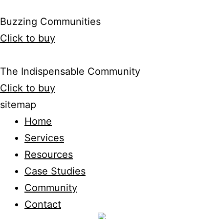
Buzzing Communities
Click to buy
The Indispensable Community
Click to buy
sitemap
Home
Services
Resources
Case Studies
Community
Contact