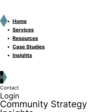
Home
Services
Resources
Case Studies
Insights
X
Contact
Login
Community Strategy