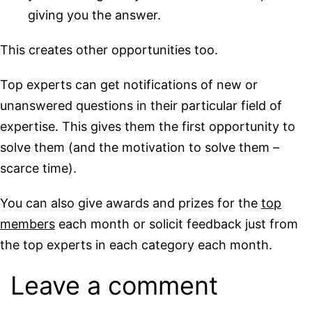
giving you the answer.
This creates other opportunities too.
Top experts can get notifications of new or
unanswered questions in their particular field of
expertise. This gives them the first opportunity to
solve them (and the motivation to solve them –
scarce time).
You can also give awards and prizes for the
top
members
each month or solicit feedback just from
the top experts in each category each month.
Leave a comment