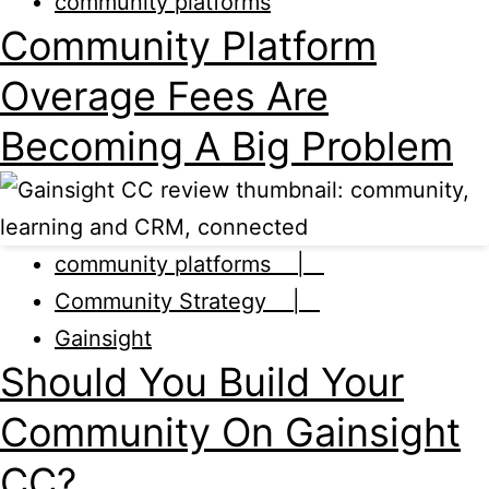
community platforms
Community Platform
Overage Fees Are
Becoming A Big Problem
community platforms |
Community Strategy |
Gainsight
Should You Build Your
Community On Gainsight
CC?