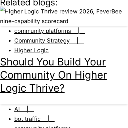
Related blogs:
community platforms |
Community Strategy |
Higher Logic
Should You Build Your
Community On Higher
Logic Thrive?
AI |
bot traffic |