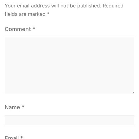
Your email address will not be published.
Required
fields are marked
*
Comment
*
Name
*
Email
*