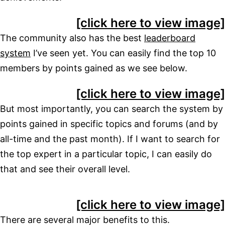
[click here to view image]
The community also has the best
leaderboard
system
I’ve seen yet. You can easily find the top 10
members by points gained as we see below.
[click here to view image]
But most importantly, you can search the system by
points gained in specific topics and forums (and by
all-time and the past month). If I want to search for
the top expert in a particular topic, I can easily do
that and see their overall level.
[click here to view image]
There are several major benefits to this.