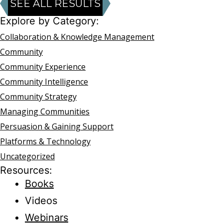
SEE ALL RESULTS
Explore by Category:
Collaboration & Knowledge Management
Community
Community Experience
Community Intelligence
Community Strategy
Managing Communities
Persuasion & Gaining Support
Platforms & Technology
Uncategorized
Resources:
Books
Videos
Webinars