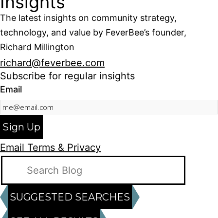
Insights
The latest insights on community strategy,
technology, and value by FeverBee’s founder,
Richard Millington
richard@feverbee.com
Subscribe for regular insights
Email
Sign Up
Email Terms & Privacy
SUGGESTED SEARCHES