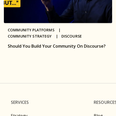
COMMUNITY PLATFORMS |
COMMUNITY STRATEGY |
DISCOURSE
Should You Build Your Community On Discourse?
SERVICES
RESOURCE
Strategy
Blog