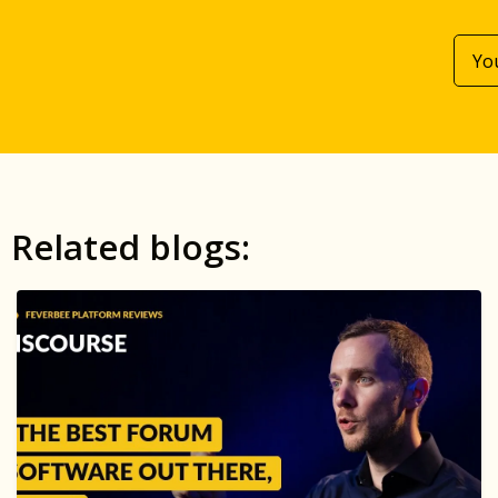
Related blogs: