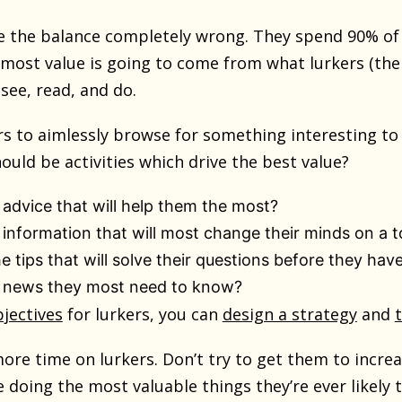
 the balance completely wrong. They spend 90% of t
t most value is going to come from what lurkers (th
see, read, and do.
rs to aimlessly browse for something interesting to 
ould be activities which drive the best value?
 advice that will help them the most?
 information that will most change their minds on a t
 tips that will solve their questions before they have
e news they most need to know?
jectives
for lurkers, you can
design a strategy
and
ore time on lurkers. Don’t try to get them to incre
 doing the most valuable things they’re ever likely t