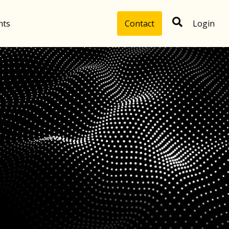
hts
Contact
Login