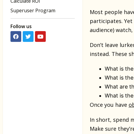
Calculate ROI
Superuser Program
Most people have
participates. Ye
Follow us
audience) watch, 
Don’t leave lurke
instead. These sh
What is the
What is the
What are the
What is th
Once you have
ob
In short, spend m
Make sure they’re