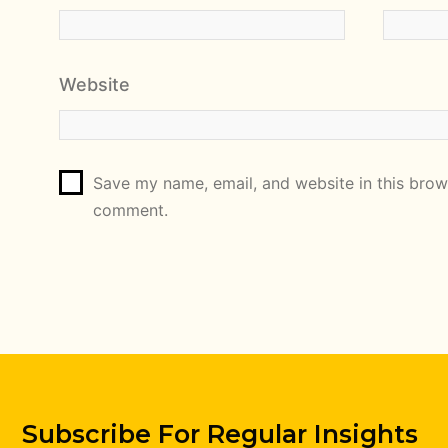
Website
Save my name, email, and website in this brows
comment.
Subscribe For Regular Insights