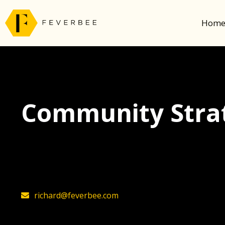
Hom
Community Strat
The latest insights on community strategy, t
founder, Richard Millington
richard@feverbee.com