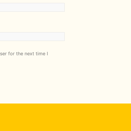
er for the next time I