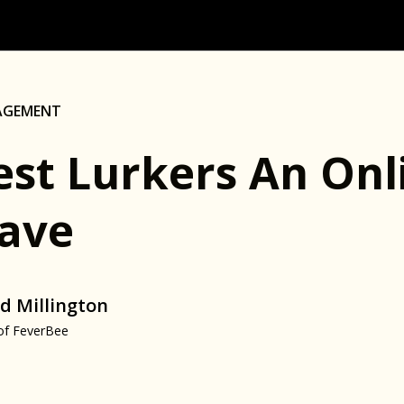
AGEMENT
est Lurkers An On
ave
d Millington
of FeverBee