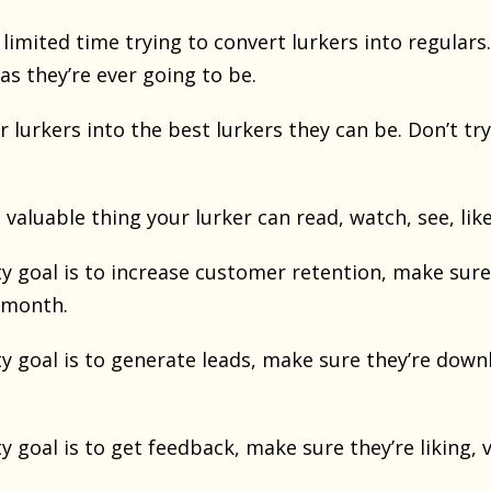
limited time trying to convert lurkers into regulars.
 as they’re ever going to be.
r lurkers into the best lurkers they can be. Don’t tr
valuable thing your lurker can read, watch, see, like
 goal is to increase customer retention, make sure 
 month.
y goal is to generate leads, make sure they’re down
 goal is to get feedback, make sure they’re liking, 