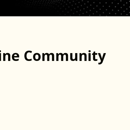
line Community