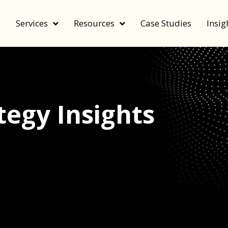
e
Services
Resources
Case Studies
Insig
egy Insights
echnology, and value by FeverBee’s