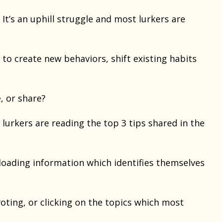
 It’s an uphill struggle and most lurkers are
y to create new behaviors, shift existing habits
, or share?
lurkers are reading the top 3 tips shared in the
loading information which identifies themselves
voting, or clicking on the topics which most