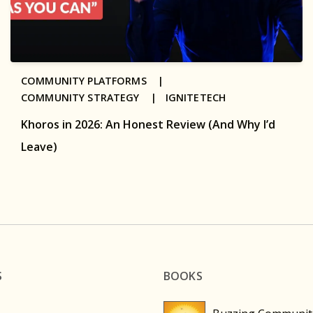
COMMUNITY PLATFORMS |
COMMUNITY STRATEGY |
IGNITETECH
Khoros in 2026: An Honest Review (And Why I’d
Leave)
S
BOOKS