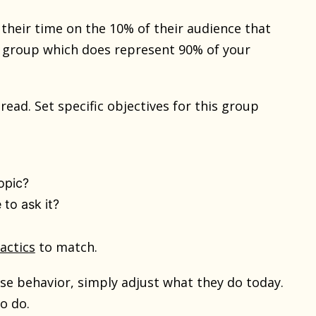
heir time on the 10% of their audience that
e group which does represent 90% of your
read. Set specific objectives for this group
opic?
 to ask it?
tactics
to match.
ase behavior, simply adjust what they do today.
o do.