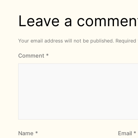
Leave a commen
Your email address will not be published.
Required 
Comment
*
Name
*
Email
*