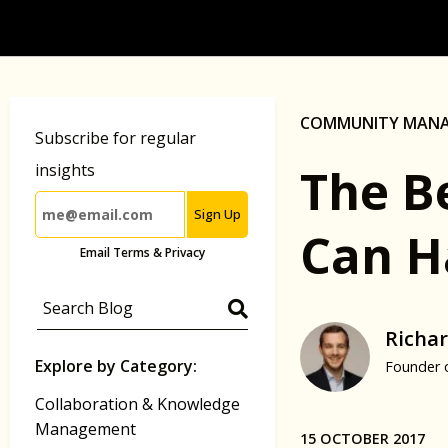
COMMUNITY MAN
Subscribe for regular
The B
insights
Sign Up
Can H
Email Terms & Privacy
Richar
Explore by Category:
Founder 
Collaboration & Knowledge
Management
15 OCTOBER 2017