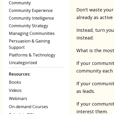
Community
Don’t waste your 
Community Experience
already as active
Community Intelligence
Community Strategy
Instead, turn you
Managing Communities
instead.
Persuasion & Gaining
Support
What is the most 
Platforms & Technology
Uncategorized
If your community
community each
Resources:
Books
If your communit
Videos
as leads.
Webinars
If your community
On-demand Courses
interest them.