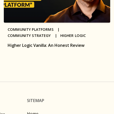
COMMUNITY PLATFORMS |
COMMUNITY STRATEGY |
HIGHER LOGIC
Higher Logic Vanilla: An Honest Review
SITEMAP
Home