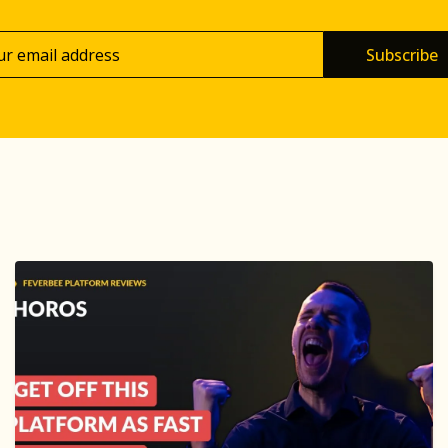
Subscribe