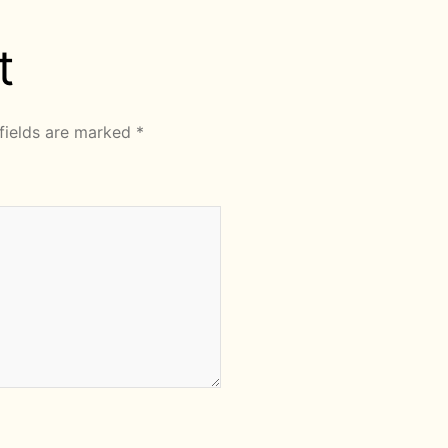
t
fields are marked
*