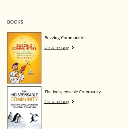
BOOKS
Buzzing Communities
Click to buy
The Indispensable Community
Click to buy