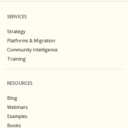
SERVICES
Strategy
Platforms & Migration
Community Intelligence
Training
RESOURCES
Blog
Webinars
Examples
Books