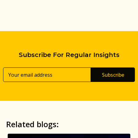
Subscribe For Regular Insights
Subscribe
Related blogs: