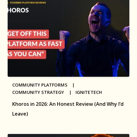
COMMUNITY PLATFORMS |
COMMUNITY STRATEGY |
IGNITETECH
Khoros in 2026: An Honest Review (And Why I’d
Leave)