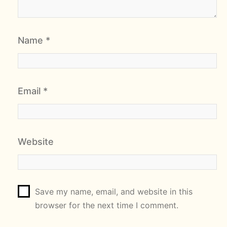
Name
*
Email
*
Website
Save my name, email, and website in this
browser for the next time I comment.