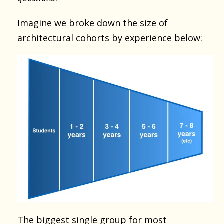
Imagine we broke down the size of
architectural cohorts by experience below:
The biggest single group for most