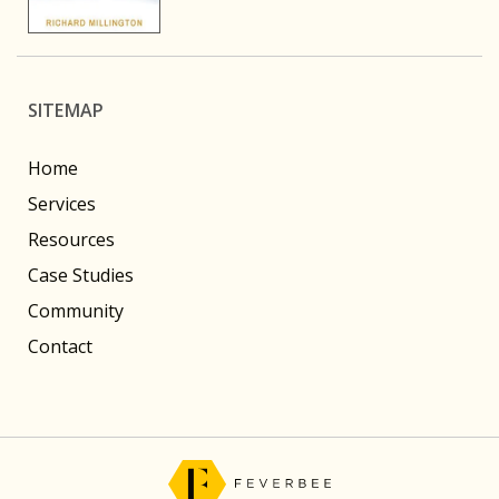
SITEMAP
Home
Services
Resources
Case Studies
Community
Contact