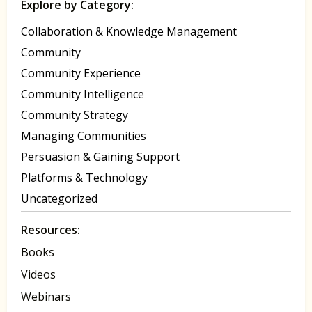
Explore by Category:
Collaboration & Knowledge Management
Community
Community Experience
Community Intelligence
Community Strategy
Managing Communities
Persuasion & Gaining Support
Platforms & Technology
Uncategorized
Resources:
Books
Videos
Webinars