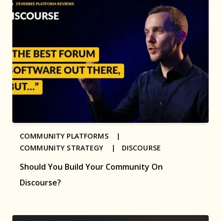
COMMUNITY PLATFORMS |
COMMUNITY STRATEGY |
DISCOURSE
Should You Build Your Community On
Discourse?