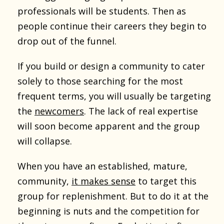
professionals will be students. Then as
people continue their careers they begin to
drop out of the funnel.
If you build or design a community to cater
solely to those searching for the most
frequent terms, you will usually be targeting
the
newcomers
. The lack of real expertise
will soon become apparent and the group
will collapse.
When you have an established, mature,
community,
it makes sense
to target this
group for replenishment. But to do it at the
beginning is nuts and the competition for