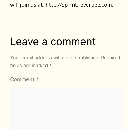
will join us at:
http://sprint.feverbee.com
.
Leave a comment
Your email address will not be published.
Required
fields are marked
*
Comment
*