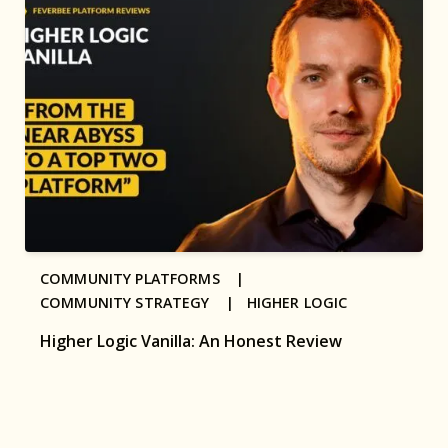
COMMUNITY PLATFORMS |
COMMUNITY STRATEGY |
HIGHER LOGIC
Higher Logic Vanilla: An Honest Review