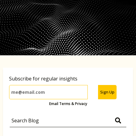
Subscribe for regular insights
Sign Up
Email Terms & Privacy