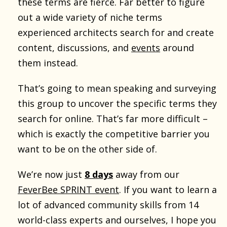
these terms are fierce. Far better to figure
out a wide variety of niche terms
experienced architects search for and create
content, discussions, and
events
around
them instead.
That’s going to mean speaking and surveying
this group to uncover the specific terms they
search for online. That’s far more difficult –
which is exactly the competitive barrier you
want to be on the other side of.
We’re now just
8 days
away from our
FeverBee SPRINT event
. If you want to learn a
lot of advanced community skills from 14
world-class experts and ourselves, I hope you