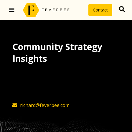
Contact
Community Strategy
Insights
The latest insights on community
strategy, technology, and value by
FeverBee’s founder, Richard Millington
richard@feverbee.com