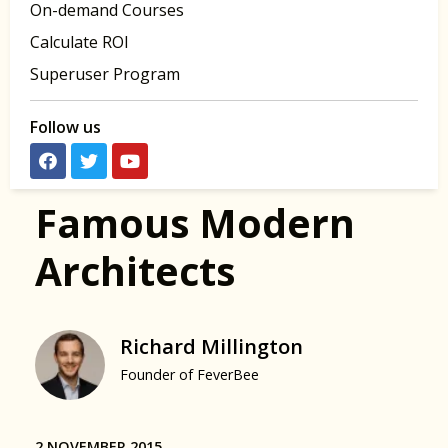
On-demand Courses
Calculate ROI
Superuser Program
Follow us
Famous Modern
Architects
Richard Millington
Founder of FeverBee
2 NOVEMBER 2015