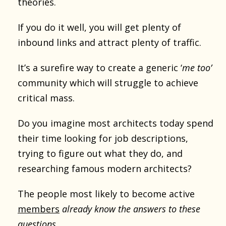
theories.
If you do it well, you will get plenty of
inbound links and attract plenty of traffic.
It’s a surefire way to create a generic ‘
me too’
community which will struggle to achieve
critical mass.
Do you imagine most architects today spend
their time looking for job descriptions,
trying to figure out what they do, and
researching famous modern architects?
The people most likely to become active
members
already know the answers to these
questions
.