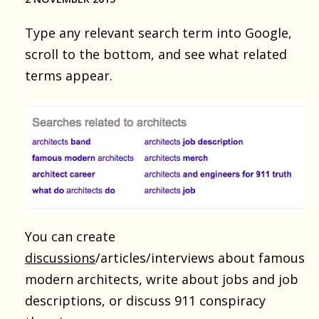
Type any relevant search term into Google,
scroll to the bottom, and see what related
terms appear.
You can create
discussions
/articles/interviews about famous
modern architects, write about jobs and job
descriptions, or discuss 911 conspiracy