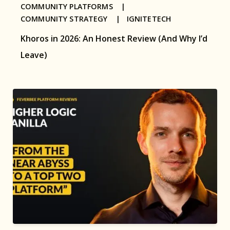
COMMUNITY PLATFORMS |
COMMUNITY STRATEGY |
IGNITETECH
Khoros in 2026: An Honest Review (And Why I’d
Leave)