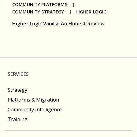
COMMUNITY PLATFORMS |
COMMUNITY STRATEGY |
HIGHER LOGIC
Higher Logic Vanilla: An Honest Review
SERVICES
Strategy
Platforms & Migration
Community Intelligence
Training