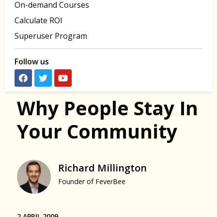
On-demand Courses
Calculate ROI
Superuser Program
Follow us
Why People Stay In
Your Community
Richard Millington
Founder of FeverBee
2 APRIL 2009