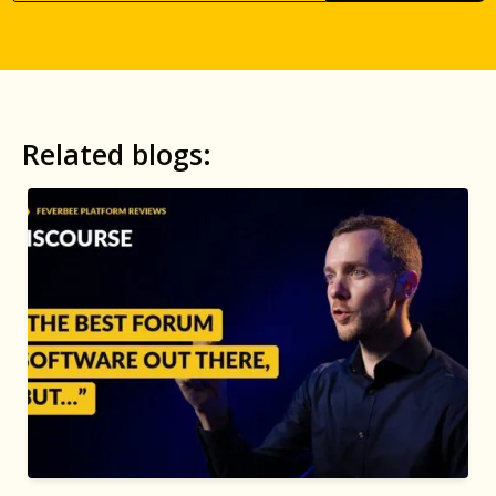
Related blogs: