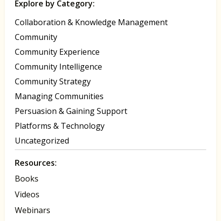
Explore by Category:
Collaboration & Knowledge Management
Community
Community Experience
Community Intelligence
Community Strategy
Managing Communities
Persuasion & Gaining Support
Platforms & Technology
Uncategorized
Resources:
Books
Videos
Webinars