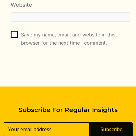
Website
Save my name, email, and website in this
browser for the next time I comment.
Subscribe For Regular Insights
Subscribe