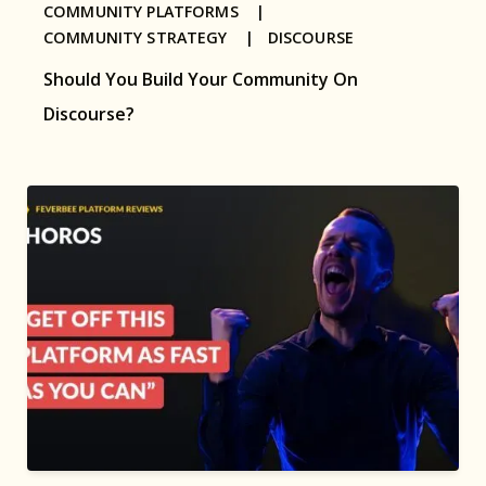
COMMUNITY PLATFORMS |
COMMUNITY STRATEGY |
DISCOURSE
Should You Build Your Community On
Discourse?