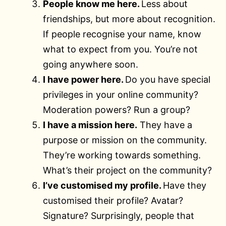
People know me here.
Less about
friendships, but more about recognition.
If people recognise your name, know
what to expect from you. You’re not
going anywhere soon.
I have power here.
Do you have special
privileges in your online community?
Moderation powers? Run a group?
I have a mission here.
They have a
purpose or mission on the community.
They’re working towards something.
What’s their project on the community?
I’ve customised my profile.
Have they
customised their profile? Avatar?
Signature? Surprisingly, people that