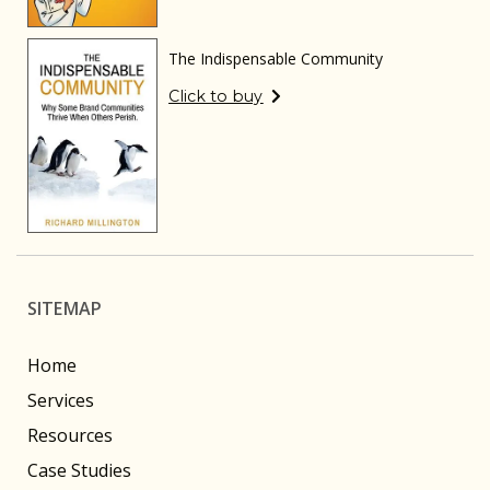
The Indispensable Community
Click to buy
SITEMAP
Home
Services
Resources
Case Studies