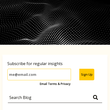
Subscribe for regular insights
Sign Up
Email Terms & Privacy