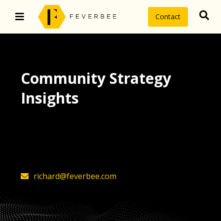
Contact
Community Strategy
Insights
The latest insights on community
strategy, technology, and value by
FeverBee’s founder, Richard Millington
richard@feverbee.com