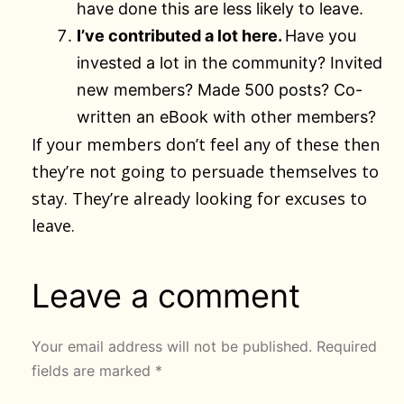
have done this are less likely to leave.
I’ve contributed a lot here.
Have you
invested a lot in the community? Invited
new members? Made 500 posts? Co-
written an eBook with other members?
If your members don’t feel any of these then
they’re not going to persuade themselves to
stay. They’re already looking for excuses to
leave.
Leave a comment
Your email address will not be published.
Required
fields are marked
*