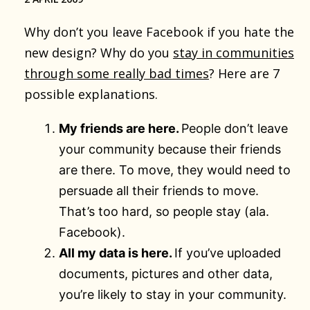
Why don’t you leave Facebook if you hate the
new design? Why do you
stay in communities
through some really bad times
? Here are 7
possible explanations.
My friends are here.
People don’t leave
your community because their friends
are there. To move, they would need to
persuade all their friends to move.
That’s too hard, so people stay (ala.
Facebook).
All my data is here.
If you’ve uploaded
documents, pictures and other data,
you’re likely to stay in your community.