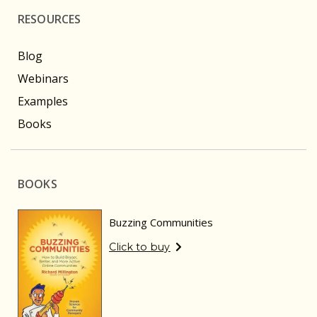
RESOURCES
Blog
Webinars
Examples
Books
BOOKS
Buzzing Communities
Click to buy