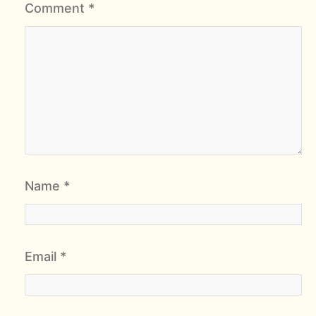
Comment
*
Name
*
Email
*