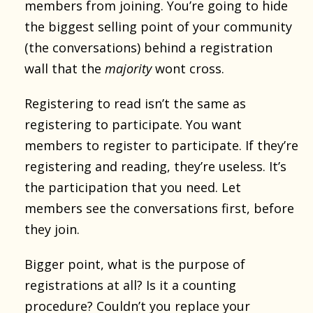
members from joining. You’re going to hide
the biggest selling point of your community
(the conversations) behind a registration
wall that the
majority
wont cross.
Registering to read isn’t the same as
registering to participate. You want
members to register to participate. If they’re
registering and reading, they’re useless. It’s
the participation that you need. Let
members see the conversations first, before
they join.
Bigger point, what is the purpose of
registrations at all? Is it a counting
procedure? Couldn’t you replace your