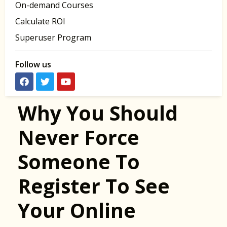
On-demand Courses
Calculate ROI
Superuser Program
Follow us
Why You Should
Never Force
Someone To
Register To See
Your Online