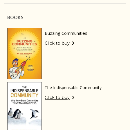
BOOKS
Buzzing Communities
Click to buy
The Indispensable Community
Click to buy