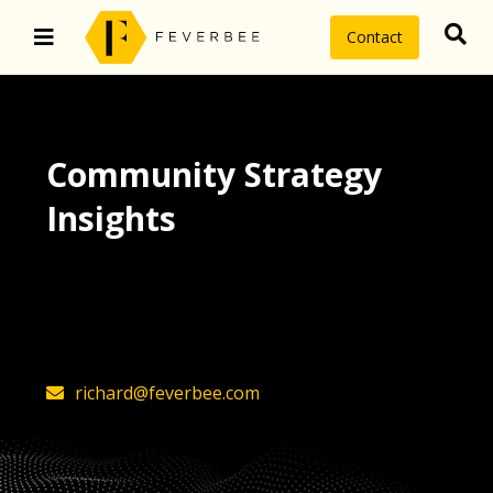
Contact
Community Strategy
Insights
The latest insights on community
strategy, technology, and value by
FeverBee’s founder, Richard Millington
richard@feverbee.com