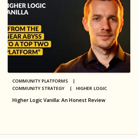
COMMUNITY PLATFORMS |
COMMUNITY STRATEGY |
HIGHER LOGIC
Higher Logic Vanilla: An Honest Review