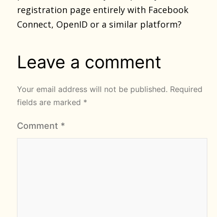
registration page entirely with Facebook
Connect, OpenID or a similar platform?
Leave a comment
Your email address will not be published.
Required
fields are marked
*
Comment
*