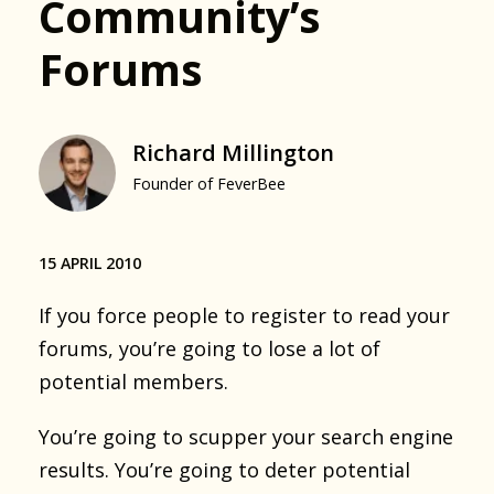
Community’s
Forums
Richard Millington
Founder of FeverBee
15 APRIL 2010
If you force people to register to read your
forums, you’re going to lose a lot of
potential members.
You’re going to scupper your search engine
results. You’re going to deter potential