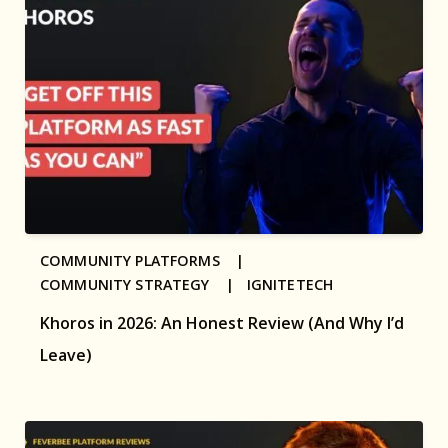
COMMUNITY PLATFORMS |
COMMUNITY STRATEGY |
IGNITETECH
Khoros in 2026: An Honest Review (And Why I’d
Leave)