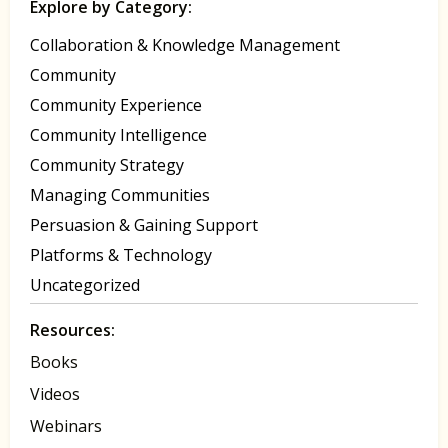
Explore by Category:
Collaboration & Knowledge Management
Community
Community Experience
Community Intelligence
Community Strategy
Managing Communities
Persuasion & Gaining Support
Platforms & Technology
Uncategorized
Resources:
Books
Videos
Webinars