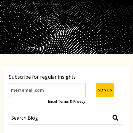
Subscribe for regular insights
Sign Up
Email Terms & Privacy