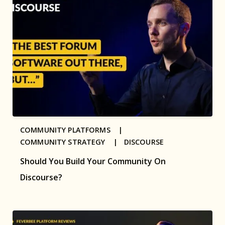
COMMUNITY PLATFORMS |
COMMUNITY STRATEGY |
DISCOURSE
Should You Build Your Community On
Discourse?