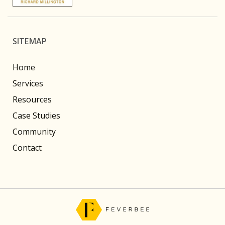
SITEMAP
Home
Services
Resources
Case Studies
Community
Contact