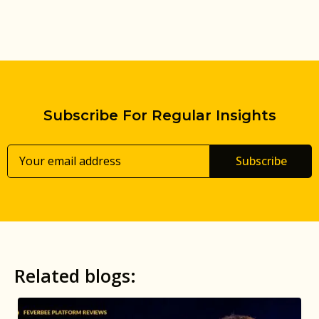
Subscribe For Regular Insights
Subscribe
Related blogs: