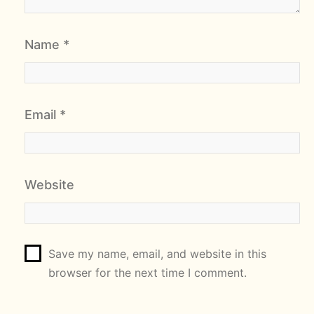
Name
*
Email
*
Website
Save my name, email, and website in this
browser for the next time I comment.