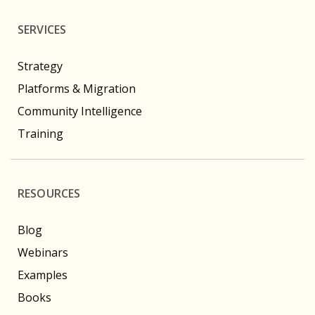
SERVICES
Strategy
Platforms & Migration
Community Intelligence
Training
RESOURCES
Blog
Webinars
Examples
Books