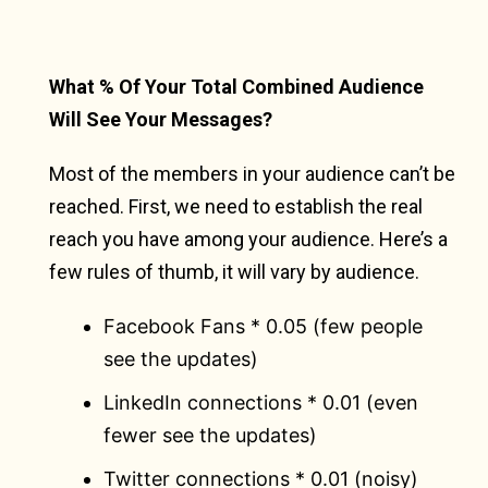
What % Of Your Total Combined Audience
Will See Your Messages?
Most of the members in your audience can’t be
reached. First, we need to establish the real
reach you have among your audience. Here’s a
few rules of thumb, it will vary by audience.
Facebook Fans * 0.05 (few people
see the updates)
LinkedIn connections * 0.01 (even
fewer see the updates)
Twitter connections * 0.01 (noisy)