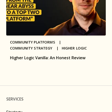
COMMUNITY PLATFORMS |
COMMUNITY STRATEGY |
HIGHER LOGIC
Higher Logic Vanilla: An Honest Review
SERVICES
Strategy