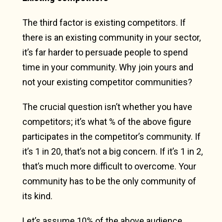
The third factor is existing competitors. If
there is an existing community in your sector,
it’s far harder to persuade people to spend
time in your community. Why join yours and
not your existing competitor communities?
The crucial question isn’t whether you have
competitors; it’s what % of the above figure
participates in the competitor’s community. If
it’s 1 in 20, that’s not a big concern. If it’s 1 in 2,
that’s much more difficult to overcome. Your
community has to be the only community of
its kind.
Let’s assume 10% of the above audience