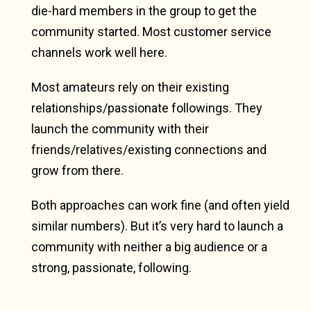
die-hard members in the group to get the
community started. Most customer service
channels work well here.
Most amateurs rely on their existing
relationships/passionate followings. They
launch the community with their
friends/relatives/existing connections and
grow from there.
Both approaches can work fine (and often yield
similar numbers). But it’s very hard to launch a
community with neither a big audience or a
strong, passionate, following.