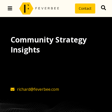
Contact
Community Strategy
Insights
The latest insights on community
strategy, technology, and value by
FeverBee’s founder, Richard Millington
richard@feverbee.com