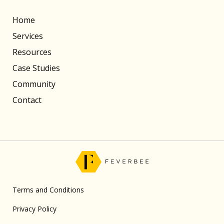
Home
Services
Resources
Case Studies
Community
Contact
Terms and Conditions
Privacy Policy