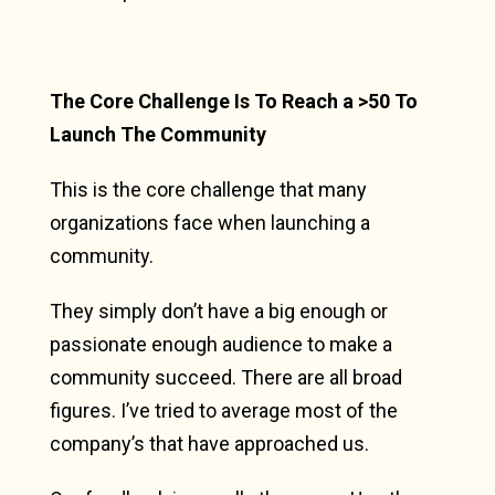
The Core Challenge Is To Reach a >50 To
Launch The Community
This is the core challenge that many
organizations face when launching a
community.
They simply don’t have a big enough or
passionate enough audience to make a
community succeed. There are all broad
figures. I’ve tried to average most of the
company’s that have approached us.