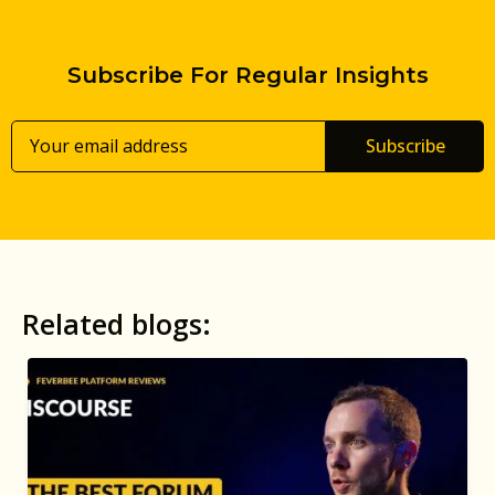
Subscribe For Regular Insights
Subscribe
Related blogs: