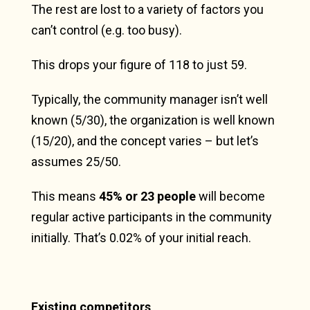
The rest are lost to a variety of factors you
can’t control (e.g. too busy).
This drops your figure of 118 to just 59.
Typically, the community manager isn’t well
known (5/30), the organization is well known
(15/20), and the concept varies – but let’s
assumes 25/50.
This means
45% or 23 people
will become
regular active participants in the community
initially. That’s 0.02% of your initial reach.
Existing competitors