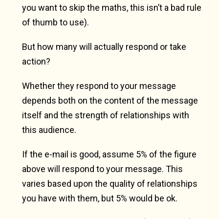
you want to skip the maths, this isn’t a bad rule
of thumb to use).
But how many will actually respond or take
action?
Whether they respond to your message
depends both on the content of the message
itself and the strength of relationships with
this audience.
If the e-mail is good, assume 5% of the figure
above will respond to your message. This
varies based upon the quality of relationships
you have with them, but 5% would be ok.