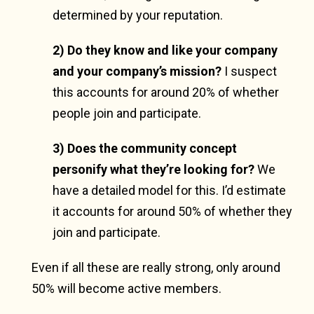
determined by your reputation.
2) Do they know and like your company
and your company’s mission?
I suspect
this accounts for around 20% of whether
people join and participate.
3) Does the community concept
personify what they’re looking for?
We
have a detailed model for this. I’d estimate
it accounts for around 50% of whether they
join and participate.
Even if all these are really strong, only around
50% will become active members.