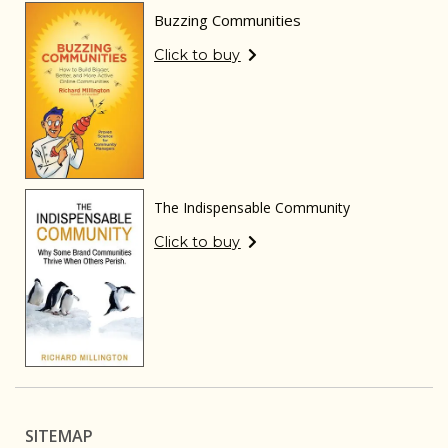
Buzzing Communities
Click to buy
The Indispensable Community
Click to buy
SITEMAP