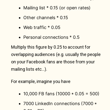
Mailing list * 0.15 (or open rates)
Other channels * 0.15
Web traffic * 0.05
Personal connections * 0.5
Multiply this figure by 0.25 to account for
overlapping audiences (e.g. usually the people
on your Facebook fans are those from your
mailing lists etc…).
For example, imagine you have
10,000 FB fans (10000 * 0.05 = 500)
7000 LinkedIn connections (7000 *