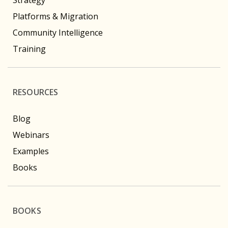
Platforms & Migration
Community Intelligence
Training
RESOURCES
Blog
Webinars
Examples
Books
BOOKS