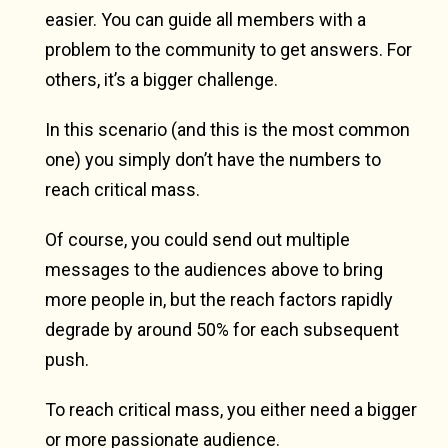
easier. You can guide all members with a
problem to the community to get answers. For
others, it’s a bigger challenge.
In this scenario (and this is the most common
one) you simply don’t have the numbers to
reach critical mass.
Of course, you could send out multiple
messages to the audiences above to bring
more people in, but the reach factors rapidly
degrade by around 50% for each subsequent
push.
To reach critical mass, you either need a bigger
or more passionate audience.