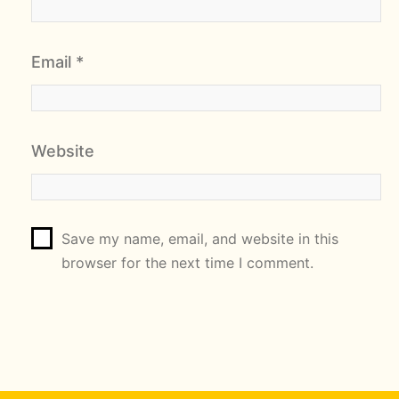
Email
*
Website
Save my name, email, and website in this
browser for the next time I comment.