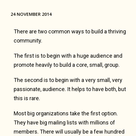
24 NOVEMBER 2014
There are two common ways to build a thriving
community.
The first is to begin with a huge audience and
promote heavily to build a core, small, group.
The second is to begin with a very small, very
passionate, audience. It helps to have both, but
this is rare.
Most big organizations take the first option.
They have big mailing lists with millions of
members. There will usually be a few hundred