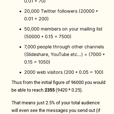
0.01 = 70)
20,000 Twitter followers (20000 *
0.01 = 200)
50,000 members on your mailing list
(50000 * 0.15 = 7500)
7,000 people through other channels
(Slideshare, YouTube etc…) = (7000 *
0.15 = 1050)
2000 web visitors (200 * 0.05 = 100)
Thus from the initial figure of 96000 you would
be able to reach
2355
(9420 * 0.25).
That means just 2.5% of your total audience
will even see the messages you send out (if