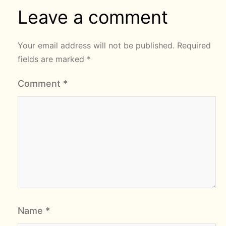
Leave a comment
Your email address will not be published.
Required
fields are marked
*
Comment
*
Name
*