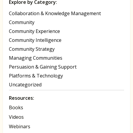
Explore by Category:
Collaboration & Knowledge Management
Community
Community Experience
Community Intelligence
Community Strategy
Managing Communities
Persuasion & Gaining Support
Platforms & Technology
Uncategorized
Resources:
Books
Videos
Webinars