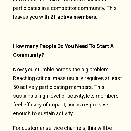
participates in a competitor community. This
leaves you with
21 active members
.
How many People Do You Need To Start A
Community?
Now you stumble across the big problem.
Reaching critical mass usually requires at least
50 actively participating members. This
sustains a high level of activity, lets members
feel efficacy of impact, and is responsive
enough to sustain activity.
For customer service channels, this will be