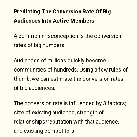
Predicting The Conversion Rate Of Big
Audiences Into Active Members
A common misconception is the conversion
rates of big numbers.
Audiences of millions quickly become
communities of hundreds. Using a few rules of
thumb, we can estimate the conversion rates
of big audiences.
The conversion rate is influenced by 3 factors;
size of existing audience, strength of
relationships/reputation with that audience,
and existing competitors.