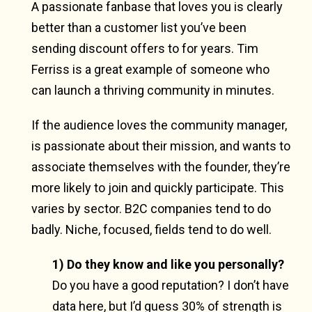
A passionate fanbase that loves you is clearly
better than a customer list you’ve been
sending discount offers to for years. Tim
Ferriss is a great example of someone who
can launch a thriving community in minutes.
If the audience loves the community manager,
is passionate about their mission, and wants to
associate themselves with the founder, they’re
more likely to join and quickly participate. This
varies by sector. B2C companies tend to do
badly. Niche, focused, fields tend to do well.
1) Do they know and like you personally?
Do you have a good reputation? I don’t have
data here, but I’d guess 30% of strength is