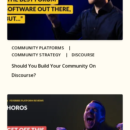
COMMUNITY PLATFORMS |
COMMUNITY STRATEGY |
DISCOURSE
Should You Build Your Community On
Discourse?