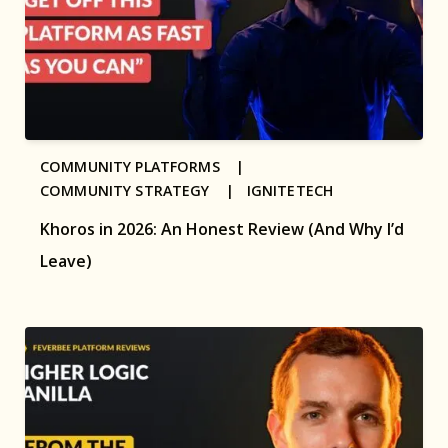
COMMUNITY PLATFORMS |
COMMUNITY STRATEGY |
IGNITETECH
Khoros in 2026: An Honest Review (And Why I’d
Leave)