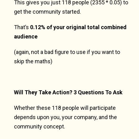
This gives you just 118 people (2355 * 0.05) to
get the community started.
That’s
0.12% of your original total combined
audience
(again, not a bad figure to use if you want to
skip the maths)
Will They Take Action? 3 Questions To Ask
Whether these 118 people will participate
depends upon you, your company, and the
community concept.