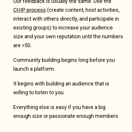
Our feedback is usually the same. Use the
CHIP process
(create content, host activities,
interact with others directly, and participate in
existing groups) to increase your audience
size and your own reputation until the numbers
are >50.
Community building begins long before you
launch a platform.
It begins with building an audience that is
willing to listen to you.
Everything else is easy if you have a big
enough size or passionate enough members