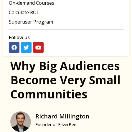
On-demand Courses
Calculate ROI
Superuser Program
Follow us
Why Big Audiences
Become Very Small
Communities
Richard Millington
Founder of FeverBee