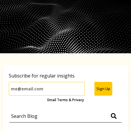
Subscribe for regular insights
Sign Up
Email Terms & Privacy