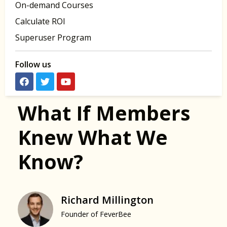
On-demand Courses
Calculate ROI
Superuser Program
Follow us
What If Members
Knew What We
Know?
Richard Millington
Founder of FeverBee