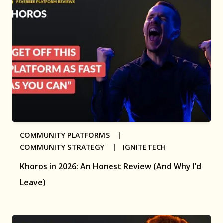
COMMUNITY PLATFORMS |
COMMUNITY STRATEGY |
IGNITETECH
Khoros in 2026: An Honest Review (And Why I’d
Leave)