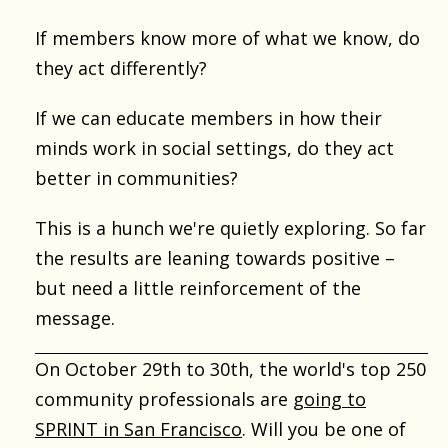
If members know more of what we know, do
they act differently?
If we can educate members in how their
minds work in social settings, do they act
better in communities?
This is a hunch we're quietly exploring. So far
the results are leaning towards positive –
but need a little reinforcement of the
message.
On October 29th to 30th, the world's top 250
community professionals are
going to
SPRINT in San Francisco
. Will you be one of