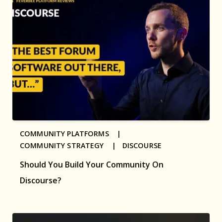
COMMUNITY PLATFORMS |
COMMUNITY STRATEGY |
DISCOURSE
Should You Build Your Community On
Discourse?