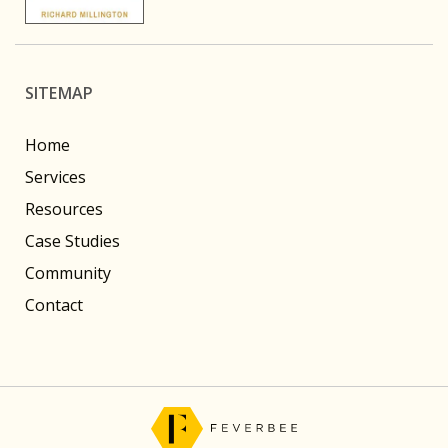
SITEMAP
Home
Services
Resources
Case Studies
Community
Contact