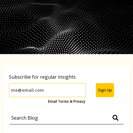
Subscribe for regular insights
Sign Up
Email Terms & Privacy