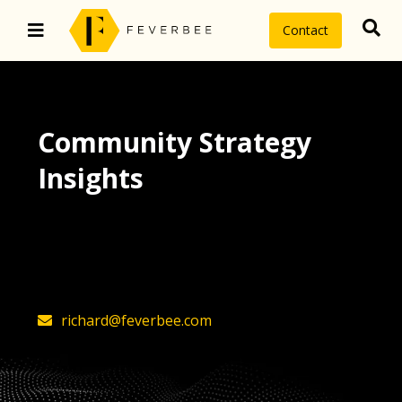
Contact
Community Strategy
Insights
The latest insights on community
strategy, technology, and value by
FeverBee’s founder, Richard Millington
richard@feverbee.com