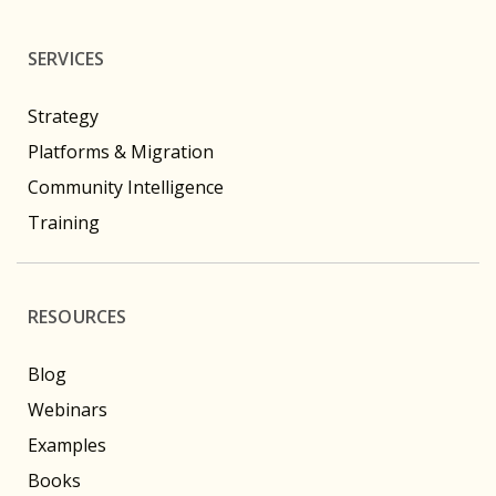
SERVICES
Strategy
Platforms & Migration
Community Intelligence
Training
RESOURCES
Blog
Webinars
Examples
Books