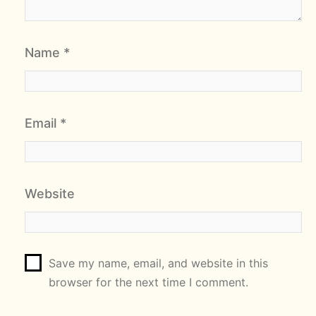
Name
*
Email
*
Website
Save my name, email, and website in this
browser for the next time I comment.