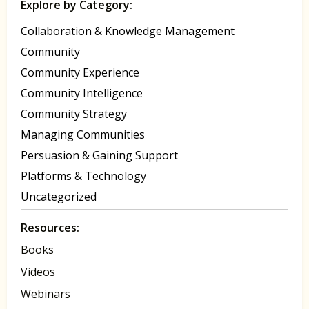
Explore by Category:
Collaboration & Knowledge Management
Community
Community Experience
Community Intelligence
Community Strategy
Managing Communities
Persuasion & Gaining Support
Platforms & Technology
Uncategorized
Resources:
Books
Videos
Webinars