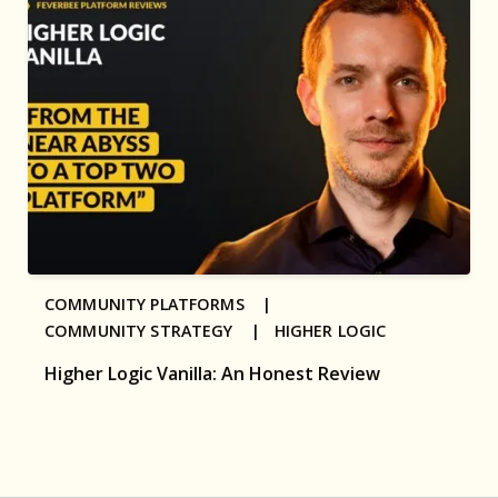
COMMUNITY PLATFORMS |
COMMUNITY STRATEGY |
HIGHER LOGIC
Higher Logic Vanilla: An Honest Review