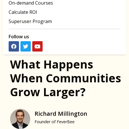
On-demand Courses
Calculate ROI
Superuser Program
Follow us
What Happens
When Communities
Grow Larger?
Richard Millington
Founder of FeverBee