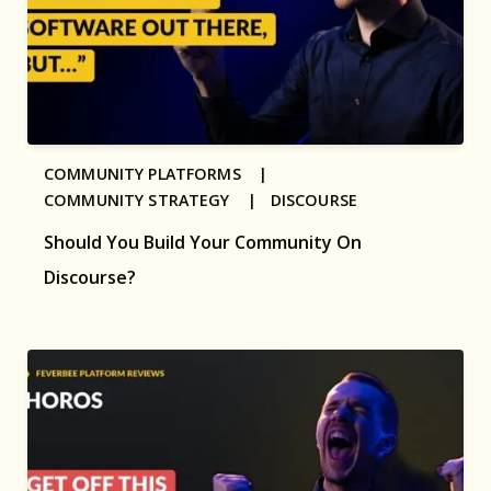
COMMUNITY PLATFORMS |
COMMUNITY STRATEGY |
DISCOURSE
Should You Build Your Community On
Discourse?