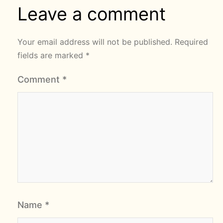
Leave a comment
Your email address will not be published.
Required
fields are marked
*
Comment
*
Name
*