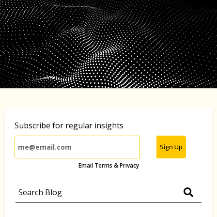
Subscribe for regular insights
Sign Up
Email Terms & Privacy