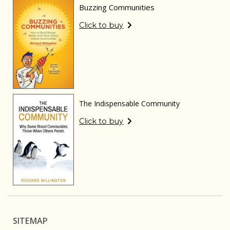
Buzzing Communities
Click to buy
The Indispensable Community
Click to buy
SITEMAP