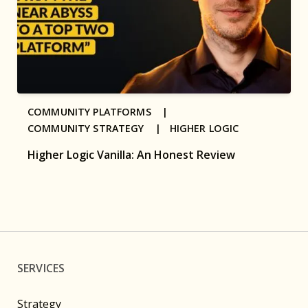
COMMUNITY PLATFORMS |
COMMUNITY STRATEGY |
HIGHER LOGIC
Higher Logic Vanilla: An Honest Review
SERVICES
Strategy