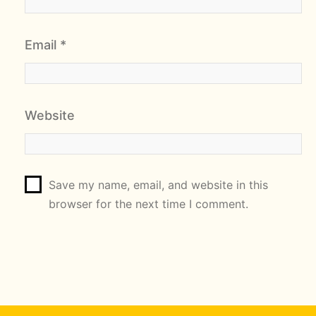
Email
*
Website
Save my name, email, and website in this
browser for the next time I comment.