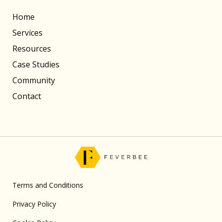
Home
Services
Resources
Case Studies
Community
Contact
Terms and Conditions
Privacy Policy