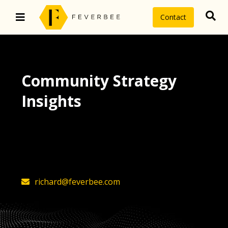
Contact
Community Strategy
Insights
The latest insights on community
strategy, technology, and value by
FeverBee’s founder, Richard Millington
richard@feverbee.com