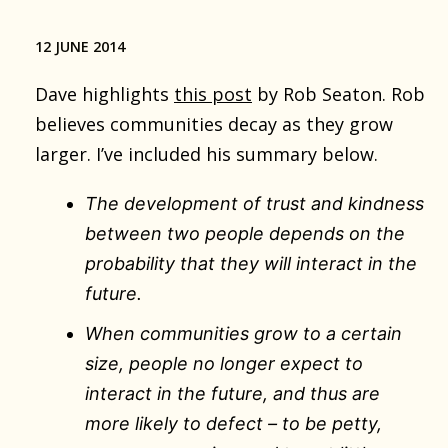
12 JUNE 2014
Dave highlights
this post
by Rob Seaton. Rob
believes communities decay as they grow
larger. I’ve included his summary below.
The development of trust and kindness
between two people depends on the
probability that they will interact in the
future.
When communities grow to a certain
size, people no longer expect to
interact in the future, and thus are
more likely to defect – to be petty,