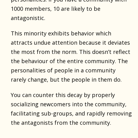
1000 members, 10 are likely to be
antagonistic.
This minority exhibits behavior which
attracts undue attention because it deviates
the most from the norm. This doesn’t reflect
the behaviour of the entire community. The
personalities of people in a community
rarely change, but the people in them do.
You can counter this decay by properly
socializing newcomers into the community,
facilitating sub-groups, and rapidly removing
the antagonists from the community.