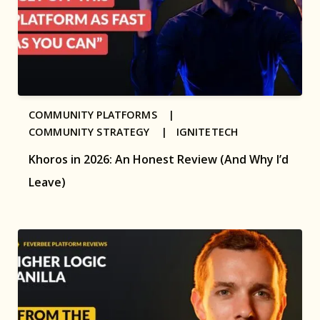
COMMUNITY PLATFORMS |
COMMUNITY STRATEGY |
IGNITETECH
Khoros in 2026: An Honest Review (And Why I’d
Leave)