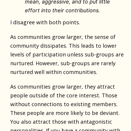
mean, aggressive, and to put little
effort into their contributions.
I disagree with both points.
As communities grow larger, the sense of
community dissipates. This leads to lower
levels of participation unless sub-groups are
nurtured. However, sub-groups are rarely
nurtured well within communities.
As communities grow larger, they attract
people outside of the core interest. Those
without connections to existing members.
These people are more likely to be deviant.
You also attract those with antagonistic
personalities. If you have a community with