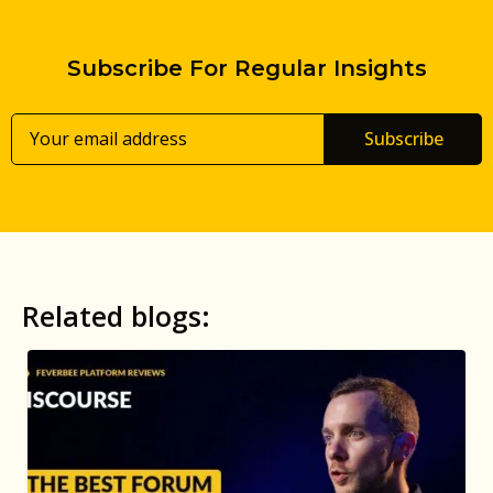
Subscribe For Regular Insights
Subscribe
Related blogs: