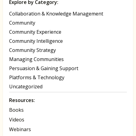
Explore by Category:
Collaboration & Knowledge Management
Community
Community Experience
Community Intelligence
Community Strategy
Managing Communities
Persuasion & Gaining Support
Platforms & Technology
Uncategorized
Resources:
Books
Videos
Webinars