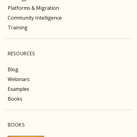
Platforms & Migration
Community Intelligence
Training
RESOURCES
Blog
Webinars
Examples
Books
BOOKS