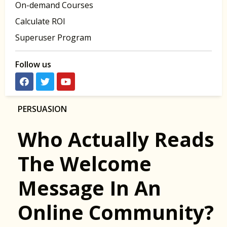
On-demand Courses
Calculate ROI
Superuser Program
Follow us
PERSUASION
Who Actually Reads
The Welcome
Message In An
Online Community?