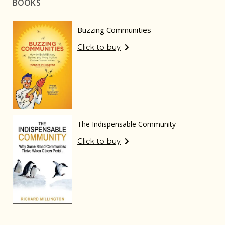
BOOKS
Buzzing Communities
Click to buy
The Indispensable Community
Click to buy