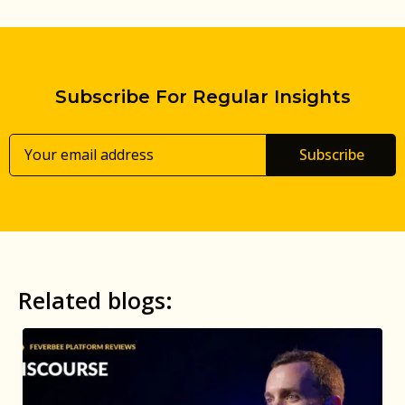
Subscribe For Regular Insights
Subscribe
Related blogs: