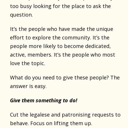
too busy looking for the place to ask the
question.
It’s the people who have made the unique
effort to explore the community. It’s the
people more likely to become dedicated,
active, members. It’s the people who most
love the topic.
What do you need to give these people? The
answer is easy.
Give them something to do!
Cut the legalese and patronising requests to
behave. Focus on lifting them up.