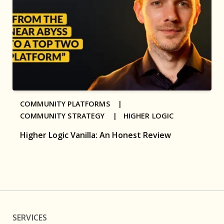
COMMUNITY PLATFORMS |
COMMUNITY STRATEGY |
HIGHER LOGIC
Higher Logic Vanilla: An Honest Review
SERVICES