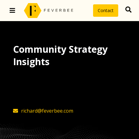
Contact
Community Strategy
Insights
The latest insights on community
strategy, technology, and value by
FeverBee’s founder, Richard Millington
richard@feverbee.com