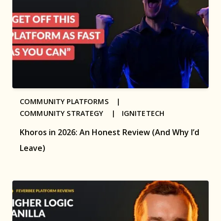
COMMUNITY PLATFORMS |
COMMUNITY STRATEGY |
IGNITETECH
Khoros in 2026: An Honest Review (And Why I’d
Leave)