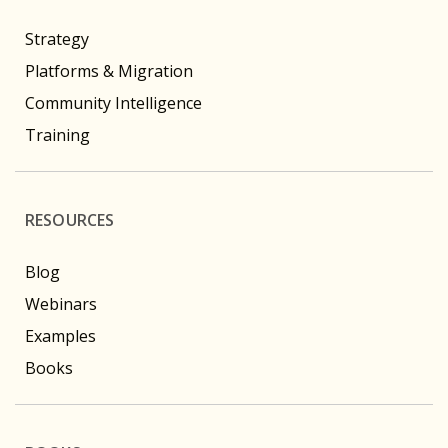
Strategy
Platforms & Migration
Community Intelligence
Training
RESOURCES
Blog
Webinars
Examples
Books