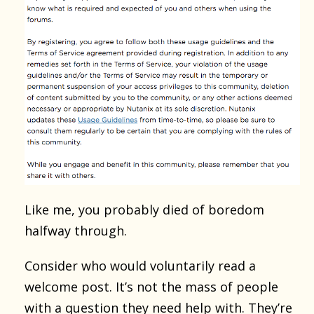
Like me, you probably died of boredom
halfway through.
Consider who would voluntarily read a
welcome post. It’s not the mass of people
with a question they need help with. They’re