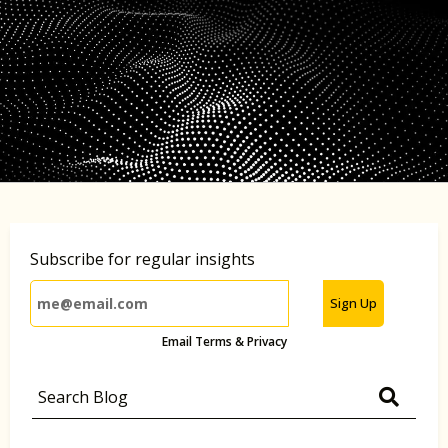
Subscribe for regular insights
Sign Up
Email Terms & Privacy