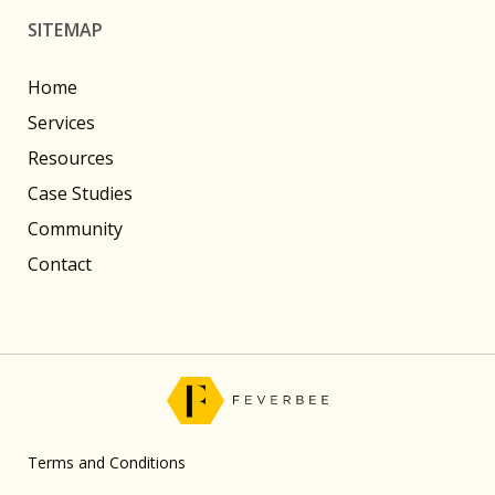
SITEMAP
Home
Services
Resources
Case Studies
Community
Contact
Terms and Conditions