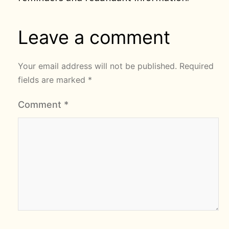
Leave a comment
Your email address will not be published.
Required
fields are marked
*
Comment
*