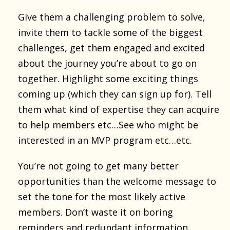
Give them a challenging problem to solve,
invite them to tackle some of the biggest
challenges, get them engaged and excited
about the journey you’re about to go on
together. Highlight some exciting things
coming up (which they can sign up for). Tell
them what kind of expertise they can acquire
to help members etc…See who might be
interested in an MVP program etc…etc.
You’re not going to get many better
opportunities than the welcome message to
set the tone for the most likely active
members. Don’t waste it on boring
reminders and redundant information.