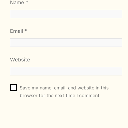
Name
*
Email
*
Website
Save my name, email, and website in this
browser for the next time I comment.