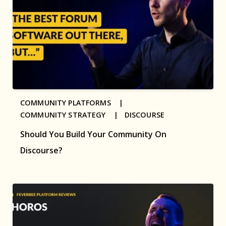
COMMUNITY PLATFORMS |
COMMUNITY STRATEGY |
DISCOURSE
Should You Build Your Community On
Discourse?