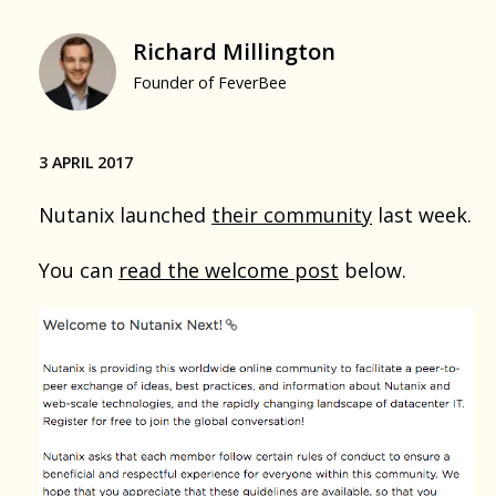
Richard Millington
Founder of FeverBee
3 APRIL 2017
Nutanix launched
their community
last week.
You can
read the welcome post
below.