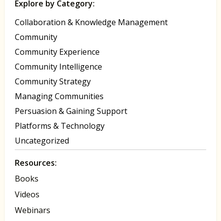
Explore by Category:
Collaboration & Knowledge Management
Community
Community Experience
Community Intelligence
Community Strategy
Managing Communities
Persuasion & Gaining Support
Platforms & Technology
Uncategorized
Resources:
Books
Videos
Webinars