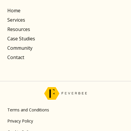
Home
Services
Resources
Case Studies
Community
Contact
Terms and Conditions
Privacy Policy