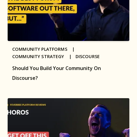
COMMUNITY PLATFORMS |
COMMUNITY STRATEGY |
DISCOURSE
Should You Build Your Community On
Discourse?