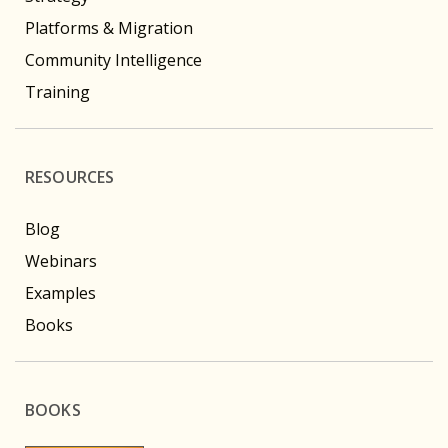
Platforms & Migration
Community Intelligence
Training
RESOURCES
Blog
Webinars
Examples
Books
BOOKS