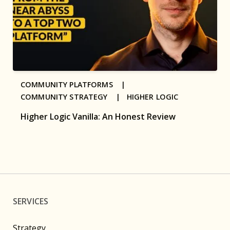
COMMUNITY PLATFORMS |
COMMUNITY STRATEGY |
HIGHER LOGIC
Higher Logic Vanilla: An Honest Review
SERVICES
Strategy