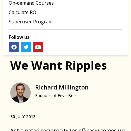
On-demand Courses
Calculate ROI
Superuser Program
Follow us
We Want Ripples
Richard Millington
Founder of FeverBee
30 JULY 2013
Anticipated reciprocity (or efficacy)
comes up