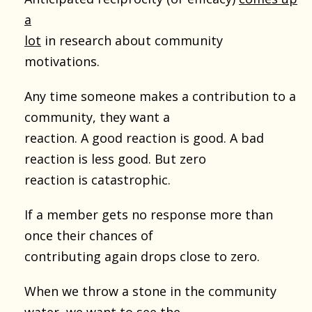
a
lot
in research about community
motivations.
Any time someone makes a contribution to a
community, they want a
reaction. A good reaction is good. A bad
reaction is less good. But zero
reaction is catastrophic.
If a member gets no response more than
once their chances of
contributing again drops close to zero.
When we throw a stone in the community
water, we want to see the