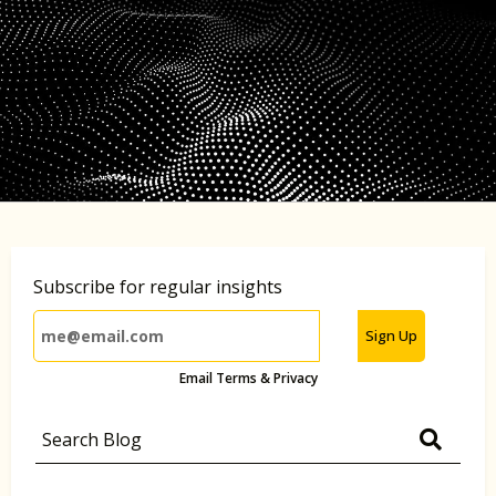
Subscribe for regular insights
Sign Up
Email Terms & Privacy