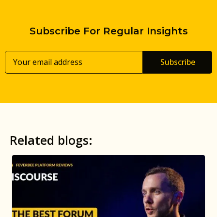
Subscribe For Regular Insights
Subscribe
Related blogs: