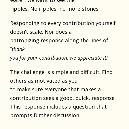
ripples. No ripples, no more stones.
Responding to every contribution yourself
doesn’t scale. Nor does a
patronizing response along the lines of
“
thank
you for your contribution, we appreciate it!
”
The challenge is simple and difficult. Find
others as motivated as you
to make sure everyone that makes a
contribution sees a good, quick, response.
This response includes a question that
prompts further discussion.