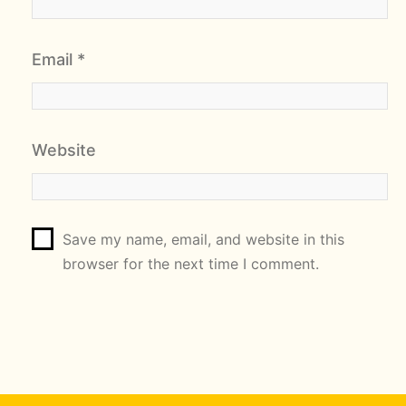
Email
*
Website
Save my name, email, and website in this
browser for the next time I comment.