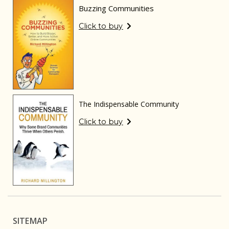
Buzzing Communities
Click to buy
The Indispensable Community
Click to buy
SITEMAP