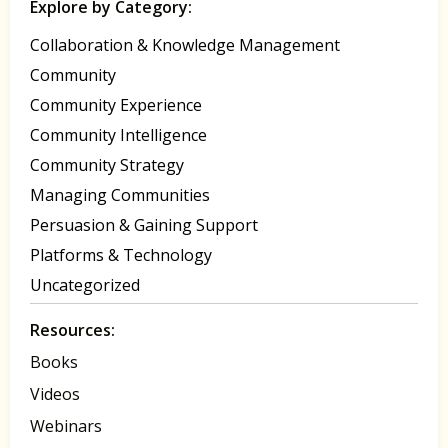
Explore by Category:
Collaboration & Knowledge Management
Community
Community Experience
Community Intelligence
Community Strategy
Managing Communities
Persuasion & Gaining Support
Platforms & Technology
Uncategorized
Resources:
Books
Videos
Webinars