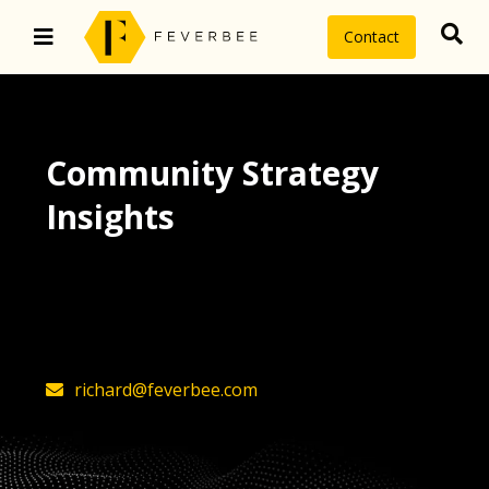
Contact
Community Strategy
Insights
The latest insights on community
strategy, technology, and value by
FeverBee’s founder, Richard Millington
richard@feverbee.com