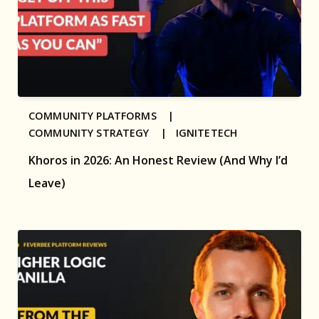
COMMUNITY PLATFORMS |
COMMUNITY STRATEGY |
IGNITETECH
Khoros in 2026: An Honest Review (And Why I’d
Leave)