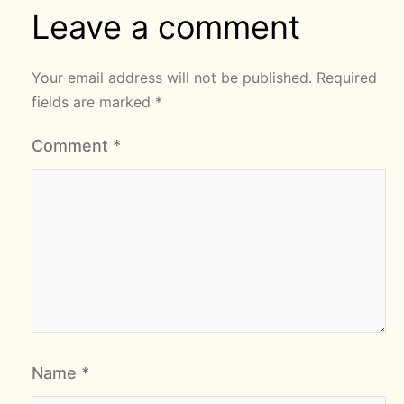
Leave a comment
Your email address will not be published.
Required
fields are marked
*
Comment
*
Name
*