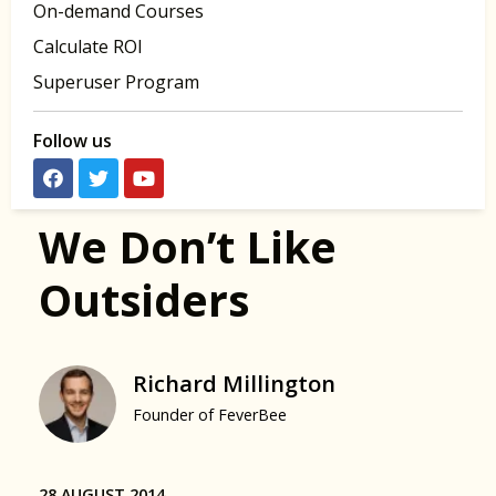
On-demand Courses
Calculate ROI
Superuser Program
Follow us
We Don’t Like
Outsiders
Richard Millington
Founder of FeverBee
28 AUGUST 2014