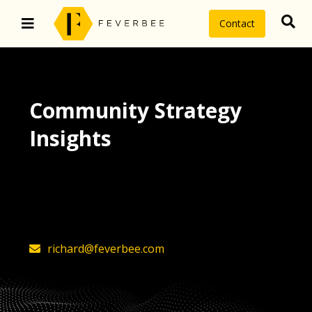
Contact
Community Strategy
Insights
The latest insights on community
strategy, technology, and value by
FeverBee’s founder, Richard Millington
richard@feverbee.com