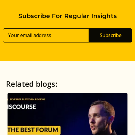
Subscribe For Regular Insights
Subscribe
Related blogs: