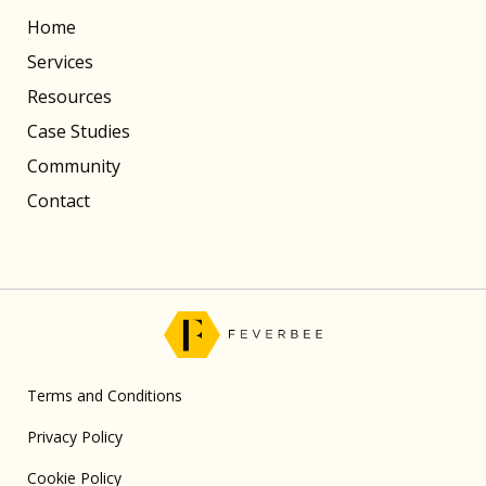
Home
Services
Resources
Case Studies
Community
Contact
Terms and Conditions
Privacy Policy
Cookie Policy