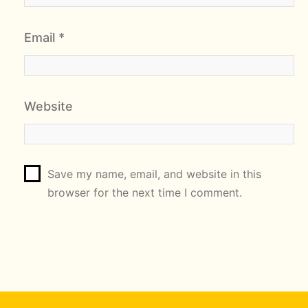
Email
*
Website
Save my name, email, and website in this
browser for the next time I comment.