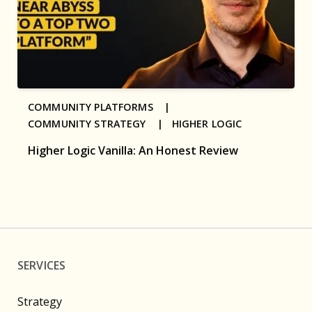
COMMUNITY PLATFORMS |
COMMUNITY STRATEGY |
HIGHER LOGIC
Higher Logic Vanilla: An Honest Review
SERVICES
Strategy