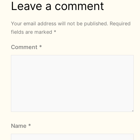
Leave a comment
Your email address will not be published.
Required
fields are marked
*
Comment
*
Name
*