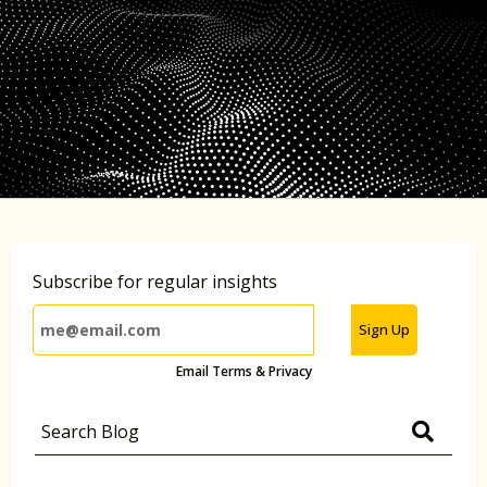
Subscribe for regular insights
Sign Up
Email Terms & Privacy