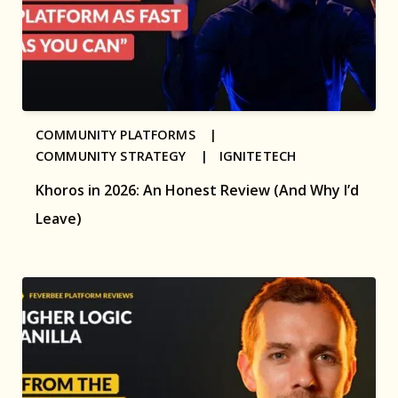
COMMUNITY PLATFORMS |
COMMUNITY STRATEGY |
IGNITETECH
Khoros in 2026: An Honest Review (And Why I’d
Leave)