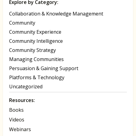
Explore by Category:
Collaboration & Knowledge Management
Community
Community Experience
Community Intelligence
Community Strategy
Managing Communities
Persuasion & Gaining Support
Platforms & Technology
Uncategorized
Resources:
Books
Videos
Webinars