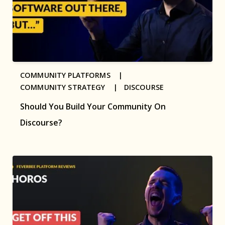
COMMUNITY PLATFORMS |
COMMUNITY STRATEGY |
DISCOURSE
Should You Build Your Community On
Discourse?