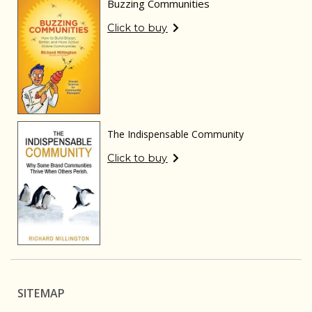
Buzzing Communities
Click to buy
The Indispensable Community
Click to buy
SITEMAP