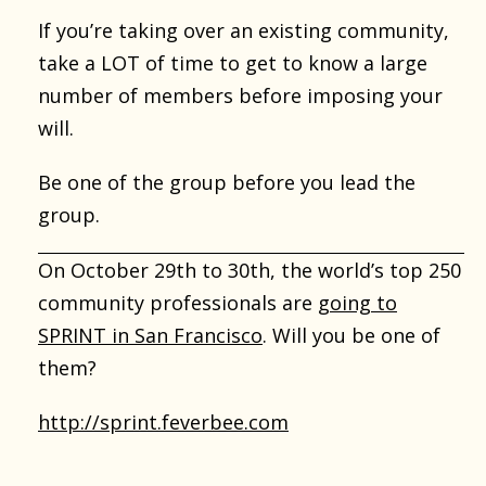
If you’re taking over an existing community,
take a LOT of time to get to know a large
number of members before imposing your
will.
Be one of the group before you lead the
group.
On October 29th to 30th, the world’s top 250
community professionals are
going to
SPRINT in San Francisco
. Will you be one of
them?
http://sprint.feverbee.com