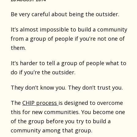
Be very careful about being the outsider.
It’s almost impossible to build a community
from a group of people if you’re not one of
them.
It’s harder to tell a group of people what to
do if you’re the outsider.
They don’t know you. They don’t trust you.
The
CHIP process
is designed to overcome
this for new communities. You become one
of the group before you try to build a
community among that group.