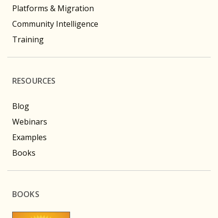
Platforms & Migration
Community Intelligence
Training
RESOURCES
Blog
Webinars
Examples
Books
BOOKS