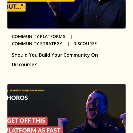
COMMUNITY PLATFORMS |
COMMUNITY STRATEGY |
DISCOURSE
Should You Build Your Community On
Discourse?