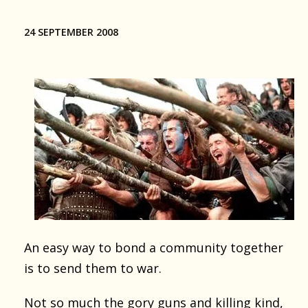
24 SEPTEMBER 2008
An easy way to bond a community together
is to send them to war.
Not so much the gory guns and killing kind,