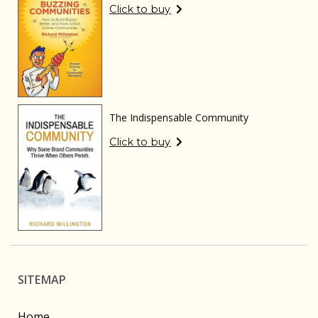
Click to buy
The Indispensable Community
Click to buy
SITEMAP
Home