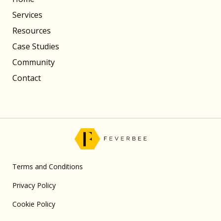
Services
Resources
Case Studies
Community
Contact
Terms and Conditions
Privacy Policy
Cookie Policy