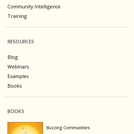
Community Intelligence
Training
RESOURCES
Blog
Webinars
Examples
Books
BOOKS
Buzzing Communities