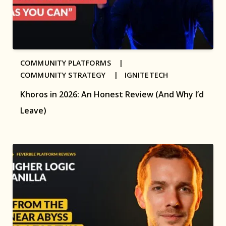
COMMUNITY PLATFORMS |
COMMUNITY STRATEGY |
IGNITETECH
Khoros in 2026: An Honest Review (And Why I’d
Leave)