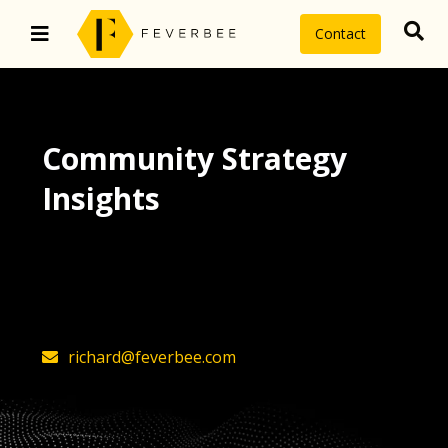
Contact
Community Strategy
Insights
The latest insights on community
strategy, technology, and value by
FeverBee’s founder, Richard Millington
richard@feverbee.com