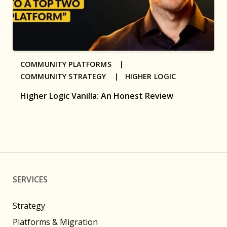
COMMUNITY PLATFORMS |
COMMUNITY STRATEGY |
HIGHER LOGIC
Higher Logic Vanilla: An Honest Review
SERVICES
Strategy
Platforms & Migration