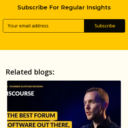
Subscribe For Regular Insights
Subscribe
Related blogs: