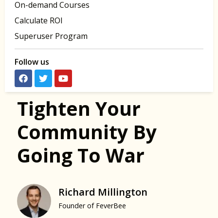
On-demand Courses
Calculate ROI
Superuser Program
Follow us
Tighten Your
Community By
Going To War
Richard Millington
Founder of FeverBee