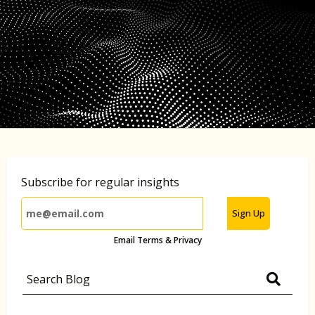
Subscribe for regular insights
Sign Up
Email Terms & Privacy