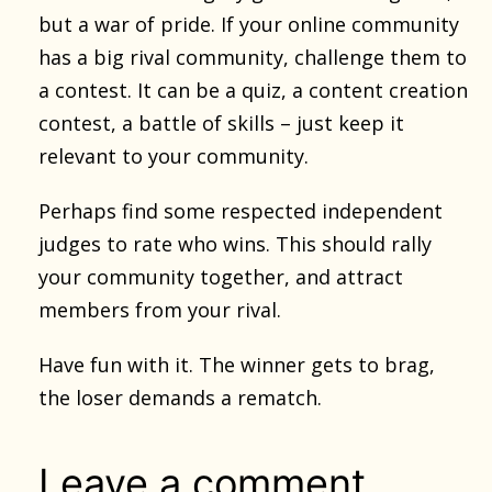
but a war of pride. If your online community
has a big rival community, challenge them to
a contest. It can be a quiz, a content creation
contest, a battle of skills – just keep it
relevant to your community.
Perhaps find some respected independent
judges to rate who wins. This should rally
your community together, and attract
members from your rival.
Have fun with it. The winner gets to brag,
the loser demands a rematch.
Leave a comment