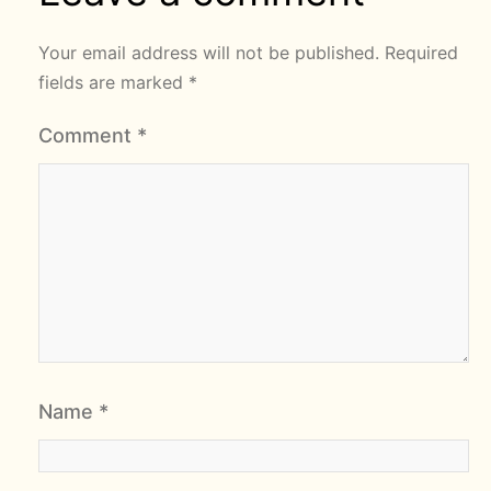
Your email address will not be published.
Required
fields are marked
*
Comment
*
Name
*