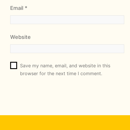
Email
*
Website
Save my name, email, and website in this
browser for the next time I comment.