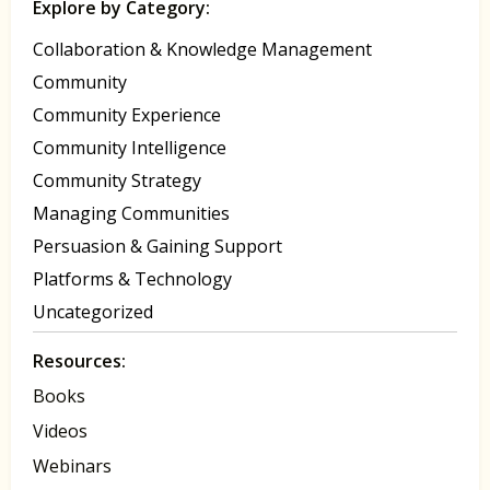
Explore by Category:
Collaboration & Knowledge Management
Community
Community Experience
Community Intelligence
Community Strategy
Managing Communities
Persuasion & Gaining Support
Platforms & Technology
Uncategorized
Resources:
Books
Videos
Webinars