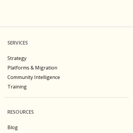
SERVICES
Strategy
Platforms & Migration
Community Intelligence
Training
RESOURCES
Blog