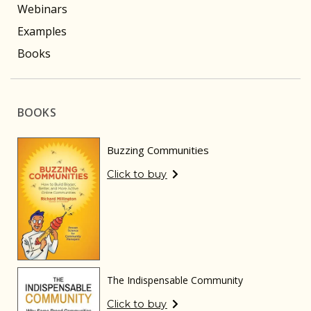
Webinars
Examples
Books
BOOKS
Buzzing Communities
Click to buy
The Indispensable Community
Click to buy