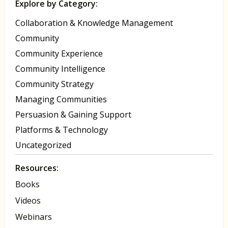
Explore by Category:
Collaboration & Knowledge Management
Community
Community Experience
Community Intelligence
Community Strategy
Managing Communities
Persuasion & Gaining Support
Platforms & Technology
Uncategorized
Resources:
Books
Videos
Webinars