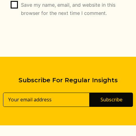
Save my name, email, and website in this
browser for the next time I comment.
Subscribe For Regular Insights
Subscribe