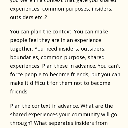
experiences, common purposes, insiders,
outsiders etc..?
You can plan the context. You can make
people feel they are in an experience
together. You need insiders, outsiders,
boundaries, common purpose, shared
experiences. Plan these in advance. You can't
force people to become friends, but you can
make it difficult for them not to become
friends.
Plan the context in advance. What are the
shared experiences your community will go
through? What seperates insiders from