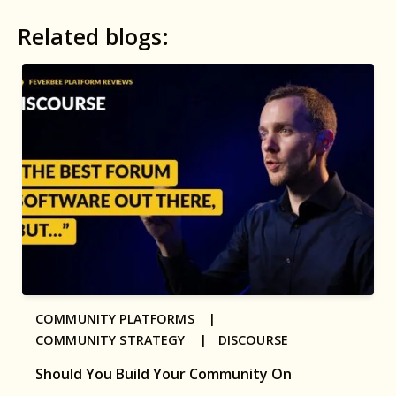
Related blogs:
COMMUNITY PLATFORMS |
COMMUNITY STRATEGY |
DISCOURSE
Should You Build Your Community On