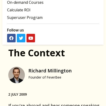
On-demand Courses
Calculate ROI
Superuser Program
Follow us
The Context
Richard Millington
Founder of FeverBee
2 JULY 2009
If you're abroad and hear someone speaking