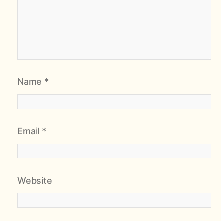
Name
*
Email
*
Website