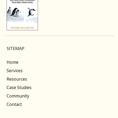
SITEMAP
Home
Services
Resources
Case Studies
Community
Contact