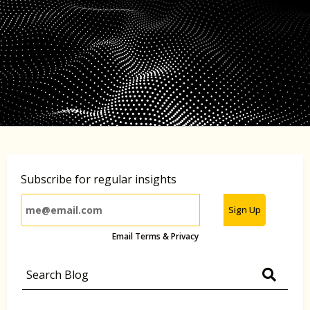
Subscribe for regular insights
Sign Up
Email Terms & Privacy