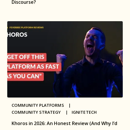
Discourse?
COMMUNITY PLATFORMS |
COMMUNITY STRATEGY |
IGNITETECH
Khoros in 2026: An Honest Review (And Why I’d