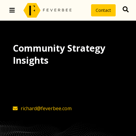
Contact
Community Strategy
Insights
The latest insights on community
strategy, technology, and value by
FeverBee’s founder, Richard Millington
richard@feverbee.com