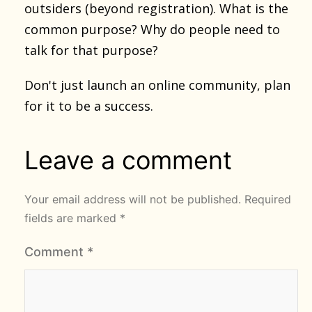
outsiders (beyond registration). What is the
common purpose? Why do people need to
talk for that purpose?
Don't just launch an online community, plan
for it to be a success.
Leave a comment
Your email address will not be published.
Required
fields are marked
*
Comment
*