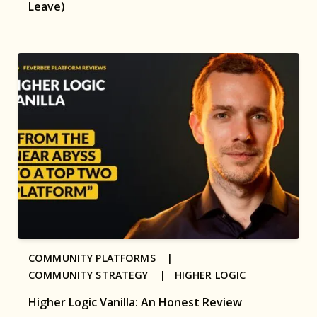
Leave)
COMMUNITY PLATFORMS |
COMMUNITY STRATEGY |
HIGHER LOGIC
Higher Logic Vanilla: An Honest Review