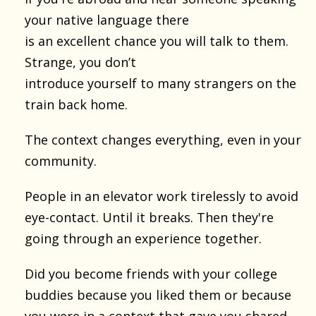
your native language there
is an excellent chance you will talk to them.
Strange, you don’t
introduce yourself to many strangers on the
train back home.
The context changes everything, even in your
community.
People in an elevator work tirelessly to avoid
eye-contact. Until it breaks. Then they're
going through an experience together.
Did you become friends with your college
buddies because you liked them or because
you were in a context that gave you shared