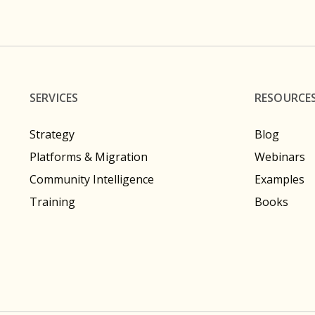
SERVICES
RESOURCE
Strategy
Blog
Platforms & Migration
Webinars
Community Intelligence
Examples
Training
Books