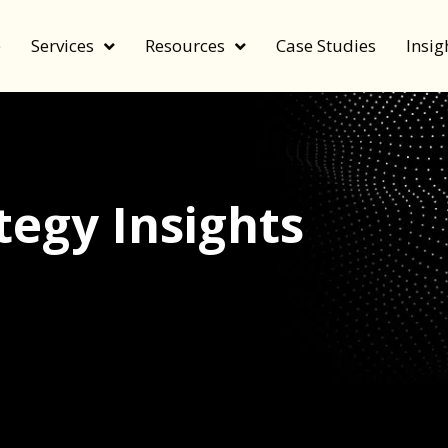
e
Services
Resources
Case Studies
Insig
egy Insights
echnology, and value by FeverBee’s