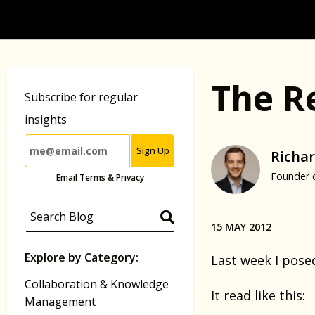
The R
Subscribe for regular
insights
Sign Up
Richar
Founder 
Email Terms & Privacy
15 MAY 2012
Explore by Category:
Last week I
pose
Collaboration & Knowledge
It read like this:
Management