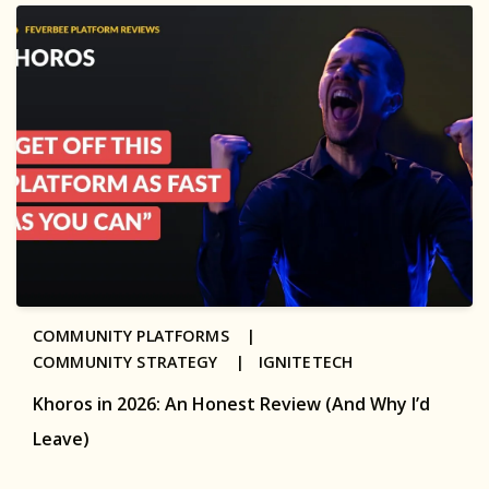
COMMUNITY PLATFORMS |
COMMUNITY STRATEGY |
IGNITETECH
Khoros in 2026: An Honest Review (And Why I’d
Leave)