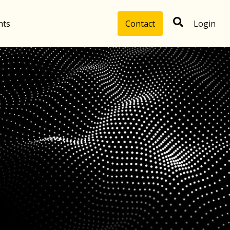
hts
Contact
Login