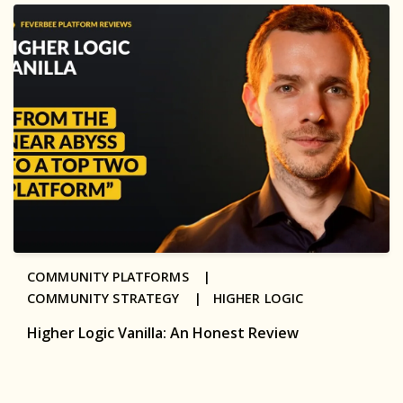
COMMUNITY PLATFORMS |
COMMUNITY STRATEGY |
HIGHER LOGIC
Higher Logic Vanilla: An Honest Review