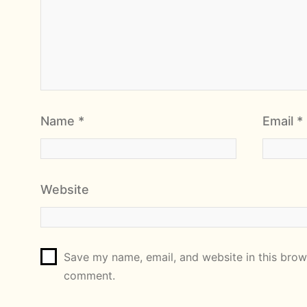
Name
*
Email
*
Website
Save my name, email, and website in this brows
comment.