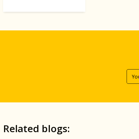
Related blogs: