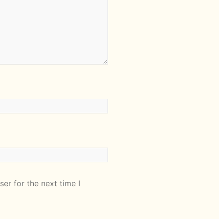
er for the next time I