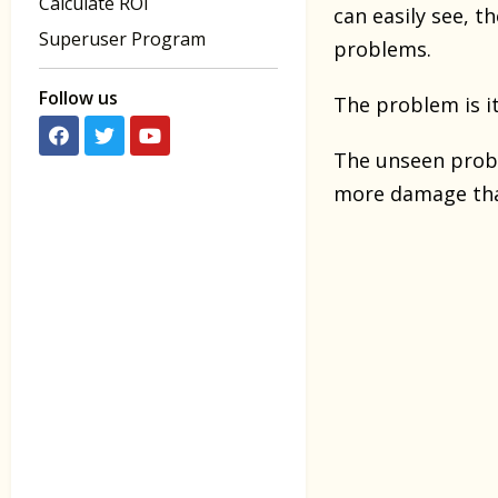
Calculate ROI
can easily see, t
Superuser Program
problems.
Follow us
The problem is i
The unseen probl
more damage tha