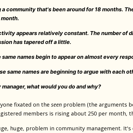
g a community that's been around for 18 months. Th
r month.
ctivity appears relatively constant. The number of d
sion has tapered off a little.
e same names begin to appear on almost every resp
ese same names are beginning to argue with each oth
 manager, what would you do and why?
yone fixated on the
seen
problem (the arguments b
istered members is rising about 250 per month, the 
huge, huge, problem in community management. It's