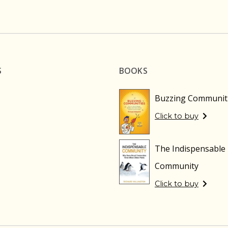
S
BOOKS
Buzzing Communit
Click to buy
The Indispensable
Community
Click to buy