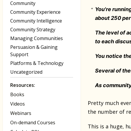
Community
You're runnin
Community Experience
about 250 pe
Community Intelligence
Community Strategy
The level of a
Managing Communities
to each discus
Persuasion & Gaining
Support
You notice th
Platforms & Technology
Several of th
Uncategorized
Resources:
As community
Books
Pretty much ever
Videos
the number of reg
Webinars
On-demand Courses
This is a huge, 