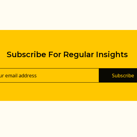
Subscribe For Regular Insights
Subscribe