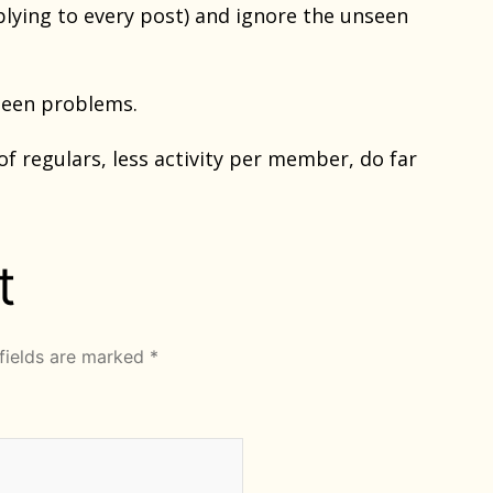
plying to every post) and ignore the unseen
 seen problems.
f regulars, less activity per member, do far
t
fields are marked
*