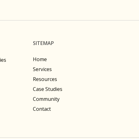
SITEMAP
Home
ies
Services
Resources
Case Studies
Community
Contact