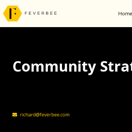
Hom
Community Strat
The latest insights on community strategy, t
founder, Richard Millington
richard@feverbee.com