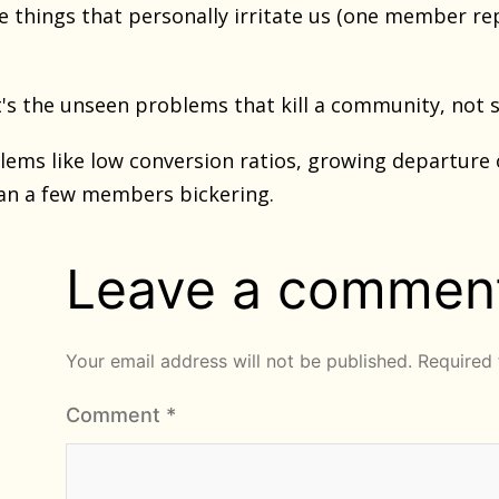
he things that personally irritate us (one member re
t's the unseen problems that kill a community, not
ems like low conversion ratios, growing departure o
n a few members bickering.
Leave a commen
Your email address will not be published.
Required 
Comment
*