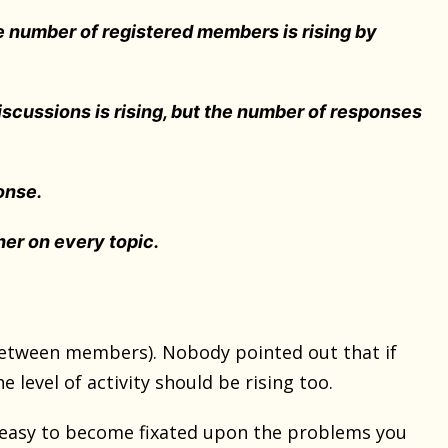
e number of registered members is rising by
iscussions is rising, but the number of responses
onse.
er on every topic.
etween members). Nobody pointed out that if
level of activity should be rising too.
 easy to become fixated upon the problems you