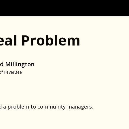
eal Problem
d Millington
of FeverBee
d a problem
to community managers.