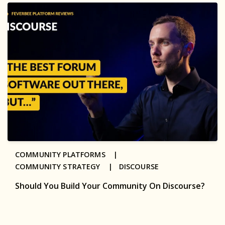
COMMUNITY PLATFORMS |
COMMUNITY STRATEGY |
DISCOURSE
Should You Build Your Community On Discourse?