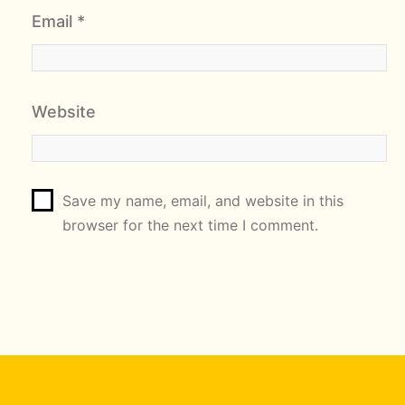
Email
*
Website
Save my name, email, and website in this
browser for the next time I comment.