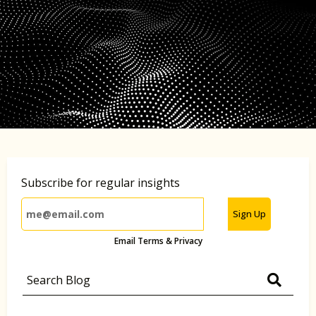
Subscribe for regular insights
Sign Up
Email Terms & Privacy