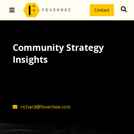
Contact
Community Strategy
Insights
The latest insights on community
strategy, technology, and value by
FeverBee’s founder, Richard Millington
richard@feverbee.com