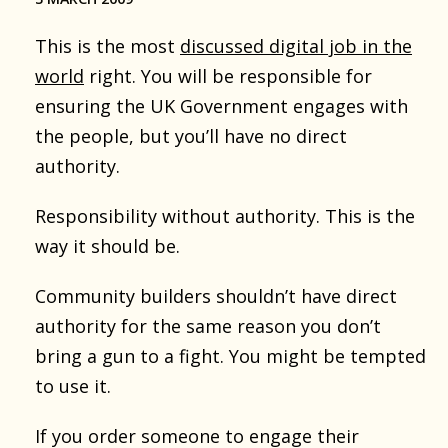
This is the most
discussed digital job in the
world
right. You will be responsible for
ensuring the UK Government engages with
the people, but you’ll have no direct
authority.
Responsibility without authority. This is the
way it should be.
Community builders shouldn’t have direct
authority for the same reason you don’t
bring a gun to a fight. You might be tempted
to use it.
If you order someone to engage their