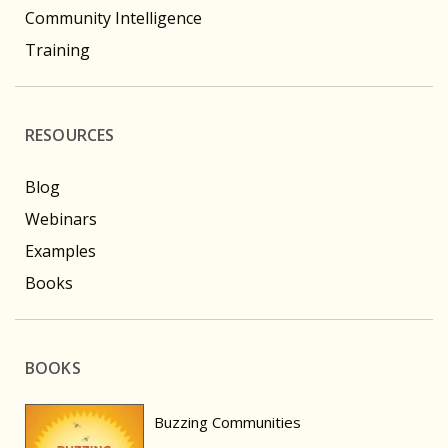
Community Intelligence
Training
RESOURCES
Blog
Webinars
Examples
Books
BOOKS
Buzzing Communities