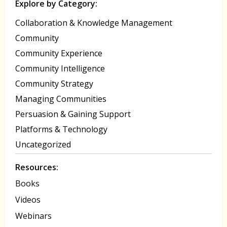
Explore by Category:
Collaboration & Knowledge Management
Community
Community Experience
Community Intelligence
Community Strategy
Managing Communities
Persuasion & Gaining Support
Platforms & Technology
Uncategorized
Resources:
Books
Videos
Webinars