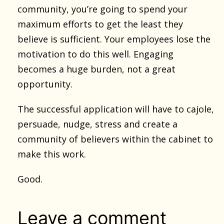
community, you’re going to spend your
maximum efforts to get the least they
believe is sufficient. Your employees lose the
motivation to do this well. Engaging
becomes a huge burden, not a great
opportunity.
The successful application will have to cajole,
persuade, nudge, stress and create a
community of believers within the cabinet to
make this work.
Good.
Leave a comment