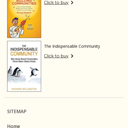
Click to buy
The Indispensable Community
Click to buy
SITEMAP
Home