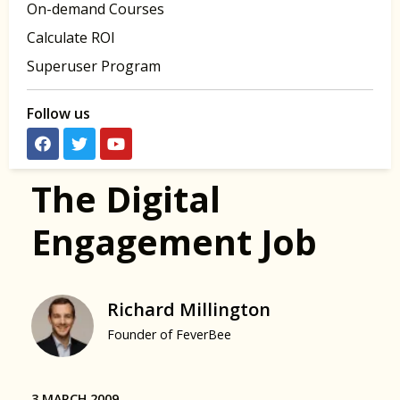
On-demand Courses
Calculate ROI
Superuser Program
Follow us
The Digital
Engagement Job
Richard Millington
Founder of FeverBee
3 MARCH 2009