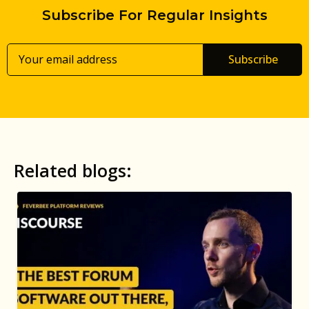
Subscribe For Regular Insights
Subscribe
Related blogs: