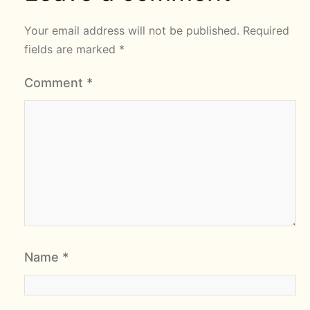
Your email address will not be published.
Required
fields are marked
*
Comment
*
Name
*