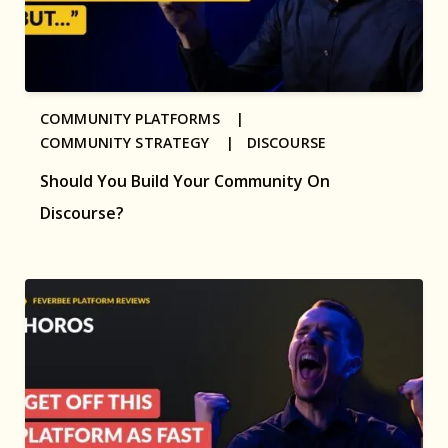
COMMUNITY PLATFORMS |
COMMUNITY STRATEGY |
DISCOURSE
Should You Build Your Community On
Discourse?