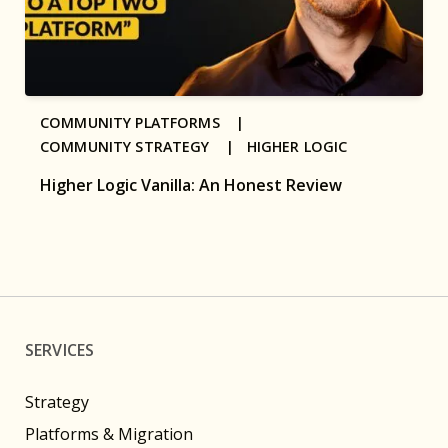
COMMUNITY PLATFORMS |
COMMUNITY STRATEGY |
HIGHER LOGIC
Higher Logic Vanilla: An Honest Review
SERVICES
Strategy
Platforms & Migration