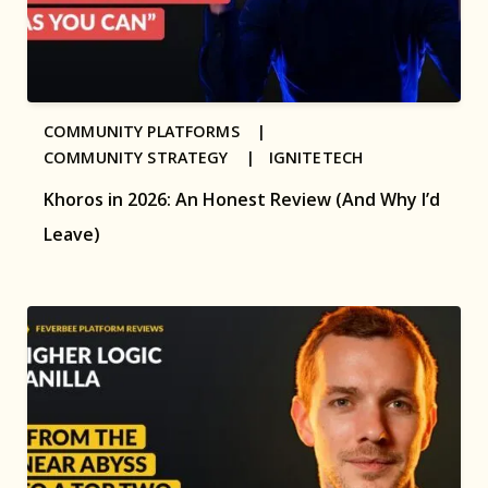
COMMUNITY PLATFORMS |
COMMUNITY STRATEGY |
IGNITETECH
Khoros in 2026: An Honest Review (And Why I’d
Leave)