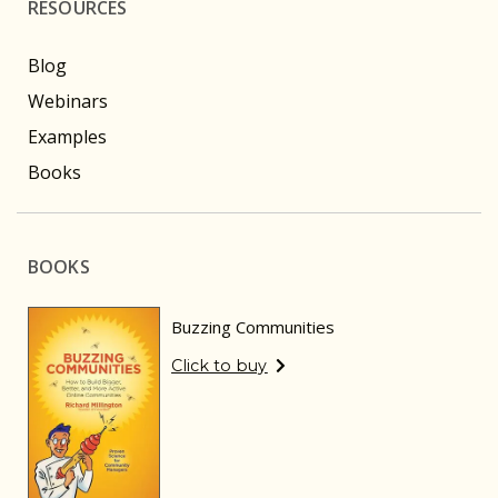
RESOURCES
Blog
Webinars
Examples
Books
BOOKS
Buzzing Communities
Click to buy