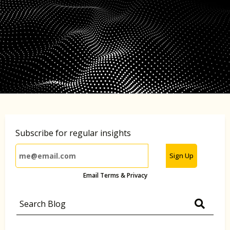
Subscribe for regular insights
Sign Up
Email Terms & Privacy