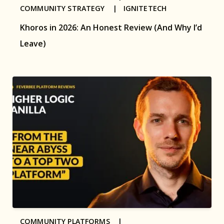
COMMUNITY STRATEGY |
IGNITETECH
Khoros in 2026: An Honest Review (And Why I’d
Leave)
COMMUNITY PLATFORMS |