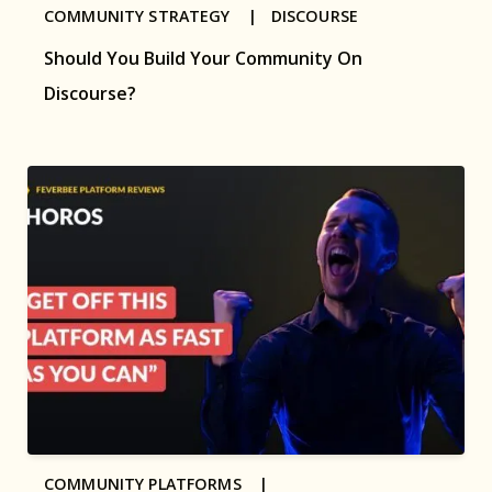
COMMUNITY STRATEGY |
DISCOURSE
Should You Build Your Community On
Discourse?
COMMUNITY PLATFORMS |