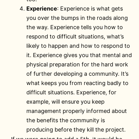
Experience
: Experience is what gets
you over the bumps in the roads along
the way. Experience tells you how to
respond to difficult situations, what’s
likely to happen and how to respond to
it. Experience gives you that mental and
physical preparation for the hard work
of further developing a community. It’s
what keeps you from reacting badly to
difficult situations. Experience, for
example, will ensure you keep
management properly informed about
the benefits the community is
producing before they kill the project.
If we were going to add a 5th, it would be