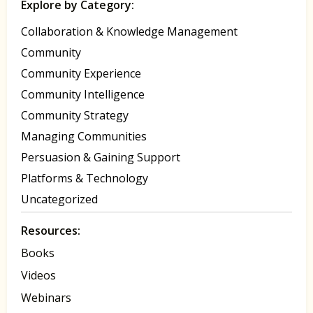
Explore by Category:
Collaboration & Knowledge Management
Community
Community Experience
Community Intelligence
Community Strategy
Managing Communities
Persuasion & Gaining Support
Platforms & Technology
Uncategorized
Resources:
Books
Videos
Webinars