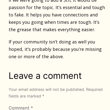
passion for the topic. It’s essential and tough
to fake. It helps you have connections and
keeps you going when times are tough. It’s
the grease that makes everything easier.
If your community isn’t doing as well you
hoped, it’s probably because you’re missing
one or more of the above.
Leave a comment
Your email address will not be published.
Required
fields are marked
*
Comment
*