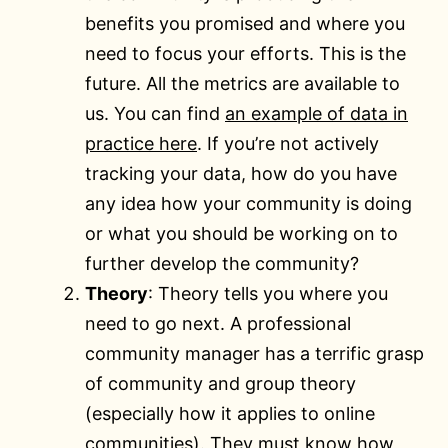
benefits you promised and where you
need to focus your efforts. This is the
future. All the metrics are available to
us. You can find
an example of data in
practice here
. If you’re not actively
tracking your data, how do you have
any idea how your community is doing
or what you should be working on to
further develop the community?
Theory
: Theory tells you where you
need to go next. A professional
community manager has a terrific grasp
of community and group theory
(especially how it applies to online
communities). They must know how