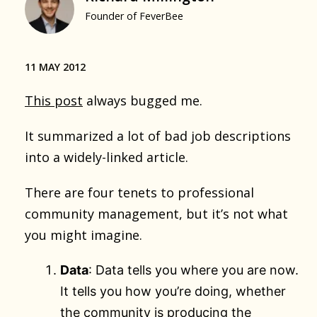
Founder of FeverBee
11 MAY 2012
This post
always bugged me.
It summarized a lot of bad job descriptions
into a widely-linked article.
There are four tenets to professional
community management, but it’s not what
you might imagine.
Data
: Data tells you where you are now.
It tells you how you’re doing, whether
the community is producing the