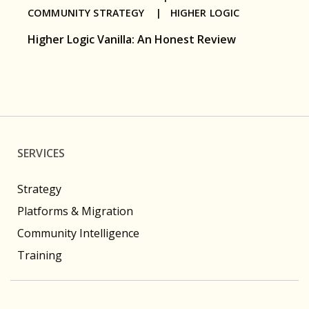
COMMUNITY STRATEGY |
HIGHER LOGIC
Higher Logic Vanilla: An Honest Review
SERVICES
Strategy
Platforms & Migration
Community Intelligence
Training