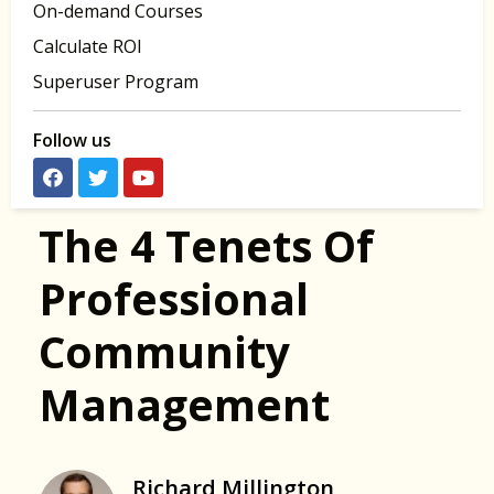
On-demand Courses
Calculate ROI
Superuser Program
Follow us
The 4 Tenets Of
Professional
Community
Management
Richard Millington