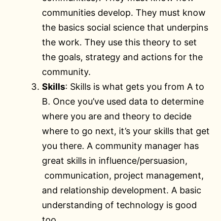
communities develop. They must know
the basics social science that underpins
the work. They use this theory to set
the goals, strategy and actions for the
community.
Skills
: Skills is what gets you from A to
B. Once you’ve used data to determine
where you are and theory to decide
where to go next, it’s your skills that get
you there. A community manager has
great skills in influence/persuasion,
communication, project management,
and relationship development. A basic
understanding of technology is good
too.