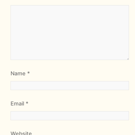
Name
*
Email
*
Website