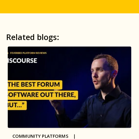
Related blogs:
COMMUNITY PLATFORMS |