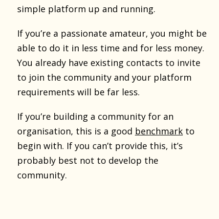
simple platform up and running.
If you’re a passionate amateur, you might be
able to do it in less time and for less money.
You already have existing contacts to invite
to join the community and your platform
requirements will be far less.
If you’re building a community for an
organisation, this is a good
benchmark
to
begin with. If you can’t provide this, it’s
probably best not to develop the
community.