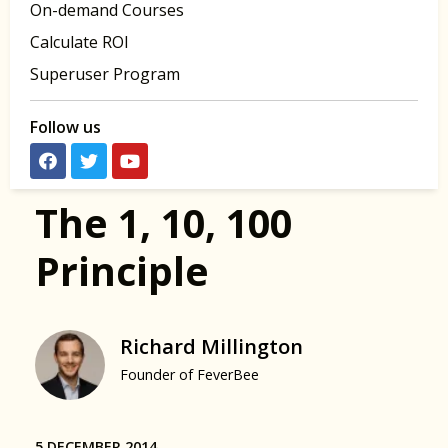
On-demand Courses
Calculate ROI
Superuser Program
Follow us
The 1, 10, 100
Principle
Richard Millington
Founder of FeverBee
5 DECEMBER 2014