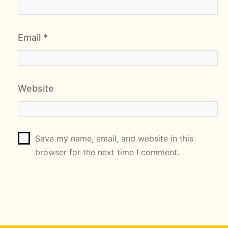
Email
*
Website
Save my name, email, and website in this
browser for the next time I comment.