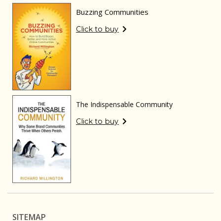
Buzzing Communities
Click to buy
The Indispensable Community
Click to buy
SITEMAP