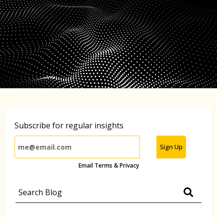
Subscribe for regular insights
Sign Up
Email Terms & Privacy