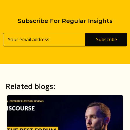
Subscribe For Regular Insights
Subscribe
Related blogs: