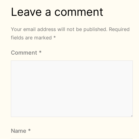
Leave a comment
Your email address will not be published.
Required
fields are marked
*
Comment
*
Name
*