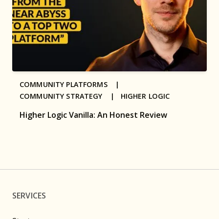
COMMUNITY PLATFORMS |
COMMUNITY STRATEGY |
HIGHER LOGIC
Higher Logic Vanilla: An Honest Review
SERVICES