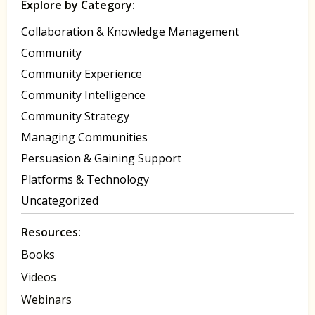
Explore by Category:
Collaboration & Knowledge Management
Community
Community Experience
Community Intelligence
Community Strategy
Managing Communities
Persuasion & Gaining Support
Platforms & Technology
Uncategorized
Resources:
Books
Videos
Webinars