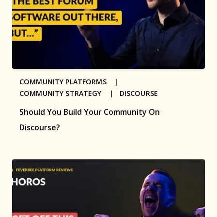
COMMUNITY PLATFORMS |
COMMUNITY STRATEGY |
DISCOURSE
Should You Build Your Community On
Discourse?