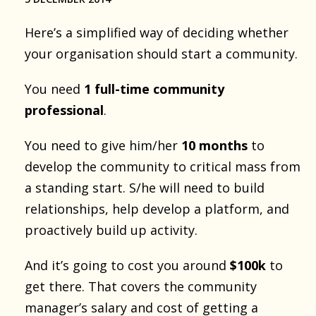
Here’s a simplified way of deciding whether
your organisation should start a community.
You need
1 full-time community
professional
.
You need to give him/her
10 months
to
develop the community to critical mass from
a standing start. S/he will need to build
relationships, help develop a platform, and
proactively build up activity.
And it’s going to cost you around
$100k
to
get there. That covers the community
manager’s salary and cost of getting a