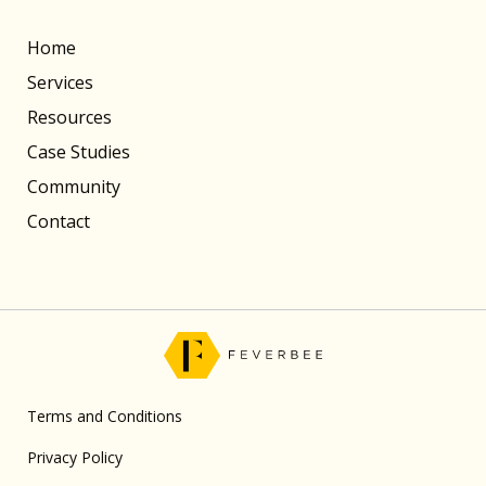
Home
Services
Resources
Case Studies
Community
Contact
Terms and Conditions
Privacy Policy