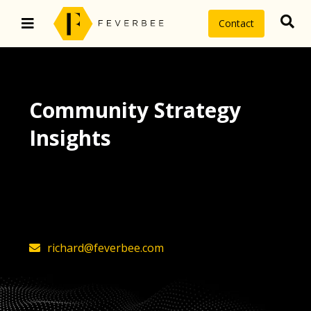
Contact
Community Strategy
Insights
The latest insights on community
strategy, technology, and value by
FeverBee’s founder, Richard Millington
richard@feverbee.com