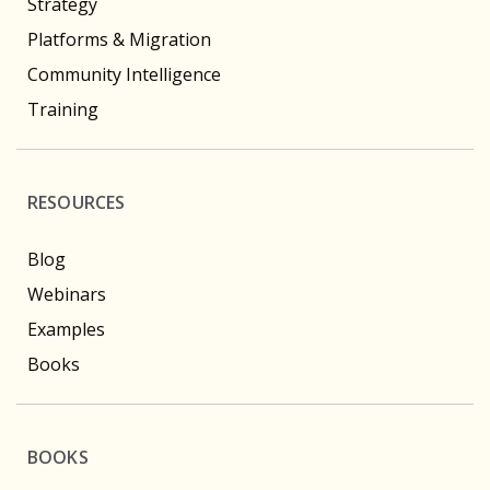
Strategy
Platforms & Migration
Community Intelligence
Training
RESOURCES
Blog
Webinars
Examples
Books
BOOKS