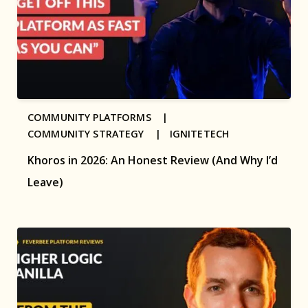
COMMUNITY PLATFORMS |
COMMUNITY STRATEGY |
IGNITETECH
Khoros in 2026: An Honest Review (And Why I’d
Leave)