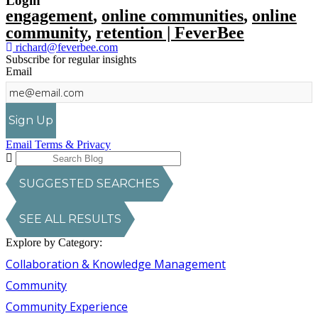
Login
engagement
,
online communities
,
online
community
,
retention | FeverBee
richard@feverbee.com
Subscribe for regular insights
Email
Sign Up
Email Terms & Privacy
SUGGESTED SEARCHES
SEE ALL RESULTS
Explore by Category:
Collaboration & Knowledge Management
Community
Community Experience