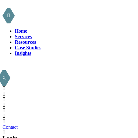
Home
Services
Resources
Case Studies
Insights
X
Contact