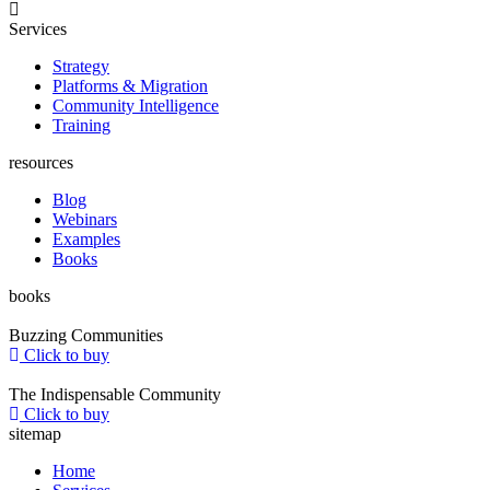
Services
Strategy
Platforms & Migration
Community Intelligence
Training
resources
Blog
Webinars
Examples
Books
books
Buzzing Communities
Click to buy
The Indispensable Community
Click to buy
sitemap
Home