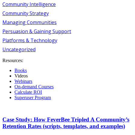
Community Intelligence
Community Strategy
Managing Communities
Persuasion & Gaining Support
Platforms & Technology
Uncategorized
Resources:
Books
Videos
Webinars
On-demand Courses
Calculate ROI
Superuser Program
Case Study: How FeverBee Tripled A Community’s
Retention Rates (scripts, templates, and examples)