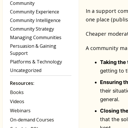
Community
In a support com
Community Experience
one place (publi
Community Intelligence
Community Strategy
Cheaper moderat
Managing Communities
Persuasion & Gaining
A community mana
Support
Platforms & Technology
Taking the 
Uncategorized
getting to 
Ensuring th
Resources:
their situa
Books
general.
Videos
Webinars
Closing the
that the so
On-demand Courses
kept.