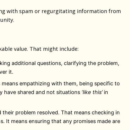
ng with spam or regurgitating information from
unity.
able value. That might include:
ing additional questions, clarifying the problem,
er it.
 means empathizing with them, being specific to
ey have shared and not situations
‘like this’
in
 their problem resolved. That means checking in
ms. It means ensuring that any promises made are