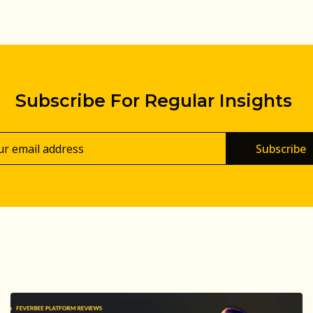
Subscribe For Regular Insights
Subscribe