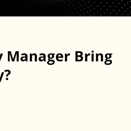
 Manager Bring
y?