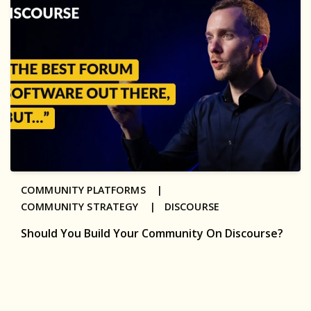
COMMUNITY PLATFORMS |
COMMUNITY STRATEGY |
DISCOURSE
Should You Build Your Community On Discourse?