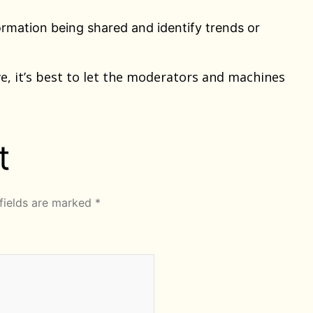
rmation being shared and identify trends or
e, it’s best to let the moderators and machines
t
fields are marked
*