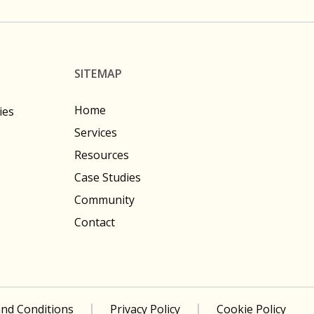
SITEMAP
Home
ies
Services
Resources
Case Studies
Community
Contact
nd Conditions
Privacy Policy
Cookie Policy