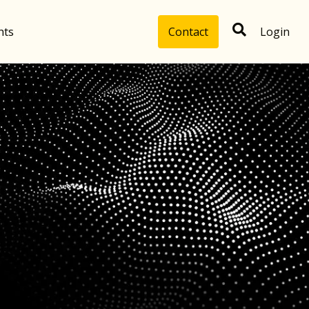
hts
Contact
Login