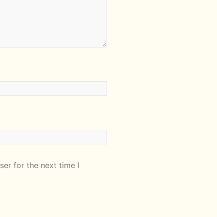
er for the next time I