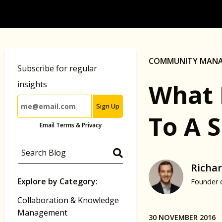
COMMUNITY MAN
Subscribe for regular
What 
insights
Sign Up
To A 
Email Terms & Privacy
Richar
Explore by Category:
Founder 
Collaboration & Knowledge
Management
30 NOVEMBER 2016