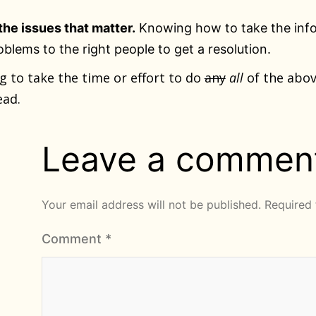
the issues that matter.
Knowing how to take the info
oblems to the right people to get a resolution.
ng to take the time or effort to do
any
all
of the abov
ead.
Leave a commen
Your email address will not be published.
Required 
Comment
*