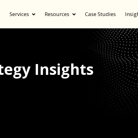
e
Services
Resources
Case Studies
Insig
egy Insights
echnology, and value by FeverBee’s