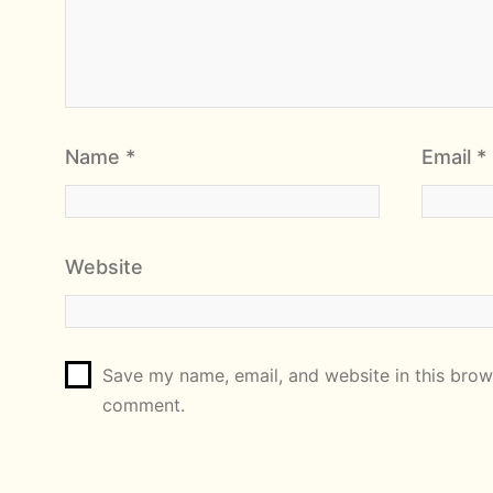
Name
*
Email
*
Website
Save my name, email, and website in this brows
comment.