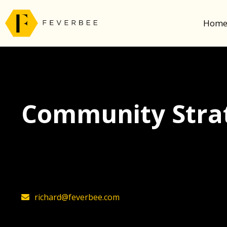
Hom
Community Strat
The latest insights on community strategy, t
founder, Richard Millington
richard@feverbee.com