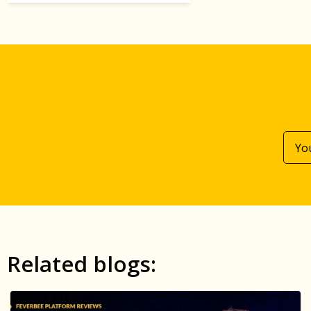
Related blogs: