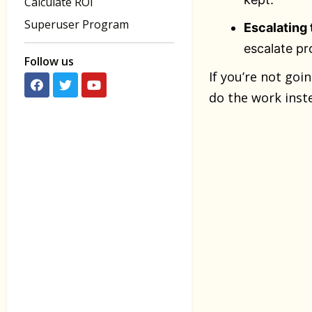
Calculate ROI
Superuser Program
Escalating 
escalate pr
Follow us
If you’re not goi
do the work inst