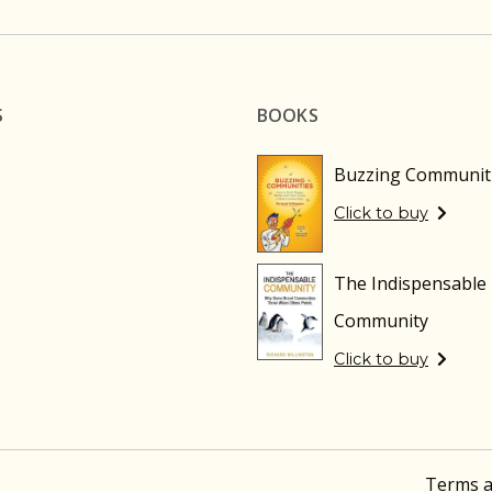
S
BOOKS
Buzzing Communit
Click to buy
The Indispensable
Community
Click to buy
Terms a