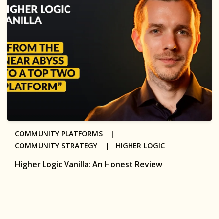
COMMUNITY PLATFORMS |
COMMUNITY STRATEGY |
HIGHER LOGIC
Higher Logic Vanilla: An Honest Review