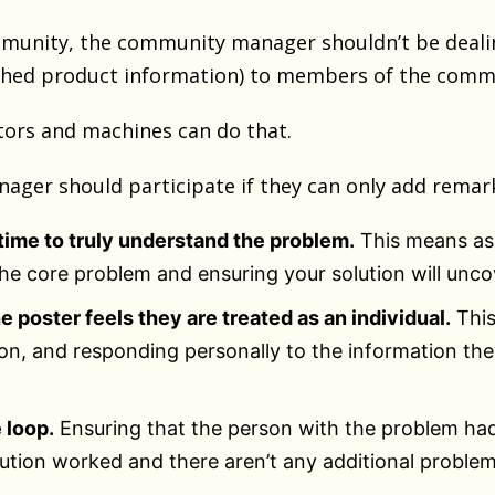
munity, the community manager shouldn’t be deali
shed product information) to members of the comm
ors and machines can do that.
ger should participate if they can only add remark
time to truly understand the problem.
This means ask
the core problem and ensuring your solution will uncov
e poster feels they are treated as an individual.
This
tion, and responding personally to the information th
 loop.
Ensuring that the person with the problem had
lution worked and there aren’t any additional proble