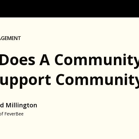
AGEMENT
Does A Community
Support Communit
d Millington
of FeverBee