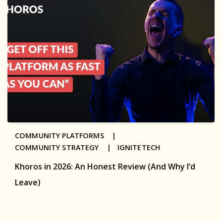
COMMUNITY PLATFORMS |
COMMUNITY STRATEGY |
IGNITETECH
Khoros in 2026: An Honest Review (And Why I’d
Leave)