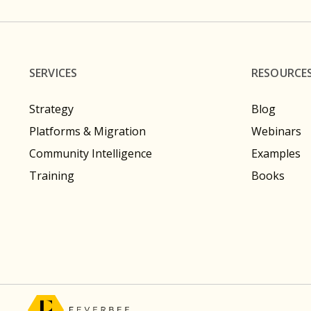
SERVICES
RESOURCE
Strategy
Blog
Platforms & Migration
Webinars
Community Intelligence
Examples
Training
Books