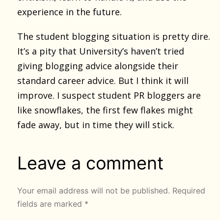
experience in the future.
The student blogging situation is pretty dire.
It’s a pity that University’s haven’t tried
giving blogging advice alongside their
standard career advice. But I think it will
improve. I suspect student PR bloggers are
like snowflakes, the first few flakes might
fade away, but in time they will stick.
Leave a comment
Your email address will not be published.
Required
fields are marked
*