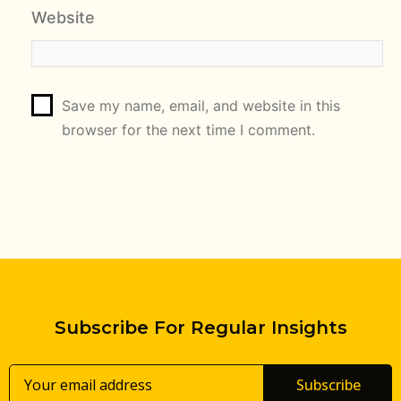
Website
Save my name, email, and website in this
browser for the next time I comment.
Subscribe For Regular Insights
Subscribe