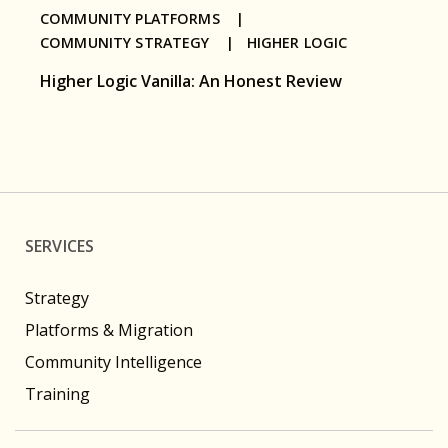
COMMUNITY PLATFORMS |
COMMUNITY STRATEGY |
HIGHER LOGIC
Higher Logic Vanilla: An Honest Review
SERVICES
Strategy
Platforms & Migration
Community Intelligence
Training