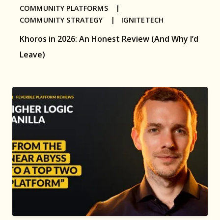
COMMUNITY PLATFORMS |
COMMUNITY STRATEGY |
IGNITETECH
Khoros in 2026: An Honest Review (And Why I’d
Leave)