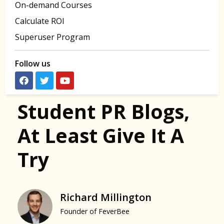
On-demand Courses
Calculate ROI
Superuser Program
Follow us
Student PR Blogs,
At Least Give It A
Try
Richard Millington
Founder of FeverBee