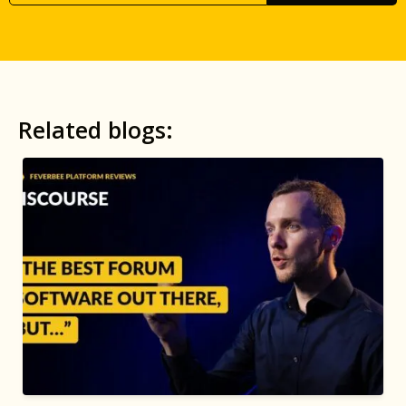
Related blogs: