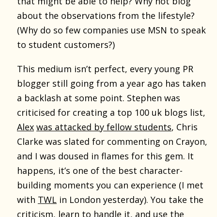
that might be able to help? Why not blog
about the observations from the lifestyle?
(Why do so few companies use MSN to speak
to student customers?)
This medium isn’t perfect, every young PR
blogger still going from a year ago has taken
a backlash at some point. Stephen was
criticised for creating a top 100 uk blogs list,
Alex
was attacked by fellow students
, Chris
Clarke was slated for commenting on Crayon,
and I was doused in flames for this gem. It
happens, it’s one of the best character-
building moments you can experience (I met
with
TWL
in London yesterday). You take the
criticism, learn to handle it, and use the