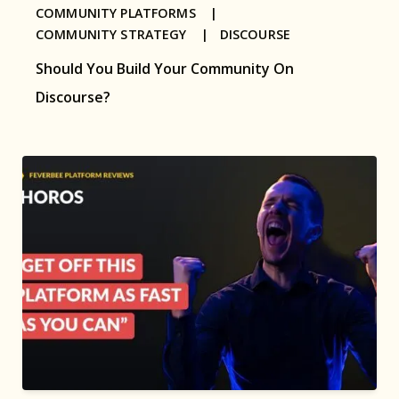
COMMUNITY PLATFORMS |
COMMUNITY STRATEGY |
DISCOURSE
Should You Build Your Community On
Discourse?