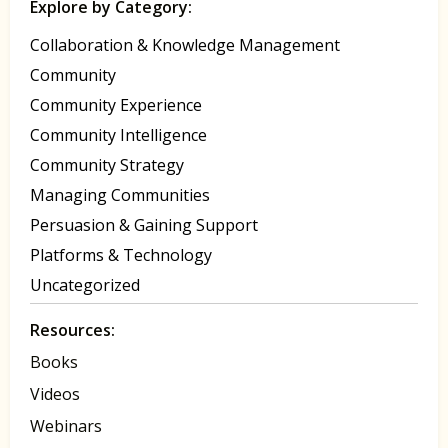
Explore by Category:
Collaboration & Knowledge Management
Community
Community Experience
Community Intelligence
Community Strategy
Managing Communities
Persuasion & Gaining Support
Platforms & Technology
Uncategorized
Resources:
Books
Videos
Webinars