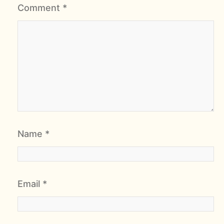
Comment
*
Name
*
Email
*