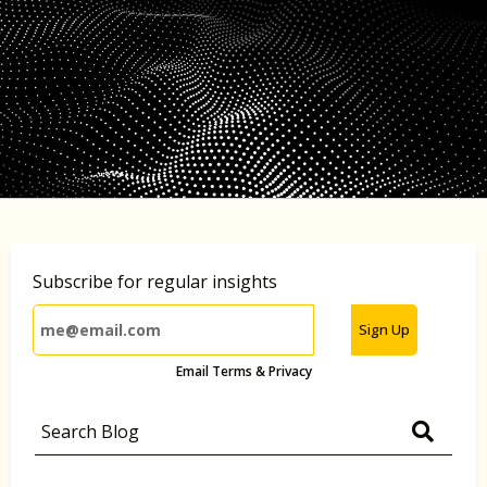
Subscribe for regular insights
Sign Up
Email Terms & Privacy