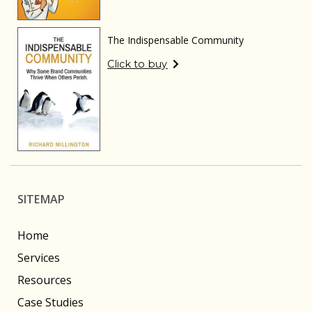
The Indispensable Community
Click to buy
SITEMAP
Home
Services
Resources
Case Studies