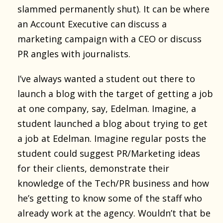
slammed permanently shut). It can be where
an Account Executive can discuss a
marketing campaign with a CEO or discuss
PR angles with journalists.
I’ve always wanted a student out there to
launch a blog with the target of getting a job
at one company, say, Edelman. Imagine, a
student launched a blog about trying to get
a job at Edelman. Imagine regular posts the
student could suggest PR/Marketing ideas
for their clients, demonstrate their
knowledge of the Tech/PR business and how
he’s getting to know some of the staff who
already work at the agency. Wouldn’t that be