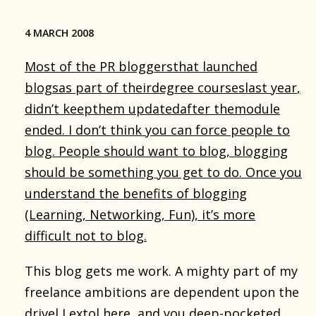
4 MARCH 2008
Most of the
PR bloggers
that launched
blogs
as part of their
degree courses
last year
,
didn’t keep
them updated
after the
module
ended
. I don’t think you can force people to
blog. People should want to blog, blogging
should be something
you get to do
. Once you
understand the benefits of blogging
(Learning, Networking, Fun), it’s more
difficult not to blog.
This blog gets me work. A mighty part of my
freelance ambitions are dependent upon the
drivel I extol here, and you deep-pocketed