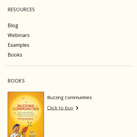
RESOURCES
Blog
Webinars
Examples
Books
BOOKS
Buzzing Communities
Click to buy