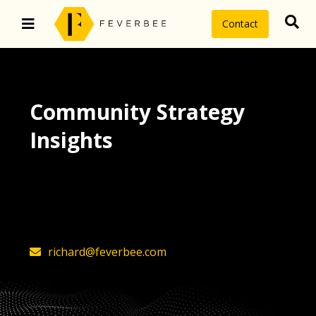
Contact
Community Strategy
Insights
The latest insights on community
strategy, technology, and value by
FeverBee’s founder, Richard Millington
richard@feverbee.com