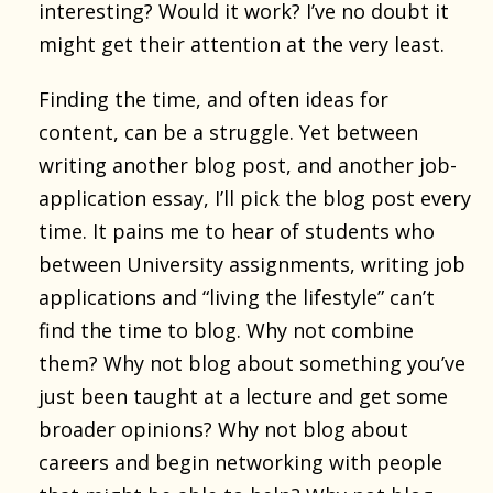
interesting? Would it work? I’ve no doubt it
might get their attention at the very least.
Finding the time, and often ideas for
content, can be a struggle. Yet between
writing another blog post, and another job-
application essay, I’ll pick the blog post every
time. It pains me to hear of students who
between University assignments, writing job
applications and “living the lifestyle” can’t
find the time to blog. Why not combine
them? Why not blog about something you’ve
just been taught at a lecture and get some
broader opinions? Why not blog about
careers and begin networking with people