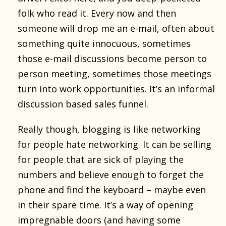
folk who read it. Every now and then
someone will drop me an e-mail, often about
something quite innocuous, sometimes
those e-mail discussions become person to
person meeting, sometimes those meetings
turn into work opportunities. It’s an informal
discussion based sales funnel.
Really though, blogging is like networking
for people hate networking. It can be selling
for people that are sick of playing the
numbers and believe enough to forget the
phone and find the keyboard – maybe even
in their spare time. It’s a way of opening
impregnable doors (and having some