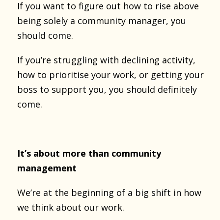
If you want to figure out how to rise above
being solely a community manager, you
should come.
If you’re struggling with declining activity,
how to prioritise your work, or getting your
boss to support you, you should definitely
come.
It’s about more than community
management
We’re at the beginning of a big shift in how
we think about our work.