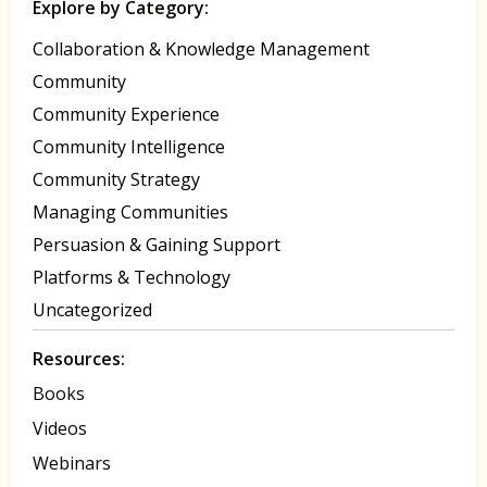
Explore by Category:
Collaboration & Knowledge Management
Community
Community Experience
Community Intelligence
Community Strategy
Managing Communities
Persuasion & Gaining Support
Platforms & Technology
Uncategorized
Resources:
Books
Videos
Webinars