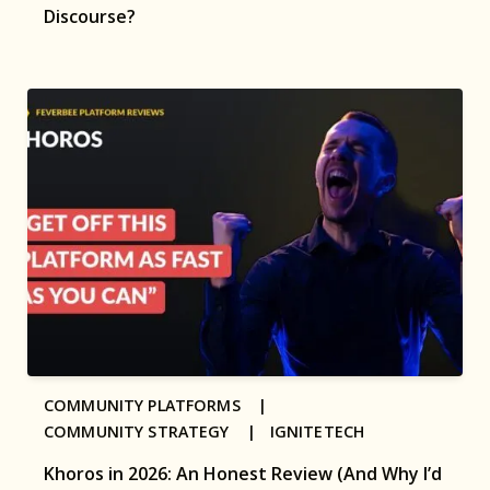
Discourse?
COMMUNITY PLATFORMS |
COMMUNITY STRATEGY |
IGNITETECH
Khoros in 2026: An Honest Review (And Why I’d