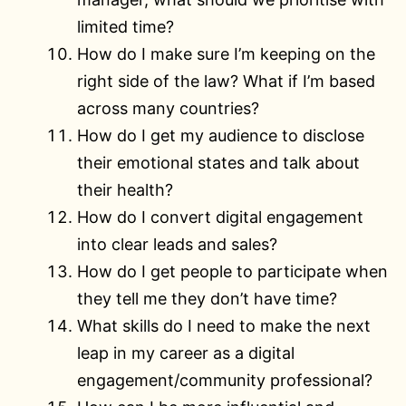
limited time?
How do I make sure I’m keeping on the
right side of the law? What if I’m based
across many countries?
How do I get my audience to disclose
their emotional states and talk about
their health?
How do I convert digital engagement
into clear leads and sales?
How do I get people to participate when
they tell me they don’t have time?
What skills do I need to make the next
leap in my career as a digital
engagement/community professional?