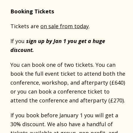
Booking Tickets
Tickets are
on sale from today
.
If you
sign up by Jan 1 you get a huge
discount.
You can book one of two tickets. You can
book the full event ticket to attend both the
conference, workshop, and afterparty (£640)
or you can book a conference ticket to
attend the conference and afterparty (£270).
If you book before January 1 you will get a
30% discount. We also have a handful of
tickets available at group, non-profit, and