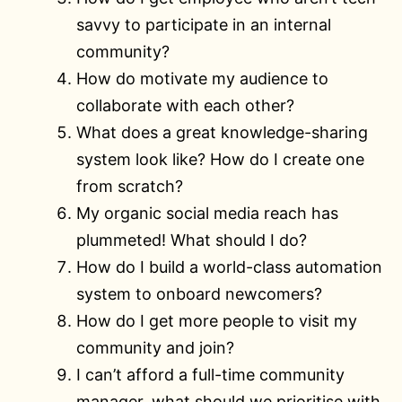
savvy to participate in an internal
community?
How do motivate my audience to
collaborate with each other?
What does a great knowledge-sharing
system look like? How do I create one
from scratch?
My organic social media reach has
plummeted! What should I do?
How do I build a world-class automation
system to onboard newcomers?
How do I get more people to visit my
community and join?
I can’t afford a full-time community
manager, what should we prioritise with