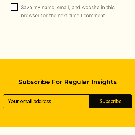
Save my name, email, and website in this
browser for the next time I comment.
Subscribe For Regular Insights
Subscribe