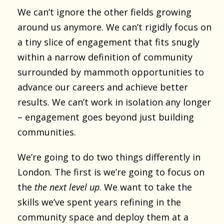
We can’t ignore the other fields growing
around us anymore. We can’t rigidly focus on
a tiny slice of engagement that fits snugly
within a narrow definition of community
surrounded by mammoth opportunities to
advance our careers and achieve better
results. We can’t work in isolation any longer
– engagement goes beyond just building
communities.
We’re going to do two things differently in
London. The first is we’re going to focus on
the
the next level up
. We want to take the
skills we’ve spent years refining in the
community space and deploy them at a