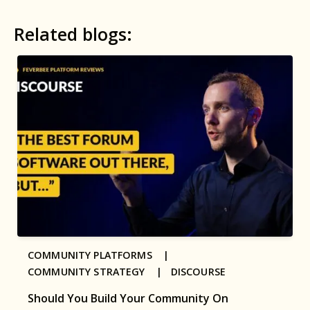
Related blogs:
COMMUNITY PLATFORMS |
COMMUNITY STRATEGY |
DISCOURSE
Should You Build Your Community On