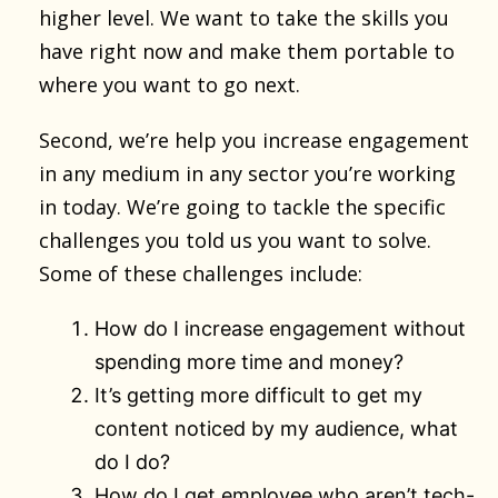
higher level. We want to take the skills you
have right now and make them portable to
where you want to go next.
Second, we’re help you increase engagement
in any medium in any sector you’re working
in today. We’re going to tackle the specific
challenges you told us you want to solve.
Some of these challenges include:
How do I increase engagement without
spending more time and money?
It’s getting more difficult to get my
content noticed by my audience, what
do I do?
How do I get employee who aren’t tech-