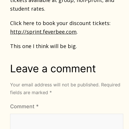
student rates.
Click here to book your discount tickets:
http://sprint.feverbee.com
.
This one I think will be big.
Leave a comment
Your email address will not be published.
Required
fields are marked
*
Comment
*