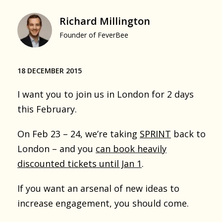
Richard Millington
Founder of FeverBee
18 DECEMBER 2015
I want you to join us in London for 2 days
this February.
On Feb 23 – 24, we’re taking
SPRINT
back to
London – and you
can book heavily
discounted tickets until Jan 1
.
If you want an arsenal of new ideas to
increase engagement, you should come.