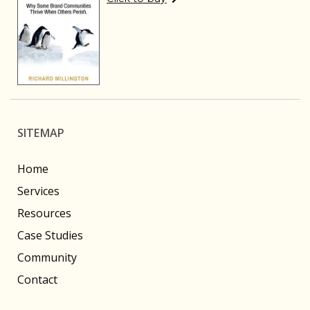
SITEMAP
Home
Services
Resources
Case Studies
Community
Contact