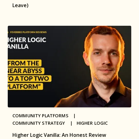
Leave)
COMMUNITY PLATFORMS |
COMMUNITY STRATEGY |
HIGHER LOGIC
Higher Logic Vanilla: An Honest Review