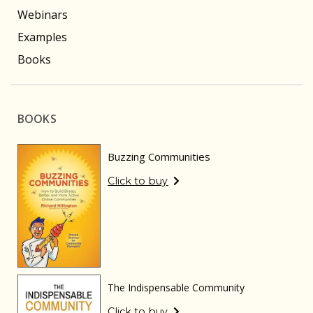
Webinars
Examples
Books
BOOKS
Buzzing Communities
Click to buy
The Indispensable Community
Click to buy