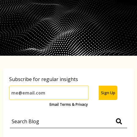
Subscribe for regular insights
Sign Up
Email Terms & Privacy