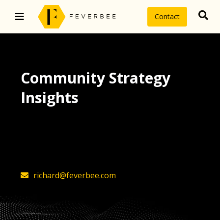
Contact
Community Strategy
Insights
The latest insights on community
strategy, technology, and value by
FeverBee’s founder, Richard Millington
richard@feverbee.com