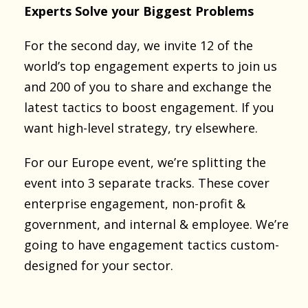
Experts Solve your Biggest Problems
For the second day, we invite 12 of the
world’s top engagement experts to join us
and 200 of you to share and exchange the
latest tactics to boost engagement. If you
want high-level strategy, try elsewhere.
For our Europe event, we’re splitting the
event into 3 separate tracks. These cover
enterprise engagement, non-profit &
government, and internal & employee. We’re
going to have engagement tactics custom-
designed for your sector.