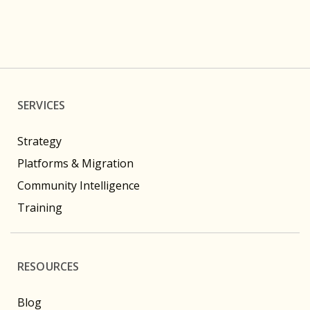
SERVICES
Strategy
Platforms & Migration
Community Intelligence
Training
RESOURCES
Blog