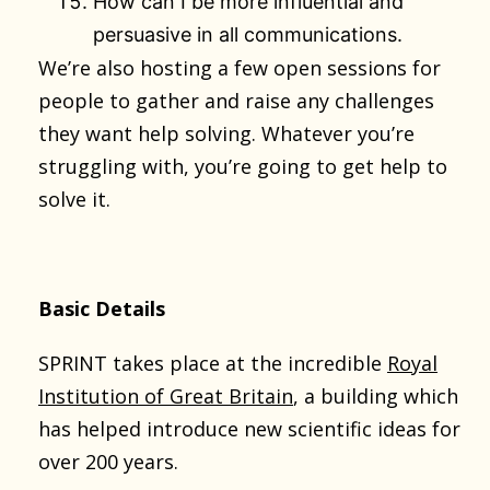
How can I be more influential and
persuasive in all communications.
We’re also hosting a few open sessions for
people to gather and raise any challenges
they want help solving. Whatever you’re
struggling with, you’re going to get help to
solve it.
Basic Details
SPRINT takes place at the incredible
Royal
Institution of Great Britain
, a building which
has helped introduce new scientific ideas for
over 200 years.