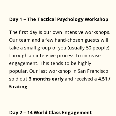
Day 1 – The Tactical Psychology Workshop
The first day is our own intensive workshops.
Our team and a few hand-chosen guests will
take a small group of you (usually 50 people)
through an intensive process to increase
engagement. This tends to be highly
popular. Our last workshop in San Francisco
sold out
3 months early
and received a
4.51 /
5 rating
.
Day 2 – 14 World Class Engagement