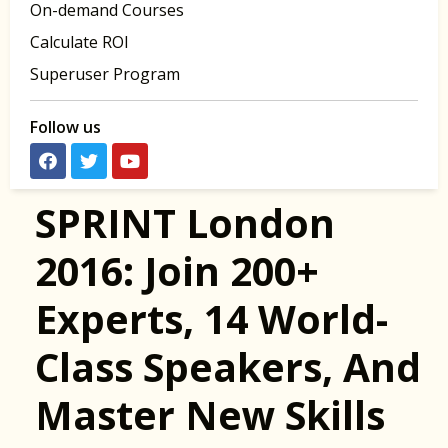
On-demand Courses
Calculate ROI
Superuser Program
Follow us
SPRINT London
2016: Join 200+
Experts, 14 World-
Class Speakers, And
Master New Skills