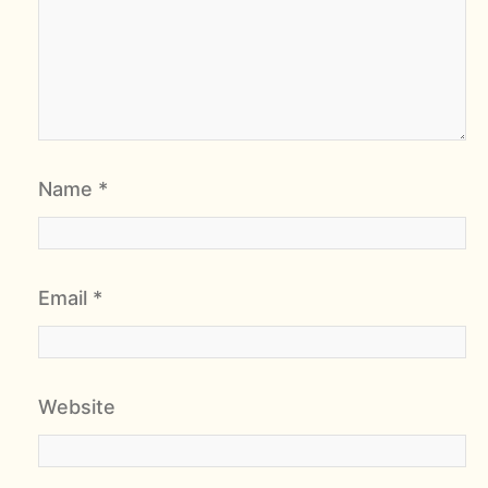
Name
*
Email
*
Website