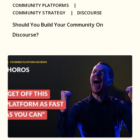
COMMUNITY PLATFORMS |
COMMUNITY STRATEGY |
DISCOURSE
Should You Build Your Community On
Discourse?