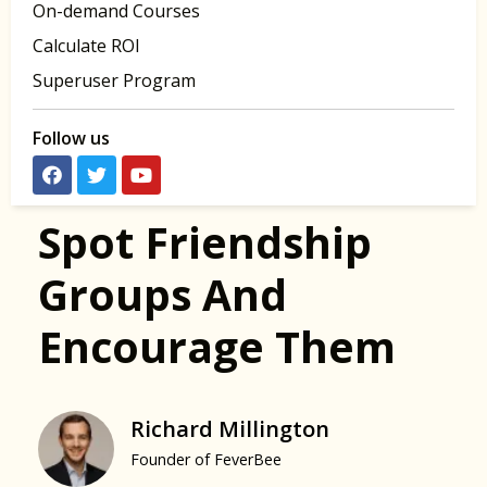
On-demand Courses
Calculate ROI
Superuser Program
Follow us
Spot Friendship
Groups And
Encourage Them
Richard Millington
Founder of FeverBee