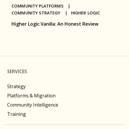
COMMUNITY PLATFORMS |
COMMUNITY STRATEGY |
HIGHER LOGIC
Higher Logic Vanilla: An Honest Review
SERVICES
Strategy
Platforms & Migration
Community Intelligence
Training