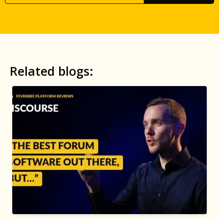
Related blogs: