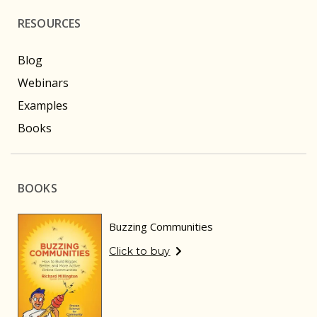
RESOURCES
Blog
Webinars
Examples
Books
BOOKS
Buzzing Communities
Click to buy