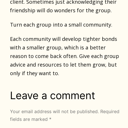
client. Sometimes just acknowledging their
friendship will do wonders for the group.
Turn each group into a small community.
Each community will develop tighter bonds
with a smaller group, which is a better
reason to come back often. Give each group
advice and resources to let them grow, but
only if they want to.
Leave a comment
Your email address will not be published.
Required
fields are marked
*