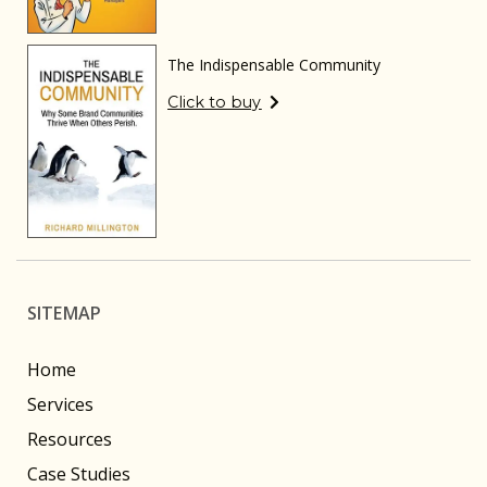
The Indispensable Community
Click to buy
SITEMAP
Home
Services
Resources
Case Studies