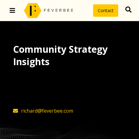
Contact
Community Strategy
Insights
The latest insights on community
strategy, technology, and value by
FeverBee’s founder, Richard Millington
richard@feverbee.com