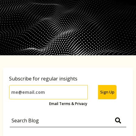
Subscribe for regular insights
Sign Up
Email Terms & Privacy