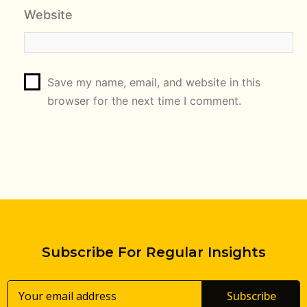
Website
Save my name, email, and website in this
browser for the next time I comment.
Subscribe For Regular Insights
Subscribe