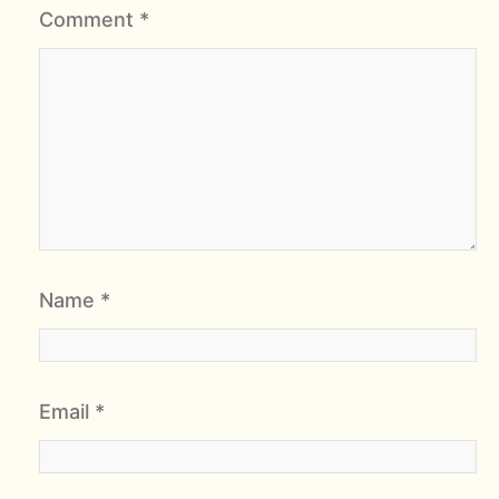
Comment
*
Name
*
Email
*