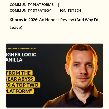
COMMUNITY PLATFORMS |
COMMUNITY STRATEGY |
IGNITETECH
Khoros in 2026: An Honest Review (And Why I’d
Leave)