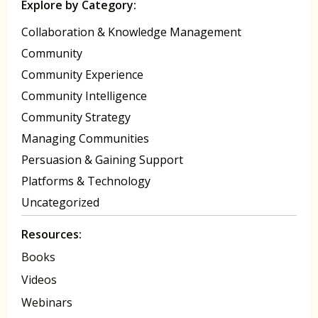
Explore by Category:
Collaboration & Knowledge Management
Community
Community Experience
Community Intelligence
Community Strategy
Managing Communities
Persuasion & Gaining Support
Platforms & Technology
Uncategorized
Resources:
Books
Videos
Webinars