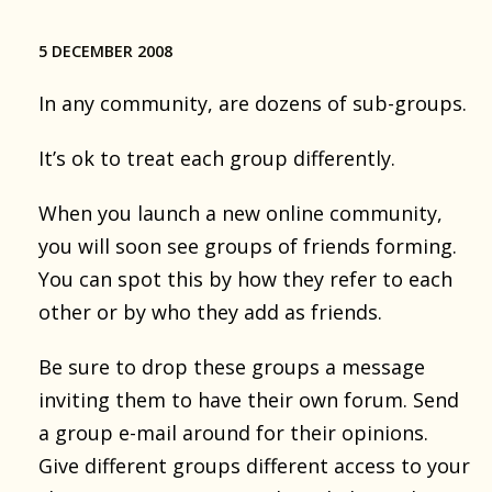
5 DECEMBER 2008
In any community, are dozens of sub-groups.
It’s ok to treat each group differently.
When you launch a new online community,
you will soon see groups of friends forming.
You can spot this by how they refer to each
other or by who they add as friends.
Be sure to drop these groups a message
inviting them to have their own forum. Send
a group e-mail around for their opinions.
Give different groups different access to your