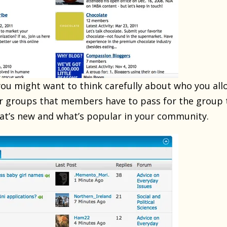
 you might want to think carefully about who you all
for groups that members have to pass for the group t
t’s new and what’s popular in your community.