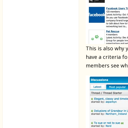
This is also why
have a criteria 
members see wha