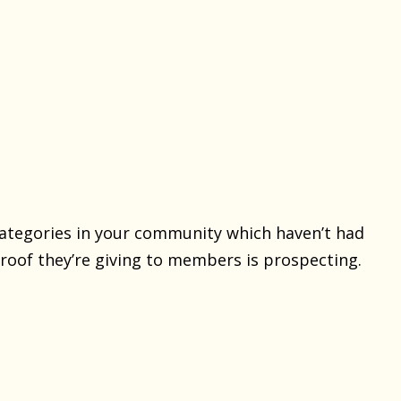
categories in your community which haven’t had
proof they’re giving to members is prospecting.