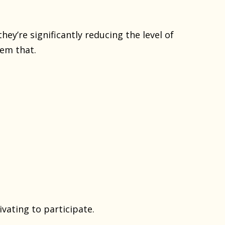
hey’re significantly reducing the level of
em that.
ivating to participate.