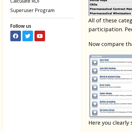
Calculate ROI
Superuser Program
All of these cate
Follow us
participation. P
Now compare that
Here you clearly 