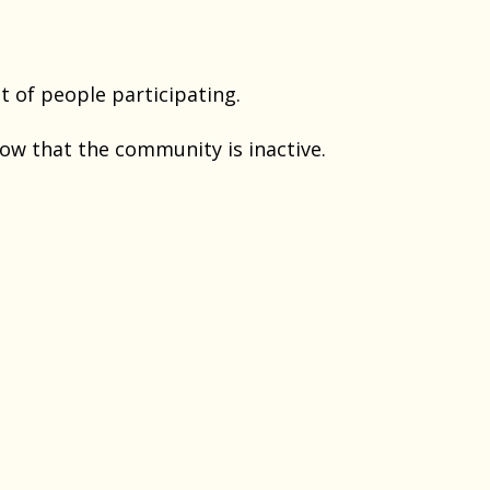
t of people participating.
ow that the community is inactive.