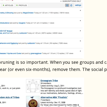
 pruning is so important. When you see groups and 
 year (or even six-months), remove them. The social 