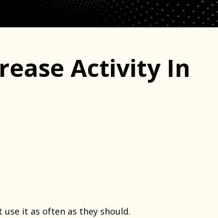
rease Activity In
use it as often as they should.