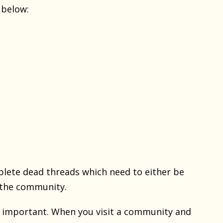
 below:
plete dead threads which need to either be
f the community.
re important. When you visit a community and