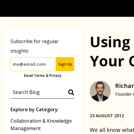
Using 
Subscribe for regular
insights
Your 
Sign Up
Email Terms & Privacy
Richar
Founder 
Explore by Category:
23 AUGUST 2012
Collaboration & Knowledge
Management
We all know what