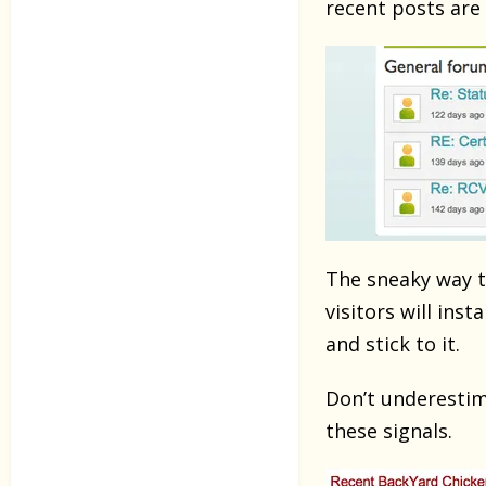
recent posts are 
The sneaky way to
visitors will ins
and stick to it.
Don’t underestima
these signals.