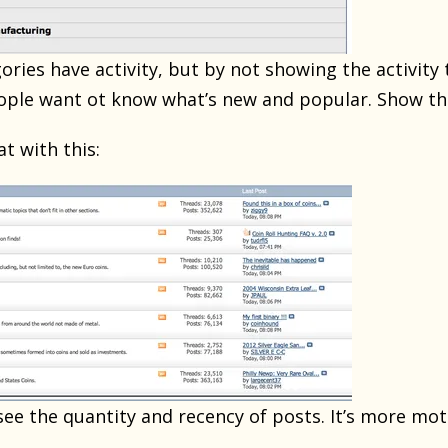
gories have activity, but by not showing the activity t
eople want ot know what’s new and popular. Show th
 with this:
see the quantity and recency of posts. It’s more mot