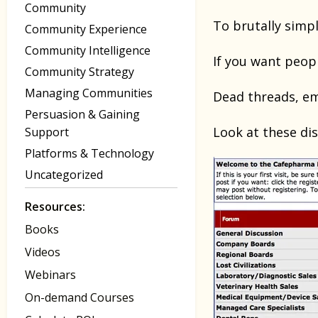
Community
To brutally simpl
Community Experience
Community Intelligence
If you want peop
Community Strategy
Managing Communities
Dead threads, em
Persuasion & Gaining
Look at these di
Support
Platforms & Technology
Uncategorized
Resources:
Books
Videos
Webinars
On-demand Courses