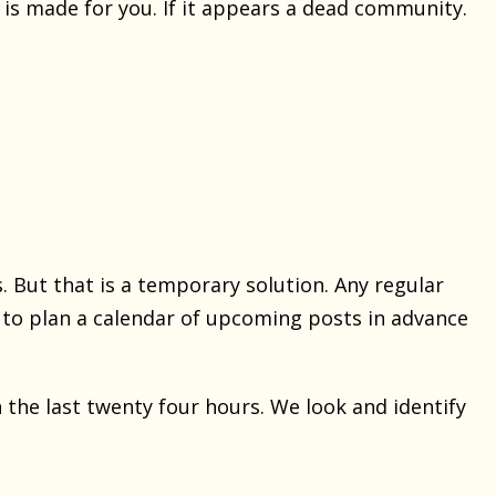
 is made for you. If it appears a dead community.
. But that is a temporary solution. Any regular
y to plan a calendar of upcoming posts in advance
 the last twenty four hours. We look and identify