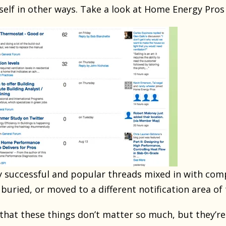
tself in other ways. Take a look at Home Energy Pros
y successful and popular threads mixed in with com
buried, or moved to a different notification area o
nk that these things don’t matter so much, but they’