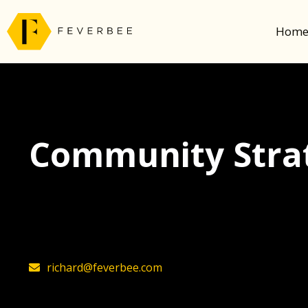
Hom
Community Strat
The latest insights on community strategy, t
founder, Richard Millington
richard@feverbee.com