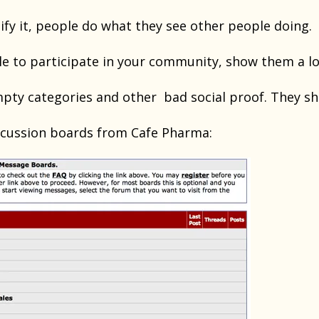
ify it, people do what they see other people doing.
le to participate in your community, show them a lo
pty categories and other bad social proof. They sh
scussion boards from Cafe Pharma: