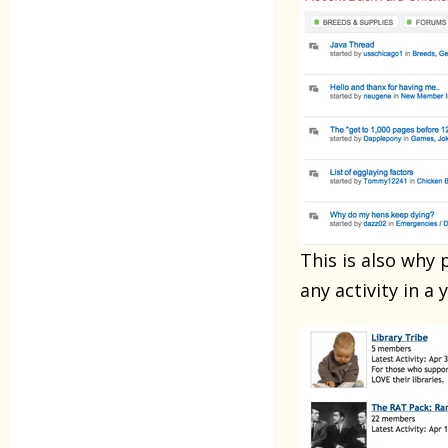
This is also why
any activity in a