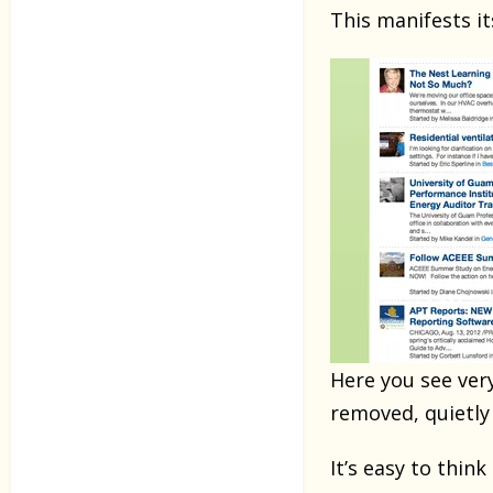
This manifests i
Here you see ver
removed, quietly 
It’s easy to thi