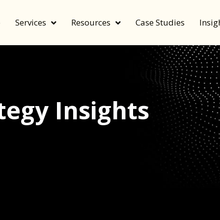
e
Services
Resources
Case Studies
Insig
egy Insights
echnology, and value by FeverBee’s