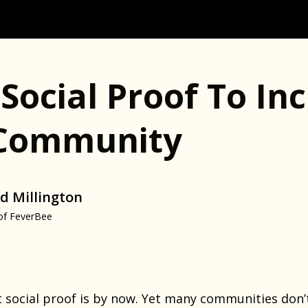
Social Proof To Inc
Community
d Millington
of FeverBee
 social proof is by now. Yet many communities don’t 