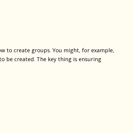
ow to create groups. You might, for example,
o be created. The key thing is ensuring