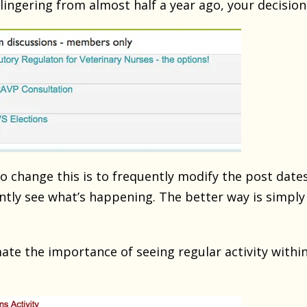
lingering from almost half a year ago, your decision
 change this is to frequently modify the post dates
tantly see what’s happening. The better way is simpl
te the importance of seeing regular activity within