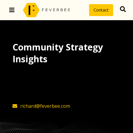
Contact
Community Strategy
Insights
The latest insights on community
strategy, technology, and value by
FeverBee’s founder, Richard Millington
richard@feverbee.com