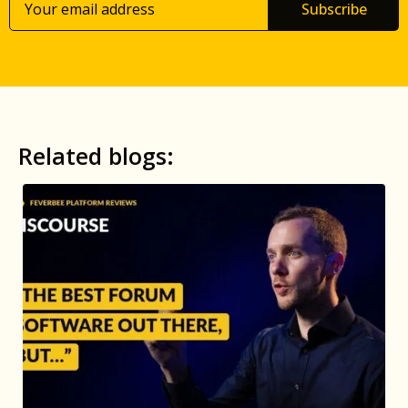
Subscribe
Related blogs: