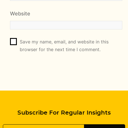
Website
Save my name, email, and website in this
browser for the next time I comment.
Subscribe For Regular Insights