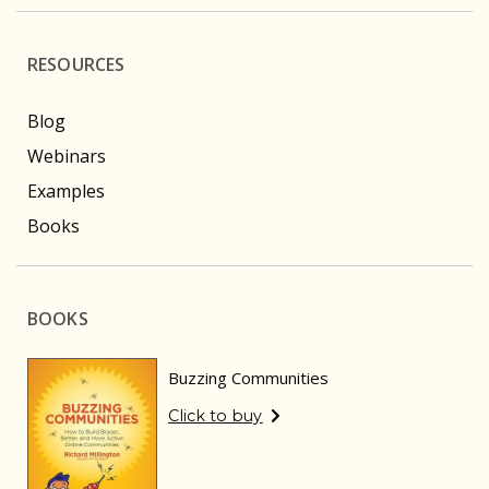
RESOURCES
Blog
Webinars
Examples
Books
BOOKS
Buzzing Communities
Click to buy