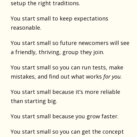
setup the right traditions.
You start small to keep expectations
reasonable.
You start small so future newcomers will see
a friendly, thriving, group they join.
You start small so you can run tests, make
mistakes, and find out what works
for you
.
You start small because it’s more reliable
than starting big.
You start small because you grow faster.
You start small so you can get the concept