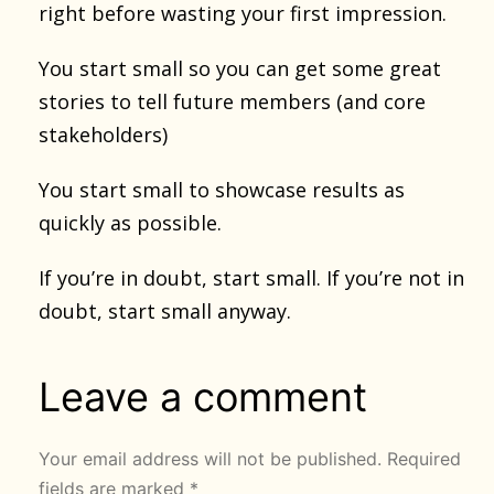
right before wasting your first impression.
You start small so you can get some great
stories to tell future members (and core
stakeholders)
You start small to showcase results as
quickly as possible.
If you’re in doubt, start small. If you’re not in
doubt, start small anyway.
Leave a comment
Your email address will not be published.
Required
fields are marked
*