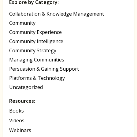
Explore by Category:
Collaboration & Knowledge Management
Community
Community Experience
Community Intelligence
Community Strategy
Managing Communities
Persuasion & Gaining Support
Platforms & Technology
Uncategorized
Resources:
Books
Videos
Webinars