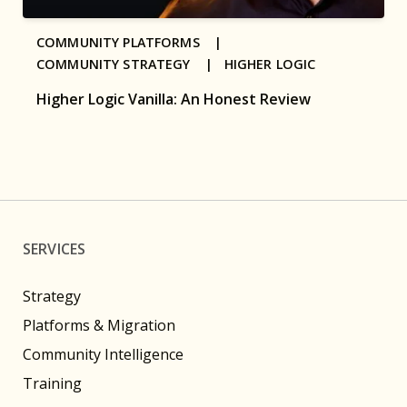
COMMUNITY PLATFORMS |
COMMUNITY STRATEGY |
HIGHER LOGIC
Higher Logic Vanilla: An Honest Review
SERVICES
Strategy
Platforms & Migration
Community Intelligence
Training