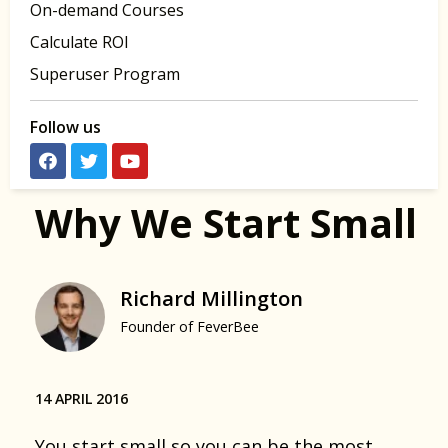
On-demand Courses
Calculate ROI
Superuser Program
Follow us
Why We Start Small
Richard Millington
Founder of FeverBee
14 APRIL 2016
You start small so you can be the most