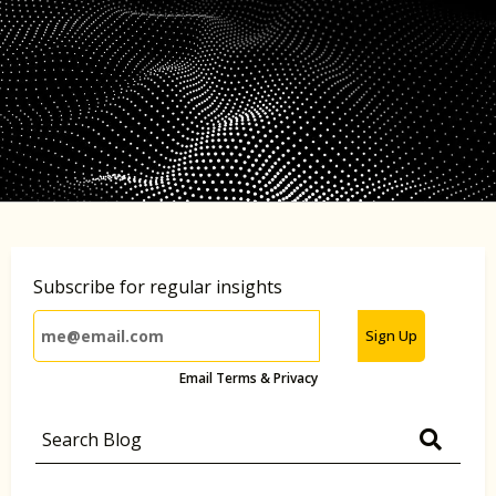
Subscribe for regular insights
Sign Up
Email Terms & Privacy