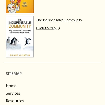
The Indispensable Community
Click to buy
SITEMAP
Home
Services
Resources