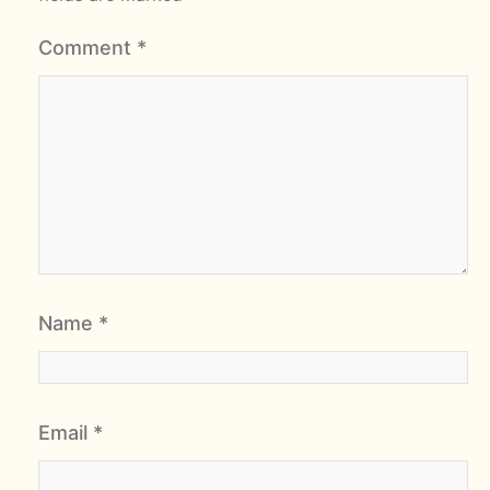
Comment
*
Name
*
Email
*