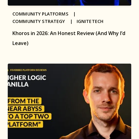
COMMUNITY PLATFORMS |
COMMUNITY STRATEGY |
IGNITETECH
Khoros in 2026: An Honest Review (And Why I’d
Leave)