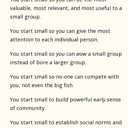
valuable, most relevant, and most useful to a
small group.
You start small so you can give the most
attention to each individual person.
You start small so you can
wow
a small group
instead of bore a larger group.
You start small so no-one can compete with
you, not even the big fish.
You start small to build powerful early sense
of community.
You start small to establish social norms and