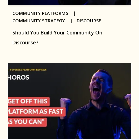
COMMUNITY PLATFORMS |
COMMUNITY STRATEGY |
DISCOURSE
Should You Build Your Community On
Discourse?