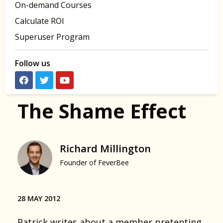
On-demand Courses
Calculate ROI
Superuser Program
Follow us
The Shame Effect
Richard Millington
Founder of FeverBee
28 MAY 2012
Patrick writes about a
member pretenting