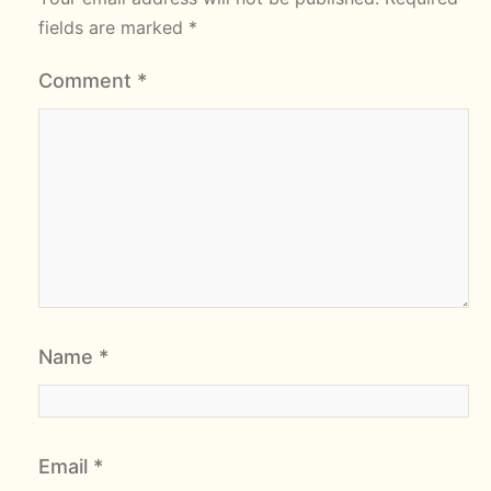
fields are marked
*
Comment
*
Name
*
Email
*