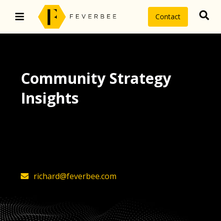
Contact
Community Strategy
Insights
The latest insights on community
strategy, technology, and value by
FeverBee’s founder, Richard Millington
richard@feverbee.com