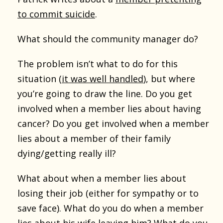
to commit suicide
.
What should the community manager do?
The problem isn’t what to do for this
situation (
it was well handled
), but where
you’re going to draw the line. Do you get
involved when a member lies about having
cancer? Do you get involved when a member
lies about a member of their family
dying/getting really ill?
What about when a member lies about
losing their job (either for sympathy or to
save face). What do you do when a member
lies about his wife leaving him? What do you