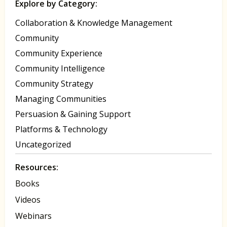
Explore by Category:
Collaboration & Knowledge Management
Community
Community Experience
Community Intelligence
Community Strategy
Managing Communities
Persuasion & Gaining Support
Platforms & Technology
Uncategorized
Resources:
Books
Videos
Webinars