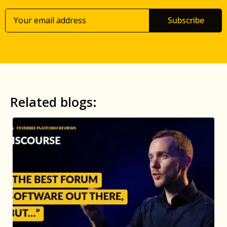
Subscribe
Related blogs: