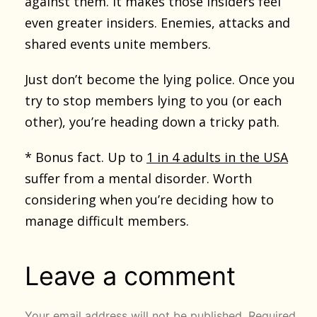
against them. It makes those insiders feel
even greater insiders. Enemies, attacks and
shared events unite members.
Just don’t become the lying police. Once you
try to stop members lying to you (or each
other), you’re heading down a tricky path.
* Bonus fact. Up to
1 in 4 adults in the USA
suffer from a mental disorder. Worth
considering when you’re deciding how to
manage difficult members.
Leave a comment
Your email address will not be published.
Required