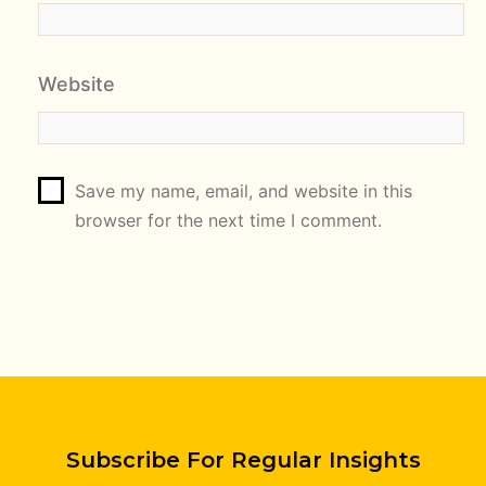
Website
Save my name, email, and website in this
browser for the next time I comment.
Subscribe For Regular Insights