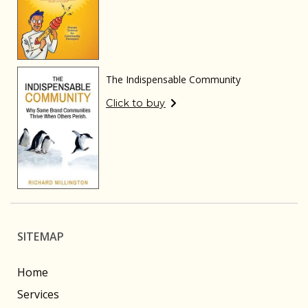
The Indispensable Community
Click to buy
SITEMAP
Home
Services