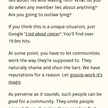
do when any member lies about anything?
Are you going to outlaw lying?
If you think this is a unique situation, just
Google “
Lied about cancer
“
. You’ll find over
19.9m hits.
At some point, you have to let communities
work the way they’re supposed to. They
naturally shame and shun the liars. We have
reputations for a reason. Let
gossip work it’s
magic
.
As perverse as it sounds, such people can be
good
for a community. They unite people