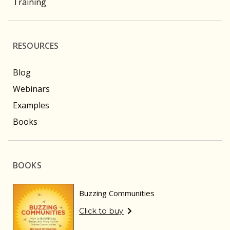
Training
RESOURCES
Blog
Webinars
Examples
Books
BOOKS
Buzzing Communities
Click to buy