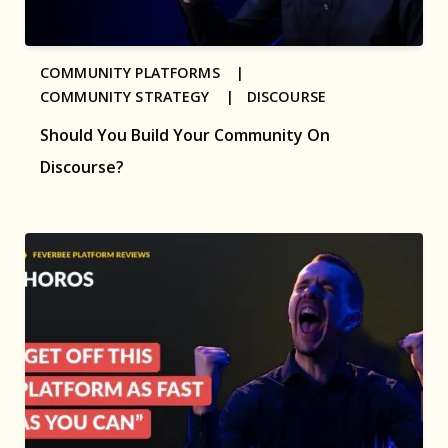
COMMUNITY PLATFORMS |
COMMUNITY STRATEGY |
DISCOURSE
Should You Build Your Community On
Discourse?