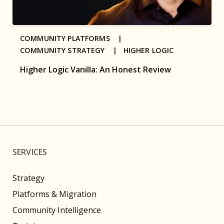
COMMUNITY PLATFORMS |
COMMUNITY STRATEGY |
HIGHER LOGIC
Higher Logic Vanilla: An Honest Review
SERVICES
Strategy
Platforms & Migration
Community Intelligence