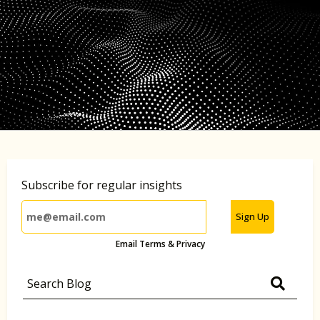
Subscribe for regular insights
Sign Up
Email Terms & Privacy