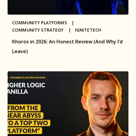
COMMUNITY PLATFORMS |
COMMUNITY STRATEGY |
IGNITETECH
Khoros in 2026: An Honest Review (And Why I’d
Leave)