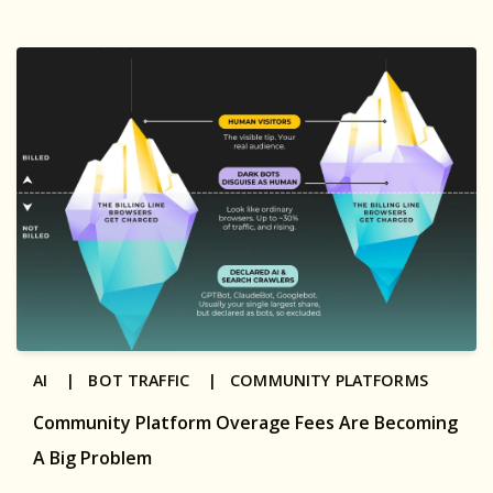
AI |
BOT TRAFFIC |
COMMUNITY PLATFORMS
Community Platform Overage Fees Are Becoming
A Big Problem