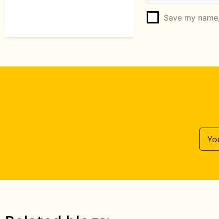
Save my name, 