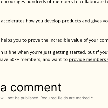
f it encourages hundreds of members to collaborate t
 it accelerates how you develop products and gives 
 it helps you to prove the incredible value of your co
h is fine when you’re just getting started, but if yo
have 50k+ members, and want to
provide members w
 a comment
will not be published.
Required fields are marked
*