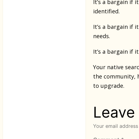
It’s a bargain i
identified.
It’s a bargain if
needs.
It’s a bargain if
Your native searc
the community, 
to upgrade.
Leave
Your email address 