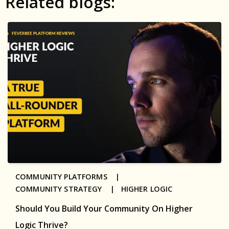
Related blogs:
COMMUNITY PLATFORMS |
COMMUNITY STRATEGY |
HIGHER LOGIC
Should You Build Your Community On Higher
Logic Thrive?