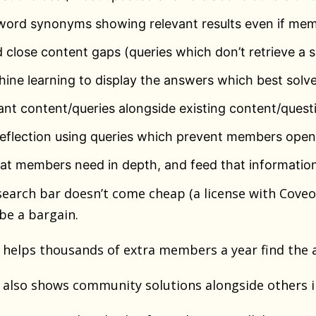
word synonyms showing relevant results even if mem
d close content gaps (queries which don’t retrieve a sa
ine learning to display the answers which best solv
nt content/queries alongside existing content/quest
deflection using queries which prevent members openi
at members need in depth, and feed that information
earch bar doesn’t come cheap (a license with Coveo/
 be a bargain.
 it helps thousands of extra members a year find the 
 it also shows community solutions alongside others i