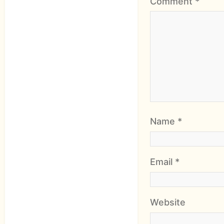
Comment
*
Name
*
Email
*
Website