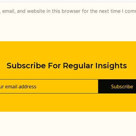
email, and website in this browser for the next time I com
Subscribe For Regular Insights
Subscribe