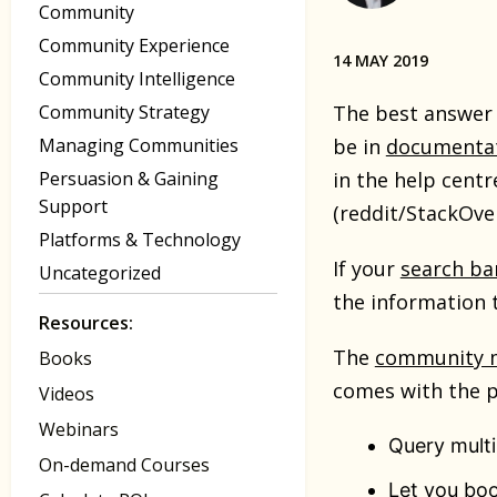
Community
Community Experience
14 MAY 2019
Community Intelligence
Community Strategy
The best answer 
Managing Communities
be in
documenta
Persuasion & Gaining
in the help cent
Support
(reddit/StackOve
Platforms & Technology
If your
search ba
Uncategorized
the information 
Resources:
The
community 
Books
comes with the pl
Videos
Webinars
Query multi
On-demand Courses
Let you boo