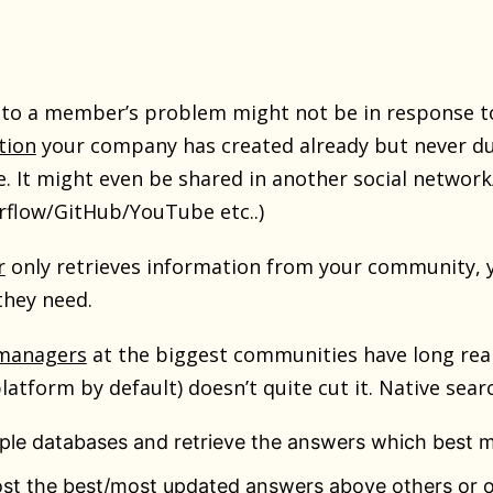
to a member’s problem might not be in response to
tion
your company has created already but never du
re. It might even be shared in another social netwo
rflow/GitHub/YouTube etc..)
r
only retrieves information from your community, yo
they need.
managers
at the biggest communities have long reali
atform by default) doesn’t quite cut it. Native searc
ple databases and retrieve the answers which best m
st the best/most updated answers above others or o