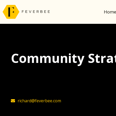
Hom
Community Strat
The latest insights on community strategy, t
founder, Richard Millington
richard@feverbee.com