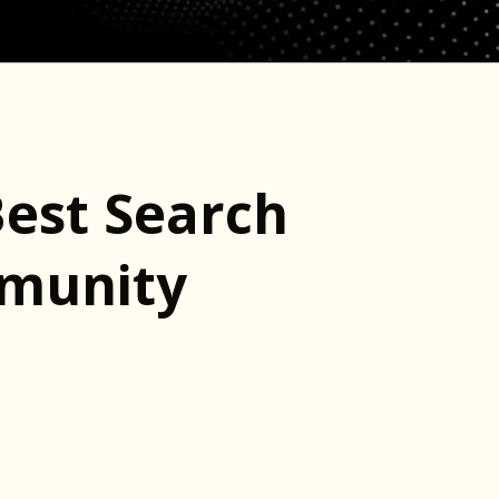
Best Search
mmunity