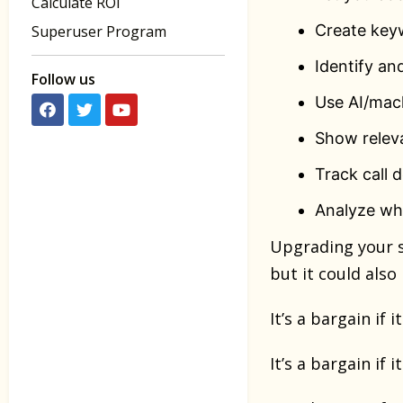
Calculate ROI
Create key
Superuser Program
Identify an
Follow us
Use AI/mach
Show releva
Track call 
Analyze wh
Upgrading your s
but it could also
It’s a bargain if
It’s a bargain if