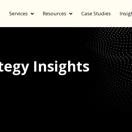
e
Services
Resources
Case Studies
Insig
egy Insights
echnology, and value by FeverBee’s