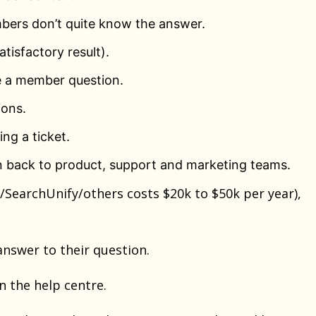
bers don’t quite know the answer.
tisfactory result).
e a member question.
ions.
ng a ticket.
 back to product, support and marketing teams.
SearchUnify/others costs $20k to $50k per year),
answer to their question.
n the help centre.