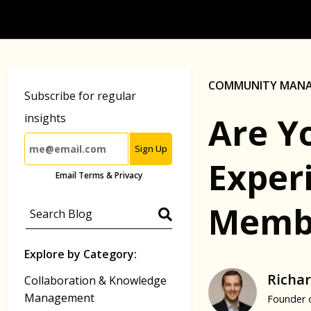
COMMUNITY MAN
Subscribe for regular
Are Y
insights
Sign Up
Exper
Email Terms & Privacy
Memb
Explore by Category:
Richar
Collaboration & Knowledge
Management
Founder 