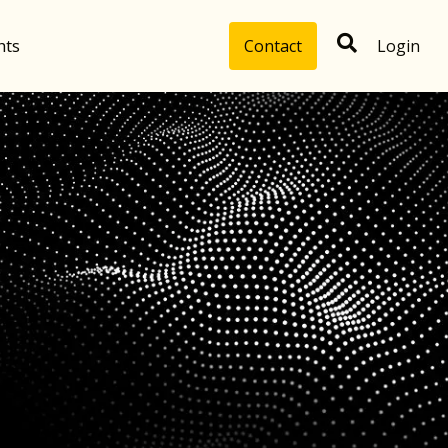
hts
Contact
Login