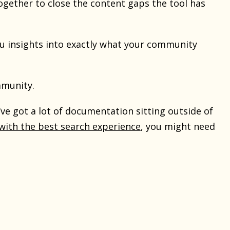
ogether to close the content gaps the tool has
you insights into exactly what your community
mmunity.
u’ve got a lot of documentation sitting outside of
ith the best search experience
, you might need