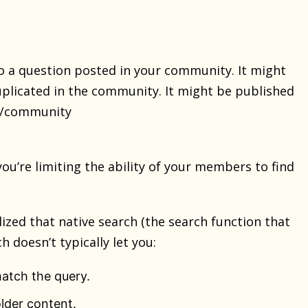
 a question posted in your community. It might
plicated in the community. It might be published
rk/community
u’re limiting the ability of your members to find
zed that native search (the search function that
h doesn’t typically let you:
atch the query.
lder content.