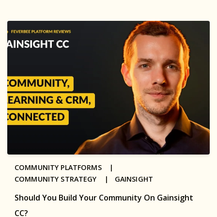
COMMUNITY PLATFORMS |
COMMUNITY STRATEGY |
GAINSIGHT
Should You Build Your Community On Gainsight
CC?