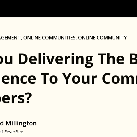
AGEMENT
,
ONLINE COMMUNITIES
,
ONLINE COMMUNITY
ou Delivering The 
ience To Your Co
ers?
d Millington
of FeverBee