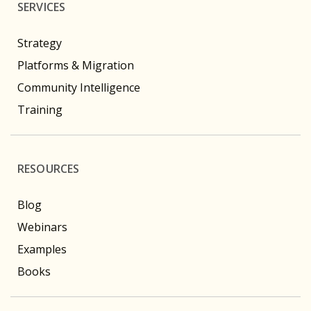
SERVICES
Strategy
Platforms & Migration
Community Intelligence
Training
RESOURCES
Blog
Webinars
Examples
Books