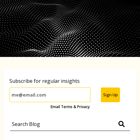
Subscribe for regular insights
Sign Up
Email Terms & Privacy