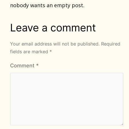
nobody wants an empty post.
Leave a comment
Your email address will not be published.
Required
fields are marked
*
Comment
*