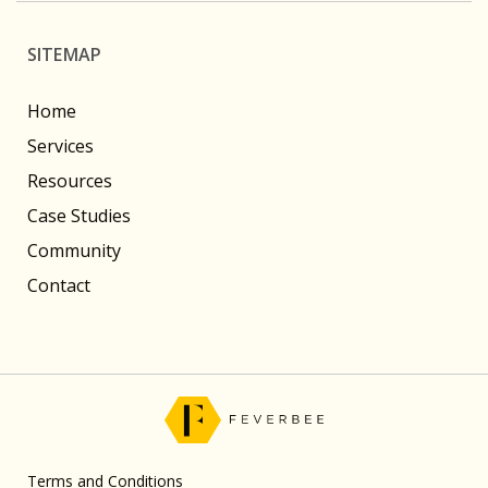
SITEMAP
Home
Services
Resources
Case Studies
Community
Contact
Terms and Conditions