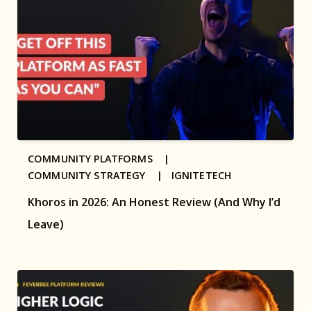
COMMUNITY PLATFORMS |
COMMUNITY STRATEGY |
IGNITETECH
Khoros in 2026: An Honest Review (And Why I’d
Leave)