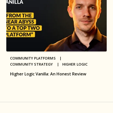
COMMUNITY PLATFORMS |
COMMUNITY STRATEGY |
HIGHER LOGIC
Higher Logic Vanilla: An Honest Review