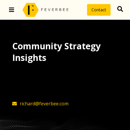
Contact
Community Strategy
Insights
The latest insights on community
strategy, technology, and value by
FeverBee’s founder, Richard Millington
richard@feverbee.com