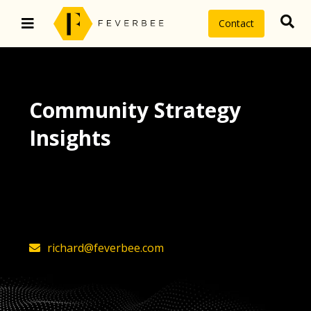
Contact
Community Strategy
Insights
The latest insights on community
strategy, technology, and value by
FeverBee’s founder, Richard Millington
richard@feverbee.com