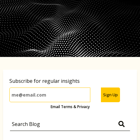
Subscribe for regular insights
Sign Up
Email Terms & Privacy