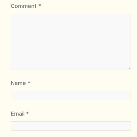
Comment
*
Name
*
Email
*