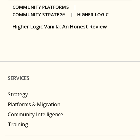
COMMUNITY PLATFORMS |
COMMUNITY STRATEGY |
HIGHER LOGIC
Higher Logic Vanilla: An Honest Review
SERVICES
Strategy
Platforms & Migration
Community Intelligence
Training