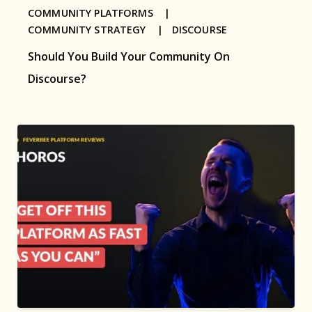
COMMUNITY PLATFORMS |
COMMUNITY STRATEGY |
DISCOURSE
Should You Build Your Community On
Discourse?