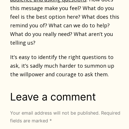
this message make you feel? What do you
feel is the best option here? What does this
remind you of? What can we do to help?
What do you really need? What aren’t you
telling us?
It’s easy to identify the right questions to
ask, it’s sadly much harder to summon up
the willpower and courage to ask them.
Leave a comment
Your email address will not be published.
Required
fields are marked
*