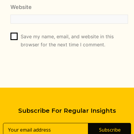
Website
Save my name, email, and website in this
browser for the next time I comment.
Subscribe For Regular Insights
Subscribe