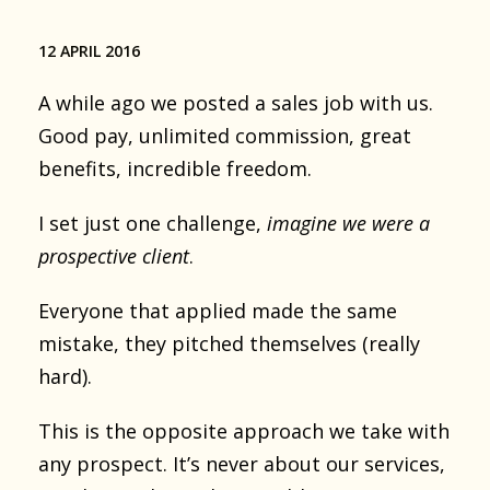
12 APRIL 2016
A while ago we posted a sales job with us.
Good pay, unlimited commission, great
benefits, incredible freedom.
I set just one challenge,
imagine we were a
prospective client
.
Everyone that applied made the same
mistake, they pitched themselves (really
hard).
This is the opposite approach we take with
any prospect. It’s never about our services,