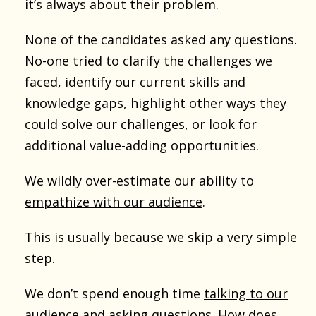
it’s always about their problem.
None of the candidates asked any questions.
No-one tried to clarify the challenges we
faced, identify our current skills and
knowledge gaps, highlight other ways they
could solve our challenges, or look for
additional value-adding opportunities.
We wildly over-estimate our ability to
empathize with our audience
.
This is usually because we skip a very simple
step.
We don’t spend enough time
talking to our
audience and asking questions
. How does