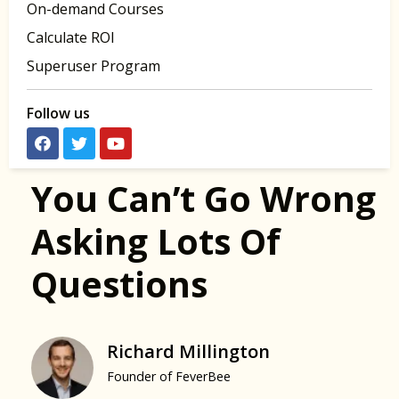
On-demand Courses
Calculate ROI
Superuser Program
Follow us
You Can’t Go Wrong
Asking Lots Of
Questions
Richard Millington
Founder of FeverBee