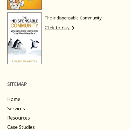
The Indispensable Community
Click to buy
SITEMAP
Home
Services
Resources
Case Studies