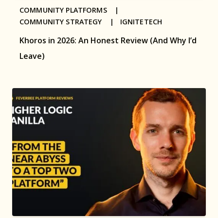
COMMUNITY PLATFORMS |
COMMUNITY STRATEGY |
IGNITETECH
Khoros in 2026: An Honest Review (And Why I’d
Leave)