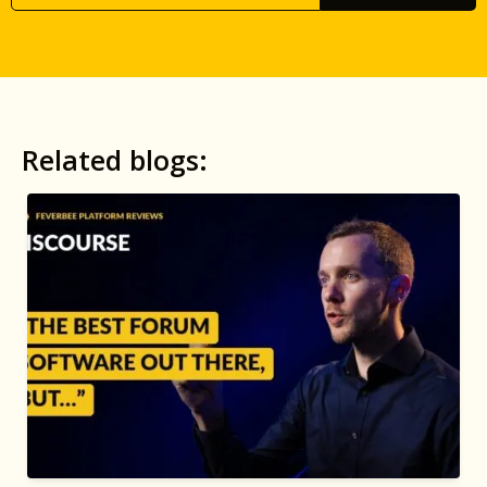
Related blogs: