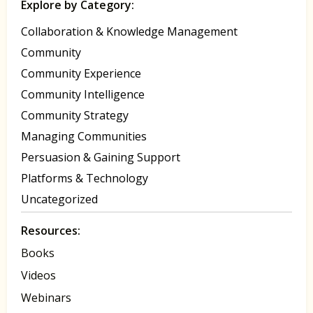
Explore by Category:
Collaboration & Knowledge Management
Community
Community Experience
Community Intelligence
Community Strategy
Managing Communities
Persuasion & Gaining Support
Platforms & Technology
Uncategorized
Resources:
Books
Videos
Webinars