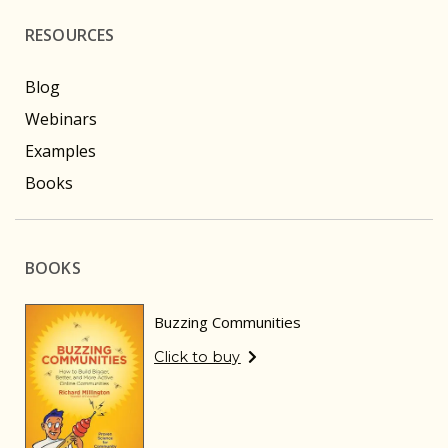
RESOURCES
Blog
Webinars
Examples
Books
BOOKS
Buzzing Communities
Click to buy