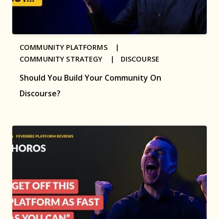
COMMUNITY PLATFORMS |
COMMUNITY STRATEGY |
DISCOURSE
Should You Build Your Community On
Discourse?