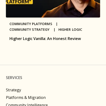
COMMUNITY PLATFORMS |
COMMUNITY STRATEGY |
HIGHER LOGIC
Higher Logic Vanilla: An Honest Review
SERVICES
Strategy
Platforms & Migration
Community Intelligence