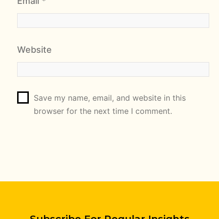
Email
*
Website
Save my name, email, and website in this
browser for the next time I comment.
Subscribe For Regular Insights