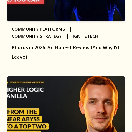
COMMUNITY PLATFORMS |
COMMUNITY STRATEGY |
IGNITETECH
Khoros in 2026: An Honest Review (And Why I’d
Leave)