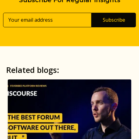
Subscribe
Related blogs: