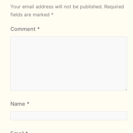
Your email address will not be published.
Required
fields are marked
*
Comment
*
Name
*