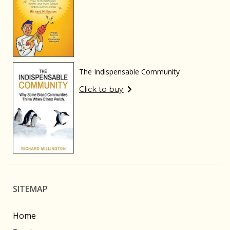
The Indispensable Community
Click to buy
SITEMAP
Home