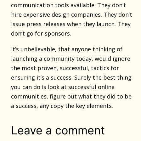
communication tools available. They don’t
hire expensive design companies. They don’t
issue press releases when they launch. They
don’t go for sponsors.
It’s unbelievable, that anyone thinking of
launching a community today, would ignore
the most proven, successful, tactics for
ensuring it’s a success. Surely the best thing
you can do is look at successful online
communities, figure out what they did to be
a success, any copy the key elements.
Leave a comment