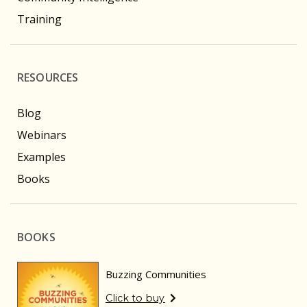
Training
RESOURCES
Blog
Webinars
Examples
Books
BOOKS
Buzzing Communities
Click to buy