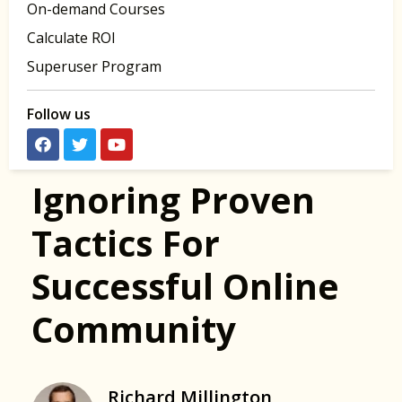
On-demand Courses
Calculate ROI
Superuser Program
Follow us
Ignoring Proven
Tactics For
Successful Online
Community
Richard Millington