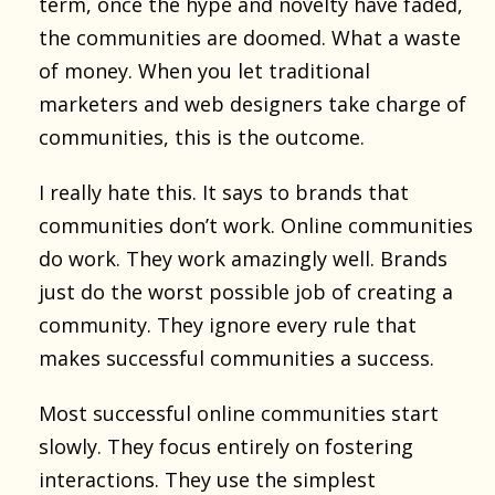
term, once the hype and novelty have faded,
the communities are doomed. What a waste
of money. When you let traditional
marketers and web designers take charge of
communities, this is the outcome.
I really hate this. It says to brands that
communities don’t work. Online communities
do work. They work amazingly well. Brands
just do the worst possible job of creating a
community. They ignore every rule that
makes successful communities a success.
Most successful online communities start
slowly. They focus entirely on fostering
interactions. They use the simplest