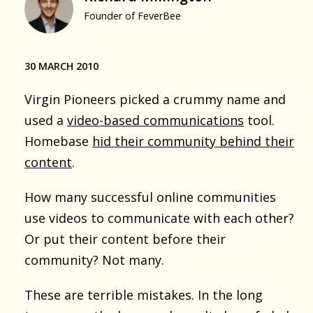
Founder of FeverBee
30 MARCH 2010
Virgin Pioneers picked a crummy name and
used a
video-based communications
tool.
Homebase
hid their community behind their
content
.
How many successful online communities
use videos to communicate with each other?
Or put their content before their
community? Not many.
These are terrible mistakes. In the long