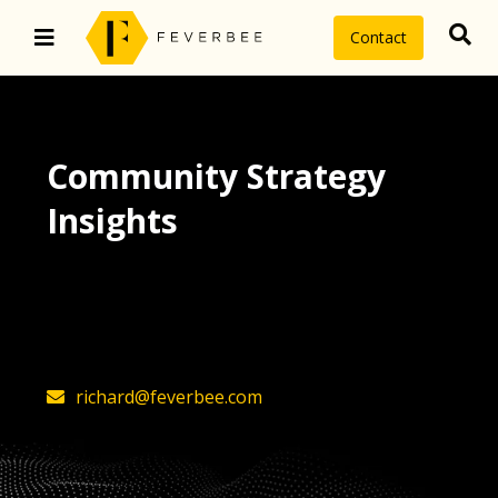
Contact
Community Strategy
Insights
The latest insights on community
strategy, technology, and value by
FeverBee’s founder, Richard Millington
richard@feverbee.com