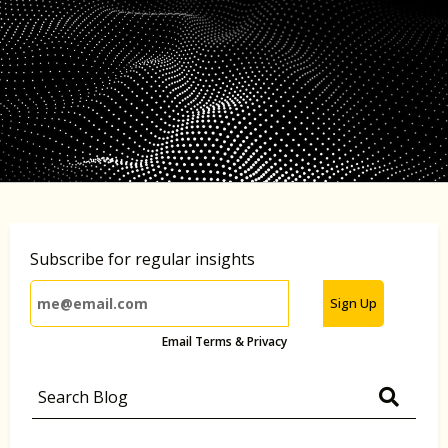
Subscribe for regular insights
Sign Up
Email Terms & Privacy