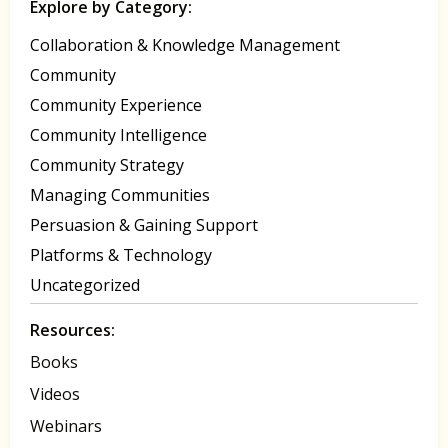
Explore by Category:
Collaboration & Knowledge Management
Community
Community Experience
Community Intelligence
Community Strategy
Managing Communities
Persuasion & Gaining Support
Platforms & Technology
Uncategorized
Resources:
Books
Videos
Webinars