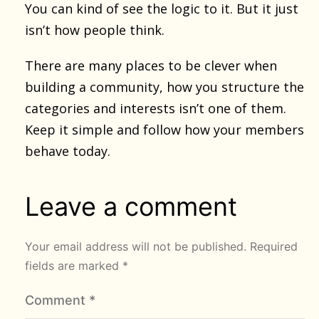
You can kind of see the logic to it. But it just
isn’t how people think.
There are many places to be clever when
building a community, how you structure the
categories and interests isn’t one of them.
Keep it simple and follow how your members
behave today.
Leave a comment
Your email address will not be published.
Required
fields are marked
*
Comment
*