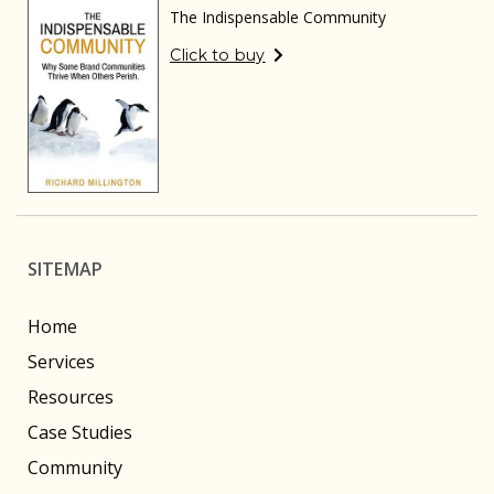
The Indispensable Community
Click to buy
SITEMAP
Home
Services
Resources
Case Studies
Community