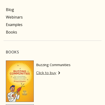
Blog
Webinars
Examples
Books
BOOKS
Buzzing Communities
Click to buy