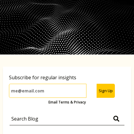
Subscribe for regular insights
Sign Up
Email Terms & Privacy