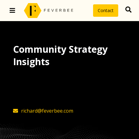
Contact
Community Strategy
Insights
The latest insights on community
strategy, technology, and value by
FeverBee’s founder, Richard Millington
richard@feverbee.com