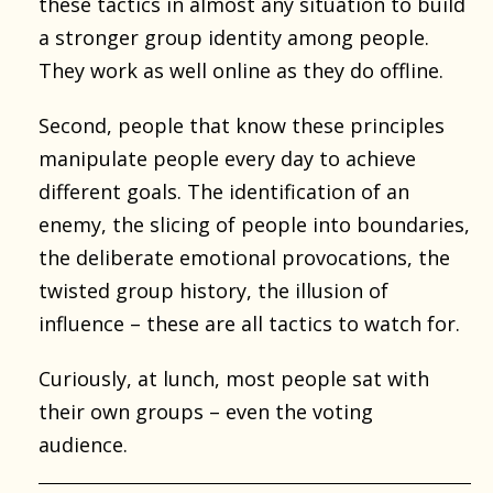
these tactics in almost any situation to build
a stronger group identity among people.
They work as well online as they do offline.
Second, people that know these principles
manipulate people every day to achieve
different goals. The identification of an
enemy, the slicing of people into boundaries,
the deliberate emotional provocations, the
twisted group history, the illusion of
influence – these are all tactics to watch for.
Curiously, at lunch, most people sat with
their own groups – even the voting
audience.