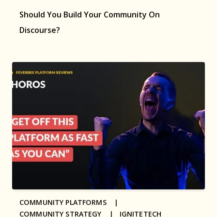
Should You Build Your Community On
Discourse?
COMMUNITY PLATFORMS |
COMMUNITY STRATEGY |
IGNITETECH