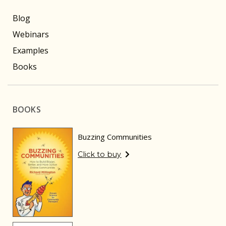
Blog
Webinars
Examples
Books
BOOKS
Buzzing Communities
Click to buy