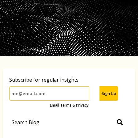
Subscribe for regular insights
Sign Up
Email Terms & Privacy