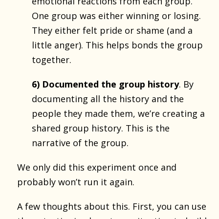
emotional reactions from each group.
One group was either winning or losing.
They either felt pride or shame (and a
little anger). This helps bonds the group
together.
6) Documented the group history
. By
documenting all the history and the
people they made them, we’re creating a
shared group history. This is the
narrative of the group.
We only did this experiment once and
probably won’t run it again.
A few thoughts about this. First, you can use