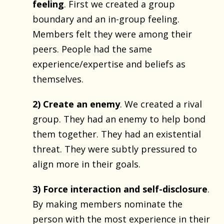
feeling
. First we created a group
boundary and an in-group feeling.
Members felt they were among their
peers. People had the same
experience/expertise and beliefs as
themselves.
2) Create an enemy
. We created a rival
group. They had an enemy to help bond
them together. They had an existential
threat. They were subtly pressured to
align more in their goals.
3) Force interaction and self-disclosure
.
By making members nominate the
person with the most experience in their