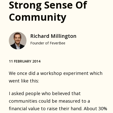
Strong Sense Of
Community
Richard Millington
Founder of FeverBee
11 FEBRUARY 2014
We once did a workshop experiment which
went like this:
I asked people who believed that
communities could be measured to a
financial value to raise their hand. About 30%