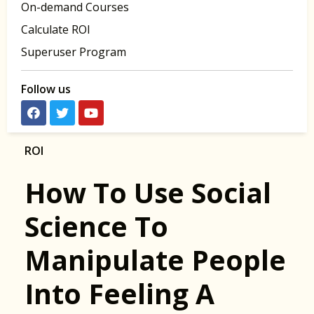
On-demand Courses
Calculate ROI
Superuser Program
Follow us
ROI
How To Use Social
Science To
Manipulate People
Into Feeling A