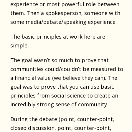
experience or most powerful role between
them. Then a spokesperson, someone with
some media/debate/speaking experience.
The basic principles at work here are
simple.
The goal wasn’t so much to prove that
communities could/couldn’t be measured to
a financial value (we believe they can). The
goal was to prove that you can use basic
principles from social science to create an
incredibly strong sense of community.
During the debate (point, counter-point,
closed discussion, point, counter-point,