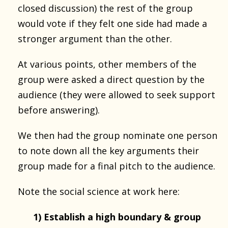
closed discussion) the rest of the group
would vote if they felt one side had made a
stronger argument than the other.
At various points, other members of the
group were asked a direct question by the
audience (they were allowed to seek support
before answering).
We then had the group nominate one person
to note down all the key arguments their
group made for a final pitch to the audience.
Note the social science at work here:
1) Establish a high boundary & group