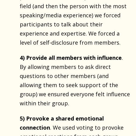
field (and then the person with the most
speaking/media experience) we forced
participants to talk about their
experience and expertise. We forced a
level of self-disclosure from members.
4) Provide all members with influence
.
By allowing members to ask direct
questions to other members (and
allowing them to seek support of the
group) we ensured everyone felt influence
within their group.
5) Provoke a shared emotional
connection
. We used voting to provoke