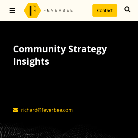
Contact
Community Strategy
Insights
The latest insights on community
strategy, technology, and value by
FeverBee’s founder, Richard Millington
richard@feverbee.com