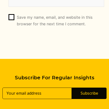
Save my name, email, and website in this
browser for the next time I comment.
Subscribe For Regular Insights
Subscribe