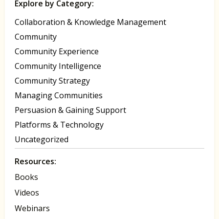
Explore by Category:
Collaboration & Knowledge Management
Community
Community Experience
Community Intelligence
Community Strategy
Managing Communities
Persuasion & Gaining Support
Platforms & Technology
Uncategorized
Resources:
Books
Videos
Webinars