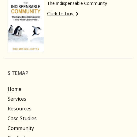
The Indispensable Community
Click to buy
SITEMAP
Home
Services
Resources
Case Studies
Community