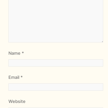
Name
*
Email
*
Website