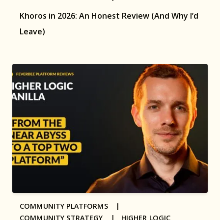
Khoros in 2026: An Honest Review (And Why I’d
Leave)
COMMUNITY PLATFORMS |
COMMUNITY STRATEGY |
HIGHER LOGIC