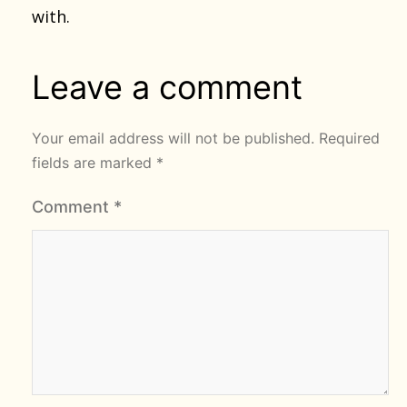
with.
Leave a comment
Your email address will not be published.
Required
fields are marked
*
Comment
*