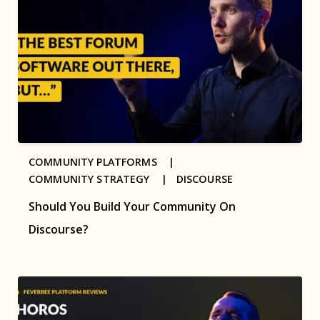
COMMUNITY PLATFORMS |
COMMUNITY STRATEGY |
DISCOURSE
Should You Build Your Community On
Discourse?