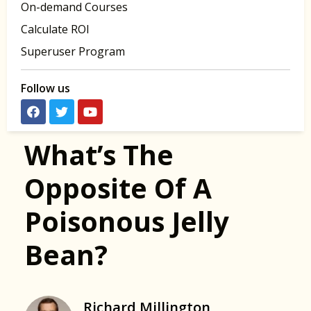
On-demand Courses
Calculate ROI
Superuser Program
Follow us
What’s The
Opposite Of A
Poisonous Jelly
Bean?
Richard Millington