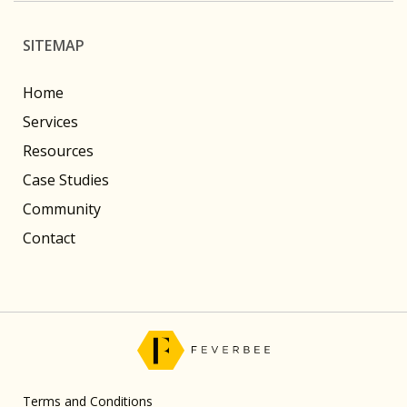
SITEMAP
Home
Services
Resources
Case Studies
Community
Contact
Terms and Conditions