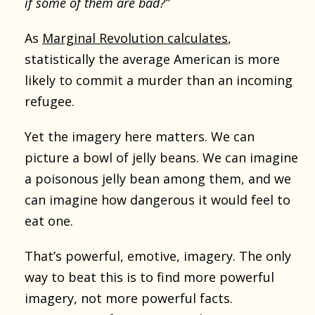
if some of them are bad?”
As
Marginal Revolution calculates
,
statistically the average American is more
likely to commit a murder than an incoming
refugee.
Yet the imagery here matters. We can
picture a bowl of jelly beans. We can imagine
a poisonous jelly bean among them, and we
can imagine how dangerous it would feel to
eat one.
That’s powerful, emotive, imagery. The only
way to beat this is to find more powerful
imagery, not more powerful facts.