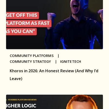
COMMUNITY PLATFORMS |
COMMUNITY STRATEGY |
IGNITETECH
Khoros in 2026: An Honest Review (And Why I’d
Leave)