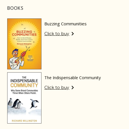
BOOKS
Buzzing Communities
Click to buy
The Indispensable Community
Click to buy