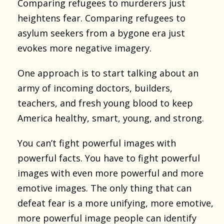
Comparing refugees to murderers just
heightens fear. Comparing refugees to
asylum seekers from a bygone era just
evokes more negative imagery.
One approach is to start talking about an
army of incoming doctors, builders,
teachers, and fresh young blood to keep
America healthy, smart, young, and strong.
You can’t fight powerful images with
powerful facts. You have to fight powerful
images with even more powerful and more
emotive images. The only thing that can
defeat fear is a more unifying, more emotive,
more powerful image people can identify