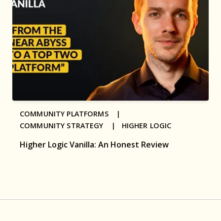
COMMUNITY PLATFORMS |
COMMUNITY STRATEGY |
HIGHER LOGIC
Higher Logic Vanilla: An Honest Review