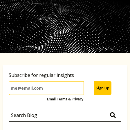
Subscribe for regular insights
Sign Up
Email Terms & Privacy