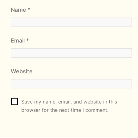
Name
*
Email
*
Website
Save my name, email, and website in this
browser for the next time I comment.