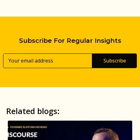
Subscribe For Regular Insights
Subscribe
Related blogs: