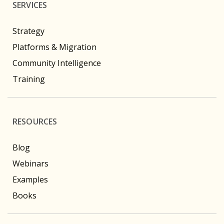
SERVICES
Strategy
Platforms & Migration
Community Intelligence
Training
RESOURCES
Blog
Webinars
Examples
Books