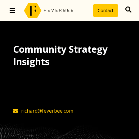
Contact
Community Strategy
Insights
The latest insights on community
strategy, technology, and value by
FeverBee’s founder, Richard Millington
richard@feverbee.com