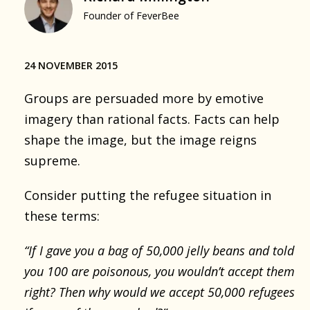
Founder of FeverBee
24 NOVEMBER 2015
Groups are persuaded more by emotive
imagery than rational facts. Facts can help
shape the image, but the image reigns
supreme.
Consider putting the refugee situation in
these terms:
“If I gave you a bag of 50,000 jelly beans and told
you 100 are poisonous, you wouldn’t accept them
right? Then why would we accept 50,000 refugees