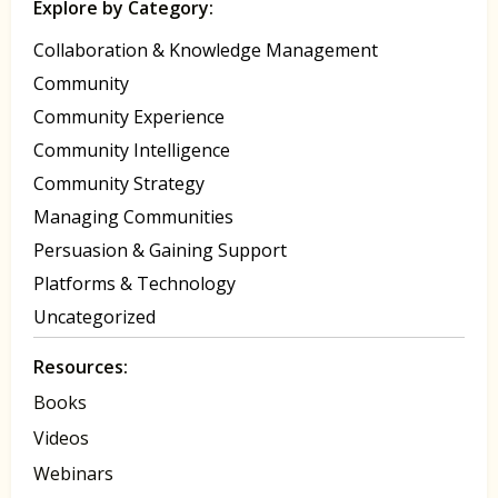
Explore by Category:
Collaboration & Knowledge Management
Community
Community Experience
Community Intelligence
Community Strategy
Managing Communities
Persuasion & Gaining Support
Platforms & Technology
Uncategorized
Resources:
Books
Videos
Webinars