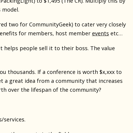
ckingLight) to $1,495 (The CR). Multiply this by
s model.
ed two for CommunityGeek) to cater very closely
s/benefits for members, host member
events
etc…
 helps people sell it to their boss. The value
ou thousands. If a conference is worth $x,xxx to
et a great idea from a community that increases
rth over the lifespan of the community?
/services.