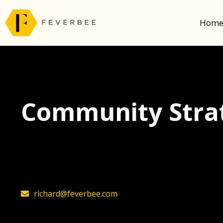
Hom
Community Strat
The latest insights on community strategy, t
founder, Richard Millington
richard@feverbee.com