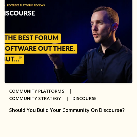
COMMUNITY PLATFORMS |
COMMUNITY STRATEGY |
DISCOURSE
Should You Build Your Community On Discourse?