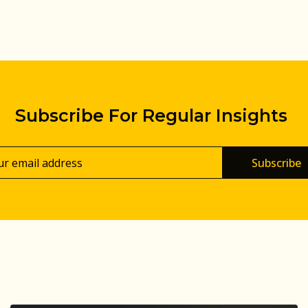
Subscribe For Regular Insights
Subscribe