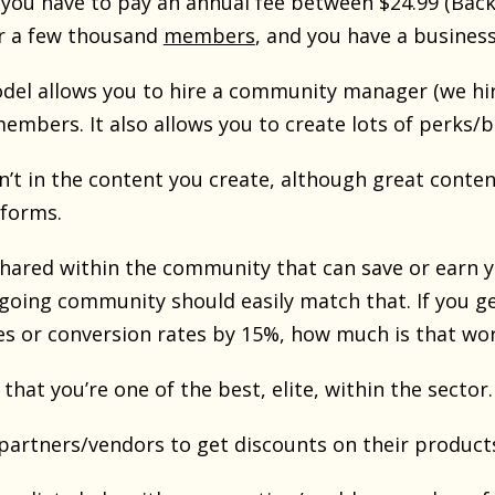
ou have to pay an annual fee between $24.99 (BackPa
r a few thousand
members
, and you have a busines
del allows you to hire a community manager (we hir
members. It also allows you to create lots of perk
n’t in the content you create, although great content
 forms.
shared within the community that can save or earn y
going community should easily match that. If you g
s or conversion rates by 15%, how much is that wo
 that you’re one of the best, elite, within the sector.
 partners/vendors to get discounts on their products