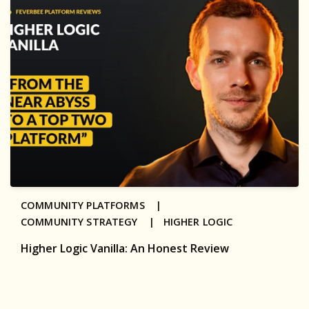
COMMUNITY PLATFORMS |
COMMUNITY STRATEGY |
HIGHER LOGIC
Higher Logic Vanilla: An Honest Review