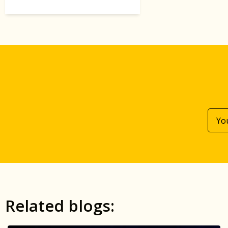
Related blogs: