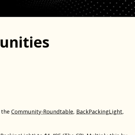
nities
t the
Community-Roundtable
,
BackPackingLight
,