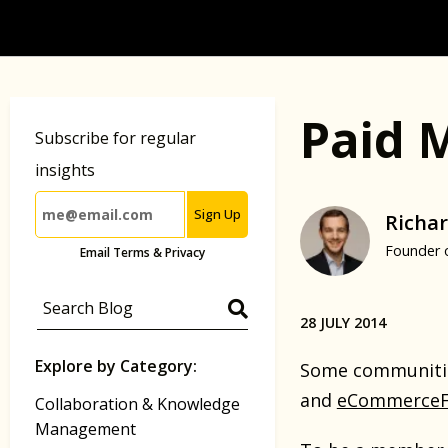
Paid 
Subscribe for regular
insights
Sign Up
Richar
Founder 
Email Terms & Privacy
28 JULY 2014
Explore by Category:
Some communitie
and
eCommerceF
Collaboration & Knowledge
Management