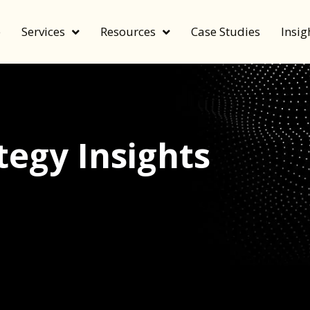
e
Services
Resources
Case Studies
Insig
egy Insights
echnology, and value by FeverBee’s