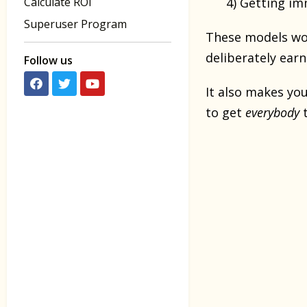
Calculate ROI
4) Getting im
Superuser Program
These models wor
deliberately earni
Follow us
It also makes yo
to get
everybody