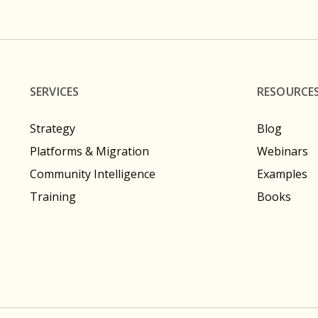
SERVICES
RESOURCE
Strategy
Blog
Platforms & Migration
Webinars
Community Intelligence
Examples
Training
Books