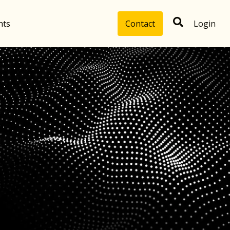
hts
Contact
Login