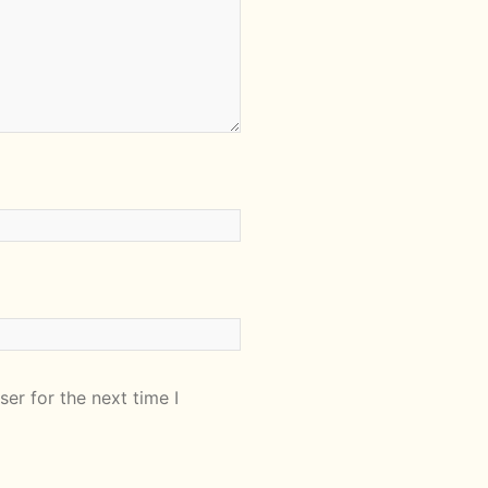
er for the next time I