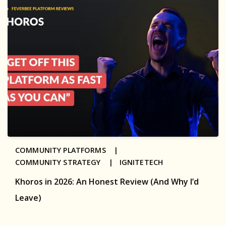
COMMUNITY PLATFORMS |
COMMUNITY STRATEGY |
IGNITETECH
Khoros in 2026: An Honest Review (And Why I’d
Leave)