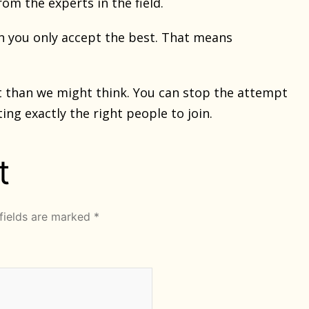
m the experts in the field.
n you only accept the best. That means
it than we might think. You can stop the attempt
ng exactly the right people to join.
t
fields are marked
*