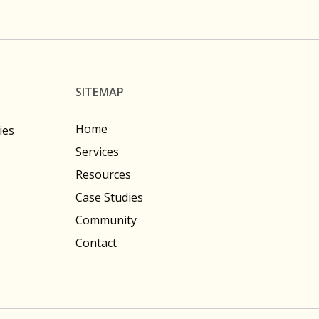
SITEMAP
Home
ies
Services
Resources
Case Studies
Community
Contact