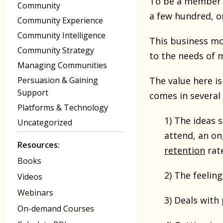
To be a member y
Community
a few hundred, o
Community Experience
Community Intelligence
This business mo
Community Strategy
to the needs of 
Managing Communities
Persuasion & Gaining
The value here is
Support
comes in several
Platforms & Technology
1) The ideas 
Uncategorized
attend, an on
Resources:
retention
rate
Books
2) The feeling
Videos
Webinars
3) Deals with
On-demand Courses