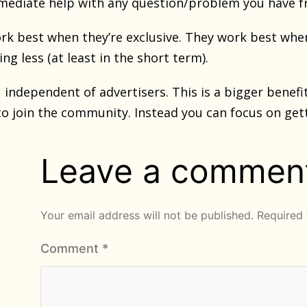
mediate help with any question/problem you have fro
k best when they’re exclusive. They work best whe
ng less (at least in the short term).
u independent of advertisers. This is a bigger benef
to join the community. Instead you can focus on getti
Leave a commen
Your email address will not be published.
Required 
Comment
*