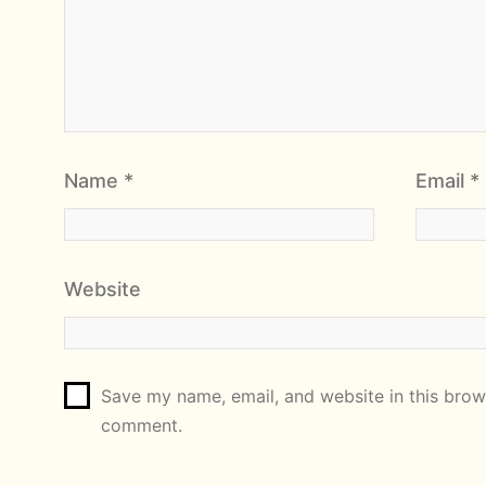
Name
*
Email
*
Website
Save my name, email, and website in this brows
comment.