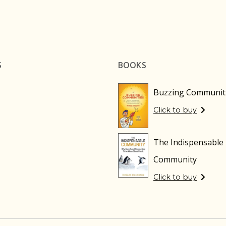
S
BOOKS
Buzzing Communit
Click to buy
The Indispensable
Community
Click to buy