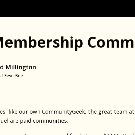
Membership Commu
d Millington
of FeverBee
s, like our own
CommunityGeek
, the great team a
uel
are paid communities.