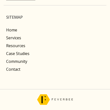
SITEMAP
Home
Services
Resources
Case Studies
Community
Contact