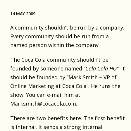
14 MAY 2009
A community shouldn’t be run by a company.
Every community should be run from a
named person within the company.
The Coca Cola community shouldn’t be
founded by someone named “
Cola Cola HQ”
. It
should be founded by “Mark Smith – VP of
Online Marketing at Coca Cola”. He runs the
show. You can e-mail him at
Marksmith@cocacola.com
.
There are two benefits here. The first benefit
is internal. It sends a strong internal