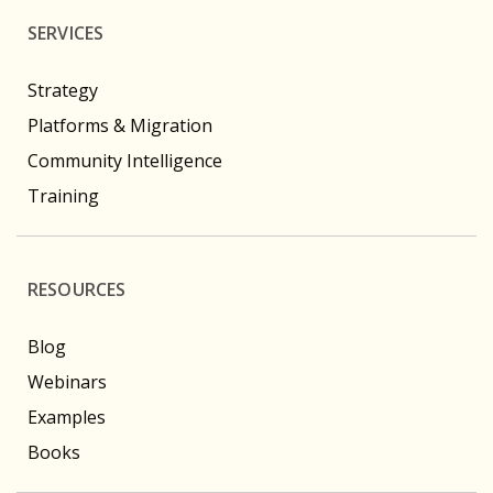
SERVICES
Strategy
Platforms & Migration
Community Intelligence
Training
RESOURCES
Blog
Webinars
Examples
Books