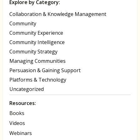
Explore by Category:
Collaboration & Knowledge Management
Community
Community Experience
Community Intelligence
Community Strategy
Managing Communities
Persuasion & Gaining Support
Platforms & Technology
Uncategorized
Resources:
Books
Videos
Webinars