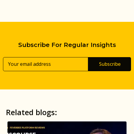
Subscribe For Regular Insights
Subscribe
Related blogs: