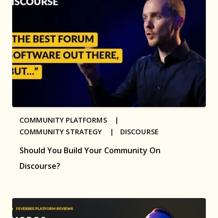
COMMUNITY PLATFORMS |
COMMUNITY STRATEGY |
DISCOURSE
Should You Build Your Community On
Discourse?