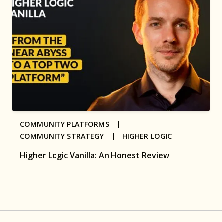
COMMUNITY PLATFORMS |
COMMUNITY STRATEGY |
HIGHER LOGIC
Higher Logic Vanilla: An Honest Review