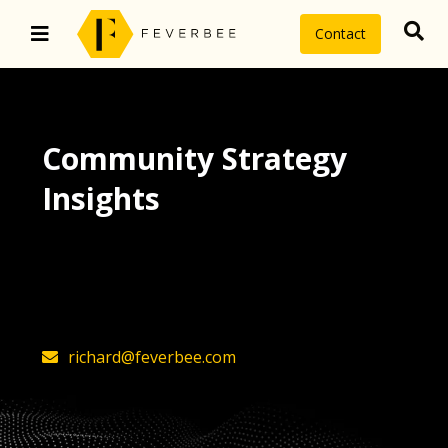
Contact
Community Strategy
Insights
The latest insights on community
strategy, technology, and value by
FeverBee’s founder, Richard Millington
richard@feverbee.com