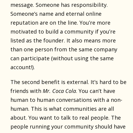
message. Someone has responsibility.
Someone’s name and eternal online
reputation are on the line. You’re more
motivated to build a community if you’re
listed as the founder. It also means more
than one person from the same company
can participate (without using the same
account!).
The second benefit is external. It’s hard to be
friends with
Mr. Coca Cola
. You can’t have
human to human conversations with a non-
human. This is what communities are all
about. You want to talk to real people. The
people running your community should have