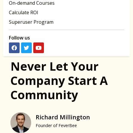
On-demand Courses
Calculate ROI
Superuser Program
Follow us
Never Let Your
Company Start A
Community
Richard Millington
Founder of FeverBee