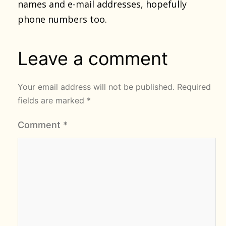
names and e-mail addresses, hopefully
phone numbers too.
Leave a comment
Your email address will not be published.
Required
fields are marked
*
Comment
*