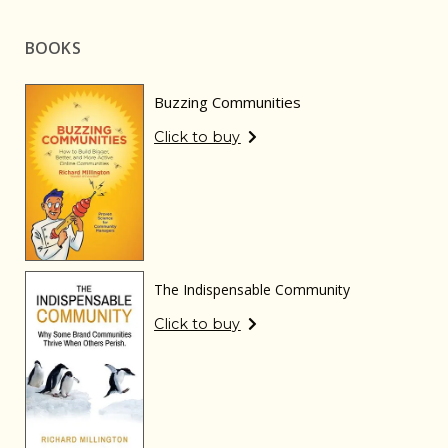
BOOKS
Buzzing Communities
Click to buy
The Indispensable Community
Click to buy