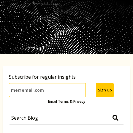
Subscribe for regular insights
Sign Up
Email Terms & Privacy