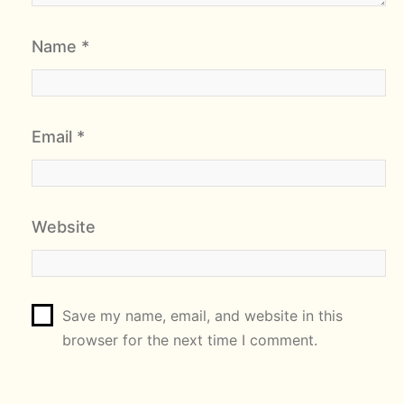
Name
*
Email
*
Website
Save my name, email, and website in this
browser for the next time I comment.