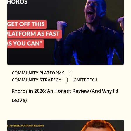
COMMUNITY PLATFORMS |
COMMUNITY STRATEGY |
IGNITETECH
Khoros in 2026: An Honest Review (And Why I’d
Leave)