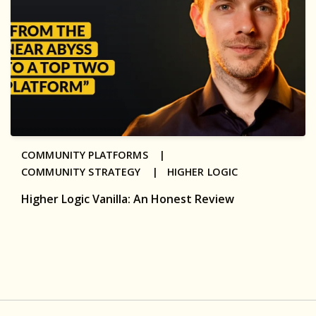
COMMUNITY PLATFORMS |
COMMUNITY STRATEGY |
HIGHER LOGIC
Higher Logic Vanilla: An Honest Review