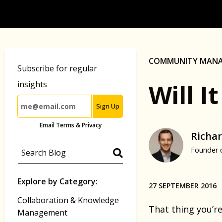
COMMUNITY MAN
Subscribe for regular
Will 
insights
Sign Up
Email Terms & Privacy
Richar
Founder 
Explore by Category:
27 SEPTEMBER 2016
Collaboration & Knowledge
That thing you’re
Management