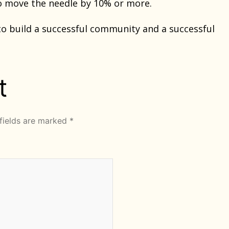
to move the needle by 10% or more.
to build a successful community and a successful
t
fields are marked
*