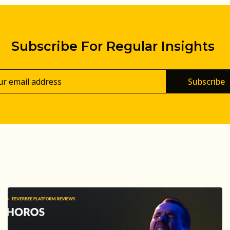
Subscribe For Regular Insights
Subscribe