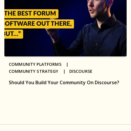
COMMUNITY PLATFORMS |
COMMUNITY STRATEGY |
DISCOURSE
Should You Build Your Community On Discourse?