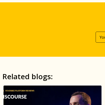
Related blogs: