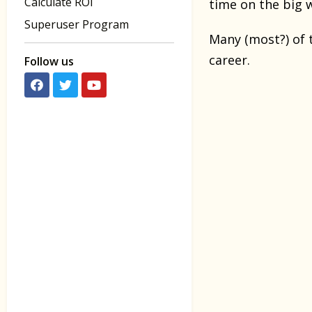
Calculate ROI
time on the big 
Superuser Program
Many (most?) of 
career.
Follow us