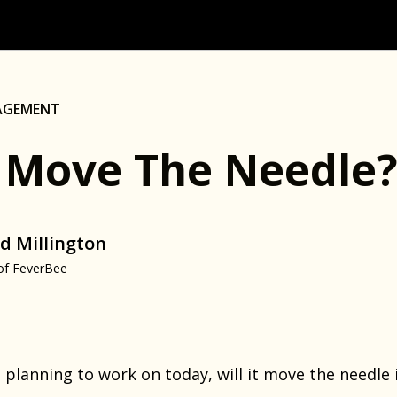
AGEMENT
It Move The Needle
d Millington
of FeverBee
 planning to work on today, will it move the needle