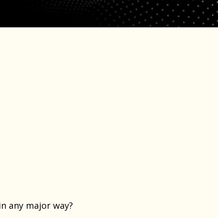
?
 in any major way?