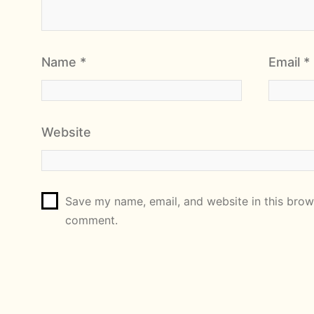
Name
*
Email
*
Website
Save my name, email, and website in this brows
comment.