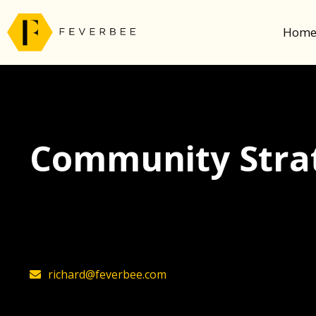
Hom
Community Strat
The latest insights on community strategy, t
founder, Richard Millington
richard@feverbee.com