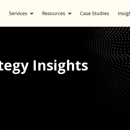
e
Services
Resources
Case Studies
Insig
egy Insights
echnology, and value by FeverBee’s