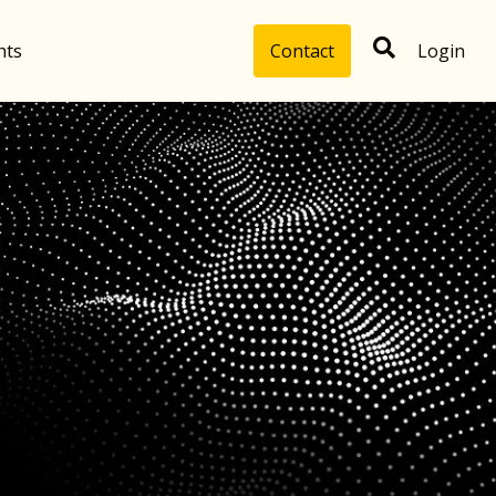
hts
Contact
Login