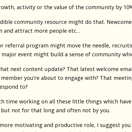
growth, activity or the value of the community by 1
edible community resource might do that. Newcomer
h and attract more people etc…
r referral program might move the needle, recruiti
a major event might build a sense of community wh
hat next content update? That latest welcome email
 member you’re about to engage with? That meeting
respond to?
 time working on all these little things which hav
but not for that long and often not by you.
r more motivating and productive role, I suggest you