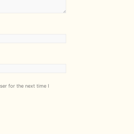
er for the next time I