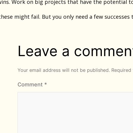
wins. Work on big projects that have the potential 
these might fail. But you only need a few successes 
Leave a commen
Your email address will not be published.
Required 
Comment
*