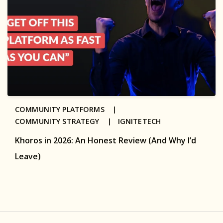
COMMUNITY PLATFORMS |
COMMUNITY STRATEGY |
IGNITETECH
Khoros in 2026: An Honest Review (And Why I’d
Leave)