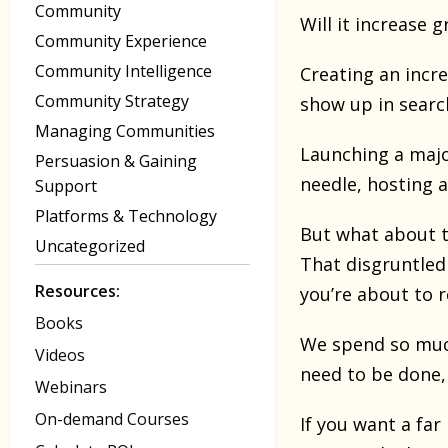
Community
Will it increase 
Community Experience
Community Intelligence
Creating an incr
Community Strategy
show up in searc
Managing Communities
Launching a majo
Persuasion & Gaining
needle, hosting 
Support
Platforms & Technology
But what about t
Uncategorized
That disgruntled
Resources:
you’re about to 
Books
We spend so much
Videos
need to be done, 
Webinars
On-demand Courses
If you want a fa