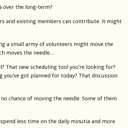
0% over the long-term?
s and existing members can contribute. It might
ng a small army of volunteers might move the
ich moves the needle…
? That new scheduling tool you’re looking for?
 you’ve got planned for today? That discussion
e no chance of moving the needle. Some of them
 spend less time on the daily minutia and more