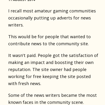
I recall most amateur gaming communities
occasionally putting up adverts for news
writers.
This would be for people that wanted to
contribute news to the community site.
It wasn't paid. People got the satisfaction of
making an impact and boosting their own
reputation. The site owner had people
working for free keeping the site posted
with fresh news.
Some of the news writers became the most
known faces in the community scene.