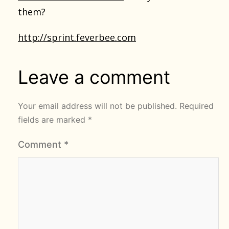
them?
http://sprint.feverbee.com
Leave a comment
Your email address will not be published.
Required
fields are marked
*
Comment
*