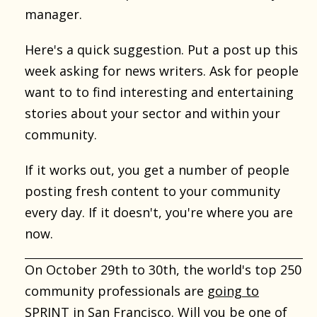
manager.
Here's a quick suggestion. Put a post up this
week asking for news writers. Ask for people
want to to find interesting and entertaining
stories about your sector and within your
community.
If it works out, you get a number of people
posting fresh content to your community
every day. If it doesn't, you're where you are
now.
On October 29th to 30th, the world's top 250
community professionals are
going to
SPRINT in San Francisco
. Will you be one of