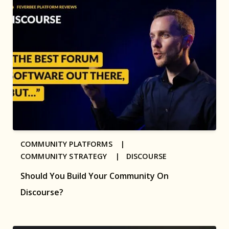
COMMUNITY PLATFORMS |
COMMUNITY STRATEGY |
DISCOURSE
Should You Build Your Community On
Discourse?