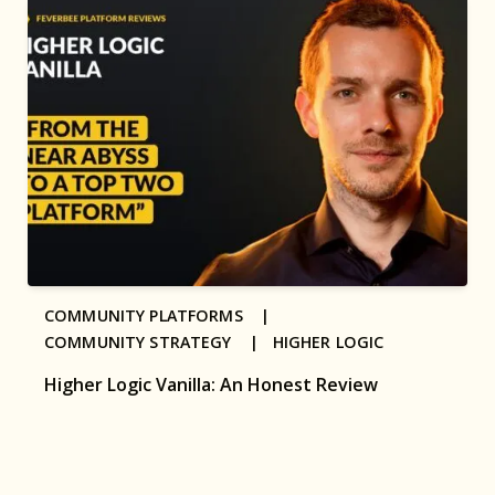
COMMUNITY PLATFORMS |
COMMUNITY STRATEGY |
HIGHER LOGIC
Higher Logic Vanilla: An Honest Review