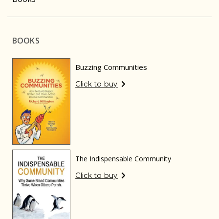
BOOKS
Buzzing Communities
Click to buy
The Indispensable Community
Click to buy