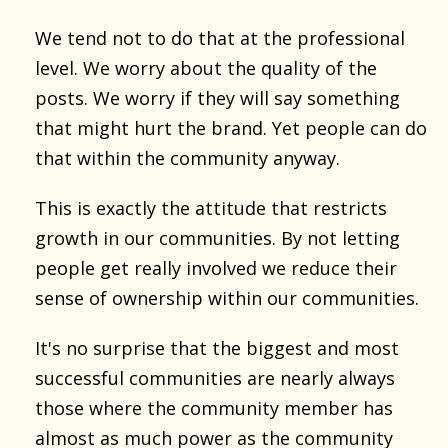
We tend not to do that at the professional
level. We worry about the quality of the
posts. We worry if they will say something
that might hurt the brand. Yet people can do
that within the community anyway.
This is exactly the attitude that restricts
growth in our communities. By not letting
people get really involved we reduce their
sense of ownership within our communities.
It's no surprise that the biggest and most
successful communities are nearly always
those where the community member has
almost as much power as the community