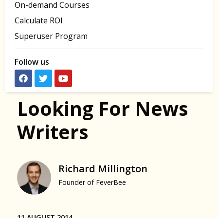
On-demand Courses
Calculate ROI
Superuser Program
Follow us
Looking For News
Writers
Richard Millington
Founder of FeverBee
11 AUGUST 2014