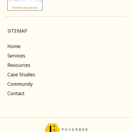
SITEMAP
Home
Services
Resources
Case Studies
Community
Contact