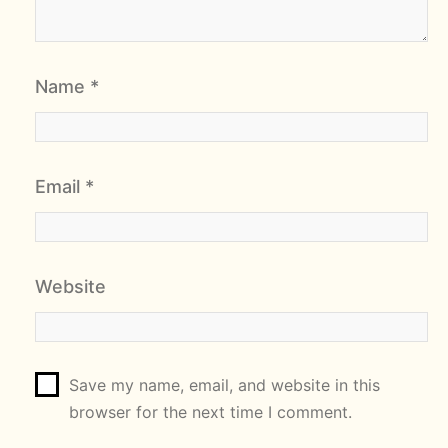
Name
*
Email
*
Website
Save my name, email, and website in this
browser for the next time I comment.