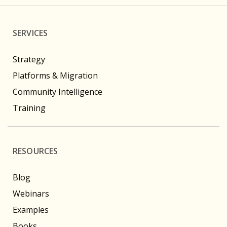
SERVICES
Strategy
Platforms & Migration
Community Intelligence
Training
RESOURCES
Blog
Webinars
Examples
Books