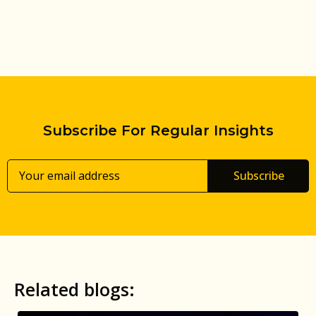
Subscribe For Regular Insights
Subscribe
Related blogs: