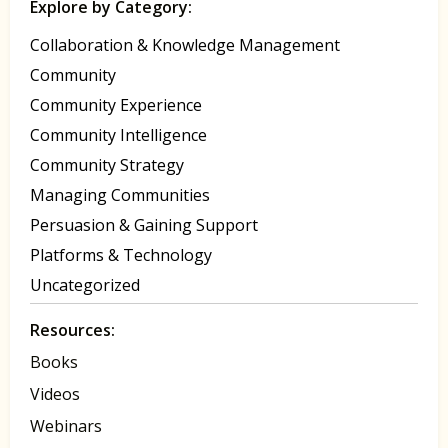
Explore by Category:
Collaboration & Knowledge Management
Community
Community Experience
Community Intelligence
Community Strategy
Managing Communities
Persuasion & Gaining Support
Platforms & Technology
Uncategorized
Resources:
Books
Videos
Webinars