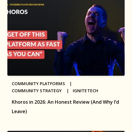
COMMUNITY PLATFORMS |
COMMUNITY STRATEGY |
IGNITETECH
Khoros in 2026: An Honest Review (And Why I’d
Leave)