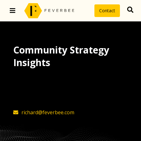
Contact
Community Strategy
Insights
The latest insights on community
strategy, technology, and value by
FeverBee’s founder, Richard Millington
richard@feverbee.com