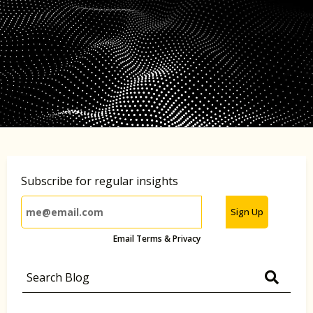
Subscribe for regular insights
Sign Up
Email Terms & Privacy