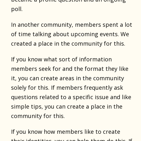
poll.
In another community, members spent a lot
of time talking about upcoming events. We
created a place in the community for this.
If you know what sort of information
members seek for and the format they like
it, you can create areas in the community
solely for this. If members frequently ask
questions related to a specific issue and like
simple tips, you can create a place in the
community for this.
If you know how members like to create
their identities, you can help them do this. If