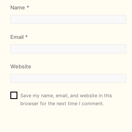
Name
*
Email
*
Website
Save my name, email, and website in this
browser for the next time I comment.