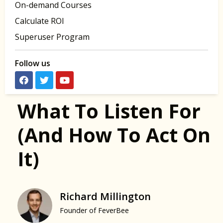
On-demand Courses
Calculate ROI
Superuser Program
Follow us
What To Listen For
(and How To Act On
It)
Richard Millington
Founder of FeverBee