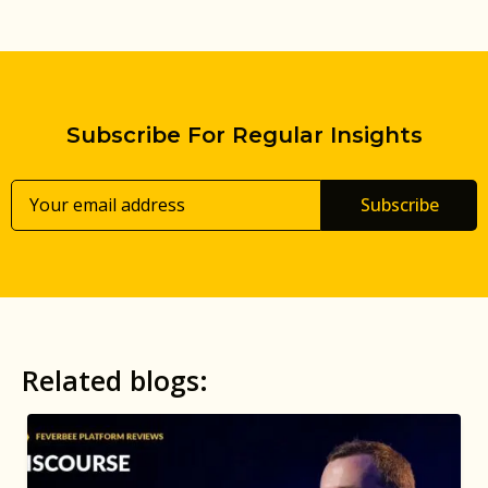
Subscribe For Regular Insights
Subscribe
Related blogs: