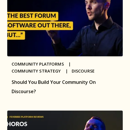
COMMUNITY PLATFORMS |
COMMUNITY STRATEGY |
DISCOURSE
Should You Build Your Community On
Discourse?