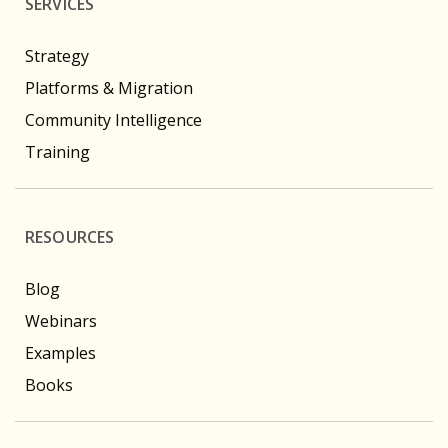
SERVICES
Strategy
Platforms & Migration
Community Intelligence
Training
RESOURCES
Blog
Webinars
Examples
Books