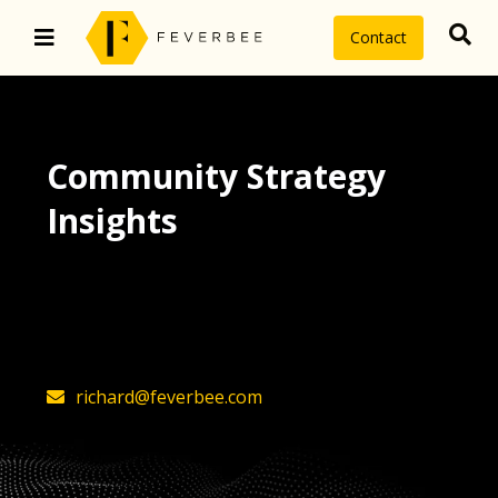
Contact
Community Strategy
Insights
The latest insights on community
strategy, technology, and value by
FeverBee’s founder, Richard Millington
richard@feverbee.com