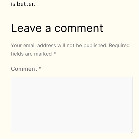
is better.
Leave a comment
Your email address will not be published.
Required
fields are marked
*
Comment
*