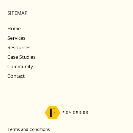
SITEMAP
Home
Services
Resources
Case Studies
Community
Contact
Terms and Conditions