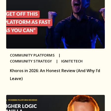
COMMUNITY PLATFORMS |
COMMUNITY STRATEGY |
IGNITETECH
Khoros in 2026: An Honest Review (And Why I’d
Leave)