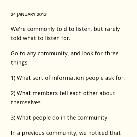
24 JANUARY 2013
We're commonly told to listen, but rarely
told what to listen for.
Go to any community, and look for three
things:
1) What sort of information people ask for.
2) What members tell each other about
themselves.
3) What people do in the community.
In a previous community, we noticed that