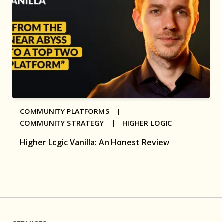
COMMUNITY PLATFORMS |
COMMUNITY STRATEGY |
HIGHER LOGIC
Higher Logic Vanilla: An Honest Review