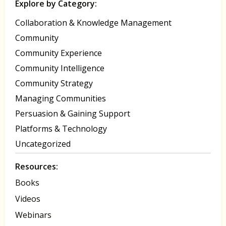
Explore by Category:
Collaboration & Knowledge Management
Community
Community Experience
Community Intelligence
Community Strategy
Managing Communities
Persuasion & Gaining Support
Platforms & Technology
Uncategorized
Resources:
Books
Videos
Webinars