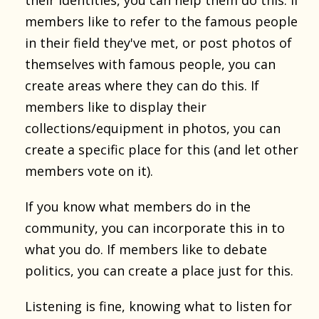
members like to refer to the famous people
in their field they've met, or post photos of
themselves with famous people, you can
create areas where they can do this. If
members like to display their
collections/equipment in photos, you can
create a specific place for this (and let other
members vote on it).
If you know what members do in the
community, you can incorporate this in to
what you do. If members like to debate
politics, you can create a place just for this.
Listening is fine, knowing what to listen for