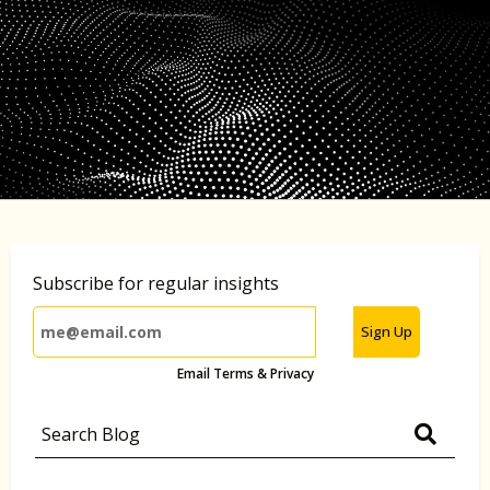
Subscribe for regular insights
Sign Up
Email Terms & Privacy