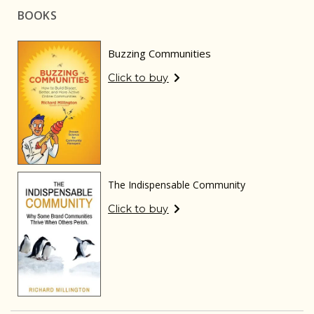
BOOKS
Buzzing Communities
Click to buy
The Indispensable Community
Click to buy