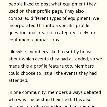
people liked to post what equipment they
used on their profile page. They also
compared different types of equipment. We
incorporated this into a specific profile
question and created a category solely for
equipment comparisons.
Likewise, members liked to subtly boast
about which events they had attended, so we
made this a profile feature too. Members
could choose to list all the events they had
attended.
In one community, members always debated
who was the best in their field. This also
became a profile question and an ongoing