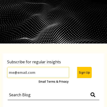
Subscribe for regular insights
Sign Up
Email Terms & Privacy