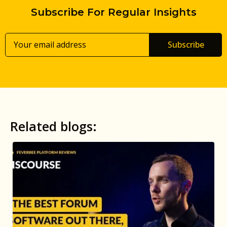
Subscribe For Regular Insights
Subscribe
Related blogs: