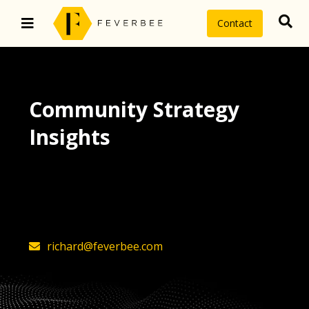
Contact
Community Strategy
Insights
The latest insights on community
strategy, technology, and value by
FeverBee’s founder, Richard Millington
richard@feverbee.com