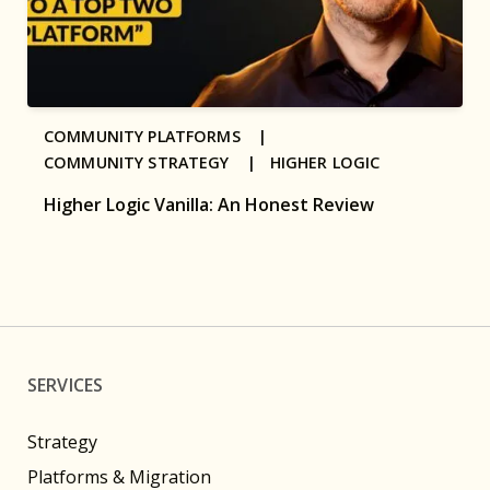
COMMUNITY PLATFORMS |
COMMUNITY STRATEGY |
HIGHER LOGIC
Higher Logic Vanilla: An Honest Review
SERVICES
Strategy
Platforms & Migration