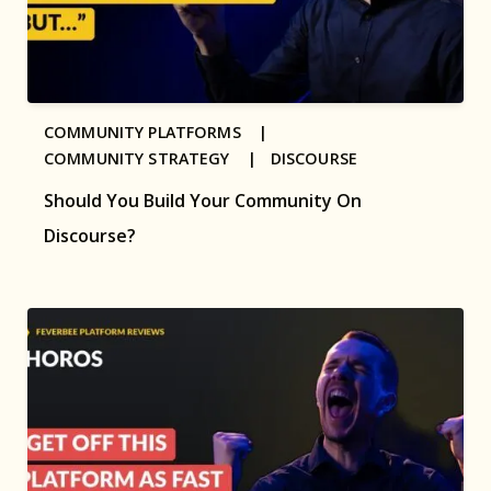
COMMUNITY PLATFORMS |
COMMUNITY STRATEGY |
DISCOURSE
Should You Build Your Community On
Discourse?