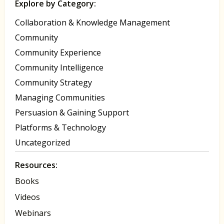
Explore by Category:
Collaboration & Knowledge Management
Community
Community Experience
Community Intelligence
Community Strategy
Managing Communities
Persuasion & Gaining Support
Platforms & Technology
Uncategorized
Resources:
Books
Videos
Webinars