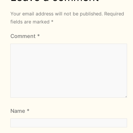
Your email address will not be published.
Required
fields are marked
*
Comment
*
Name
*