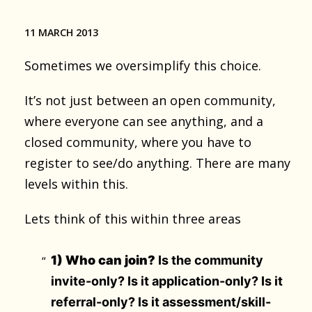
11 MARCH 2013
Sometimes we oversimplify this choice.
It’s not just between an open community,
where everyone can see anything, and a
closed community, where you have to
register to see/do anything. There are many
levels within this.
Lets think of this within three areas
1) Who can join?
Is the community
invite-only? Is it application-only? Is it
referral-only? Is it assessment/skill-