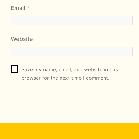
Email
*
Website
Save my name, email, and website in this
browser for the next time I comment.