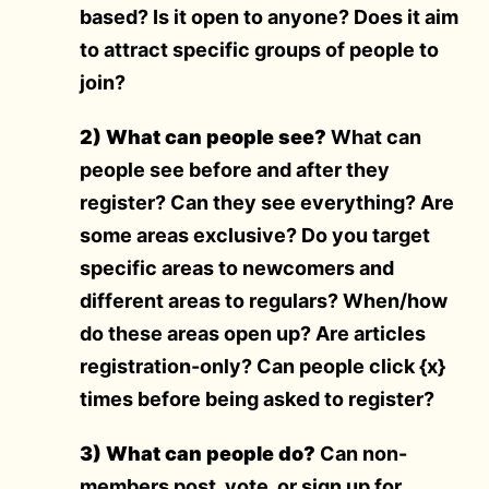
based? Is it open to anyone? Does it aim
to attract specific groups of people to
join?
2) What can people see?
What can
people see before and after they
register? Can they see everything? Are
some areas exclusive? Do you target
specific areas to newcomers and
different areas to regulars? When/how
do these areas open up? Are articles
registration-only? Can people click {x}
times before being asked to register?
3) What can people do?
Can non-
members post, vote, or sign up for