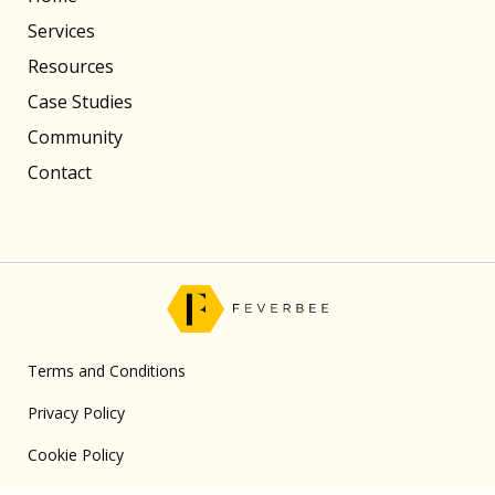
Services
Resources
Case Studies
Community
Contact
Terms and Conditions
Privacy Policy
Cookie Policy