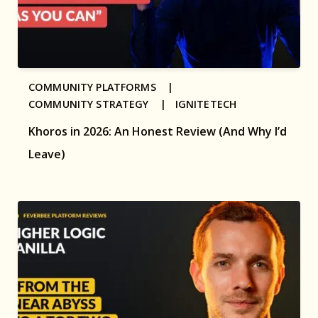
COMMUNITY PLATFORMS |
COMMUNITY STRATEGY |
IGNITETECH
Khoros in 2026: An Honest Review (And Why I’d
Leave)