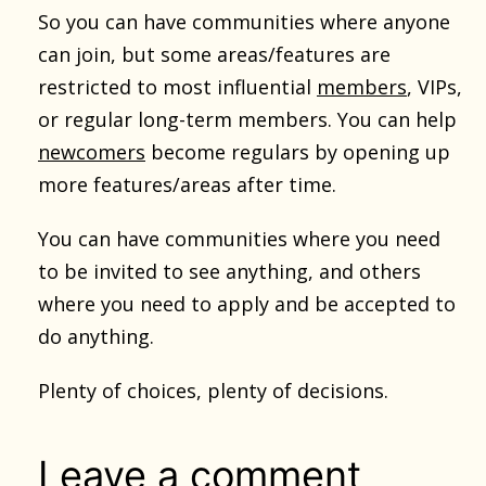
So you can have communities where anyone
can join, but some areas/features are
restricted to most influential
members
, VIPs,
or regular long-term members. You can help
newcomers
become regulars by opening up
more features/areas after time.
You can have communities where you need
to be invited to see anything, and others
where you need to apply and be accepted to
do anything.
Plenty of choices, plenty of decisions.
Leave a comment