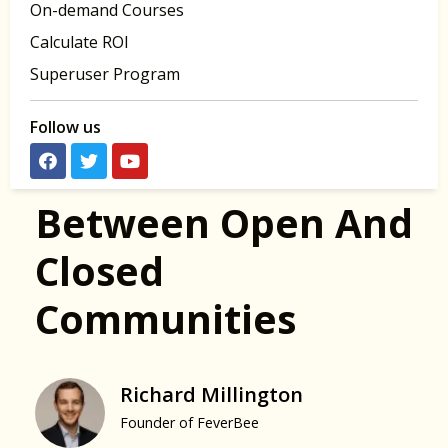
On-demand Courses
Calculate ROI
Superuser Program
Follow us
Between Open And
Closed
Communities
Richard Millington
Founder of FeverBee