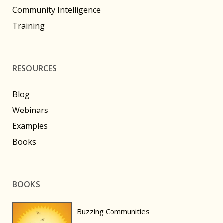
Community Intelligence
Training
RESOURCES
Blog
Webinars
Examples
Books
BOOKS
Buzzing Communities