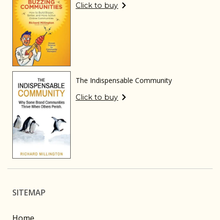
Click to buy
The Indispensable Community
Click to buy
SITEMAP
Home