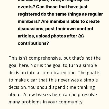
events? Can those that have just
registered do the same things as regular
members? Are members able to create
discussions, post their own content
articles, upload photos after {x}
contributions?
This isn’t comprehensive, but that’s not the
goal here. Nor is the goal to turn a simple
decision into a complicated one. The goal is
to make clear that this never was a simple
decision. You should spend time thinking
about. A few tweaks here can help resolve
many problems in your community.