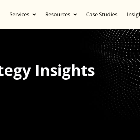
e
Services
Resources
Case Studies
Insig
egy Insights
echnology, and value by FeverBee’s