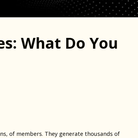
es: What Do You
ons, of members. They generate thousands of