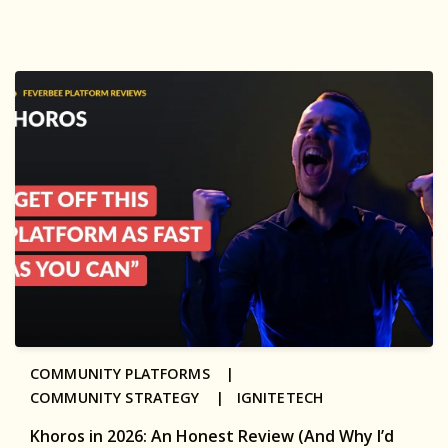
COMMUNITY PLATFORMS |
COMMUNITY STRATEGY |
IGNITETECH
Khoros in 2026: An Honest Review (And Why I’d