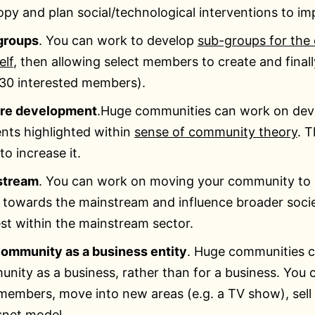
opy and plan social/technological interventions to im
groups
. You can work to develop
sub-groups for the
elf
, then allowing select members to create and fina
30 interested members).
ure development
.Huge communities can work on deve
nts highlighted within
sense of community theory
. 
to increase it.
stream
. You can work on moving your community to b
towards the mainstream and influence broader society
est within the mainstream sector.
ommunity as a business entity
. Huge communities c
nity as a business, rather than for a business. You c
members, move into new areas (e.g. a TV show), sell
net model.