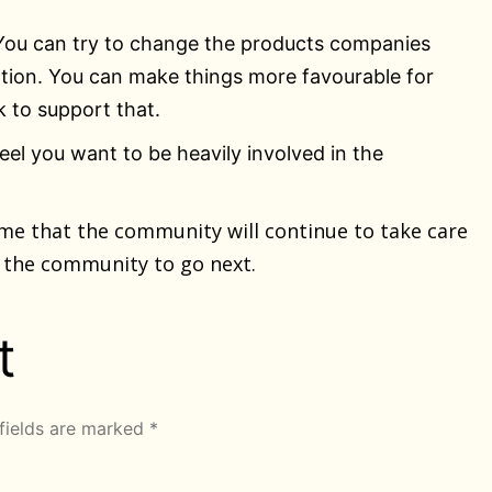
 You can try to change the products companies
ation. You can make things more favourable for
 to support that.
feel you want to be heavily involved in the
ume that the community will continue to take care
t the community to go next.
t
fields are marked
*