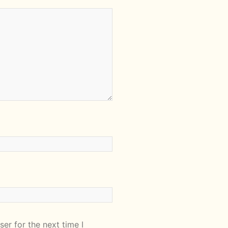
er for the next time I