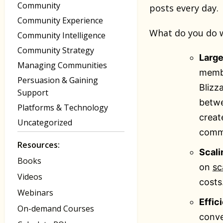
Community
posts every day.
Community Experience
What do you do w
Community Intelligence
Community Strategy
Large
Managing Communities
membe
Persuasion & Gaining
Blizz
Support
betwe
Platforms & Technology
creat
Uncategorized
commu
Resources:
Scali
Books
on
sc
Videos
costs
Webinars
Effic
On-demand Courses
conve