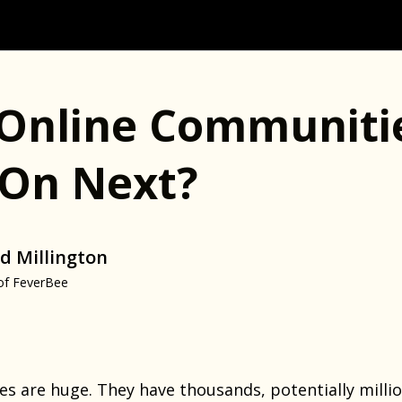
Online Communiti
On Next?
d Millington
of FeverBee
 are huge. They have thousands, potentially milli