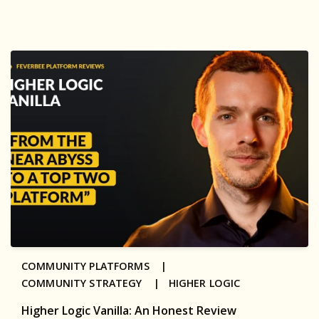
COMMUNITY PLATFORMS |
COMMUNITY STRATEGY |
HIGHER LOGIC
Higher Logic Vanilla: An Honest Review