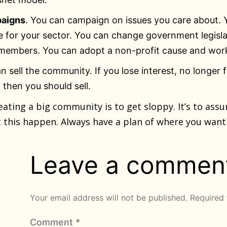
aigns
. You can campaign on issues you care about.
e for your sector. You can change government legisl
members. You can adopt a non-profit cause and work
an sell the community. If you lose interest, no longer 
then you should sell.
eating a big community is to get sloppy. It’s to ass
let this happen. Always have a plan of where you wan
Leave a commen
Your email address will not be published.
Required 
Comment
*