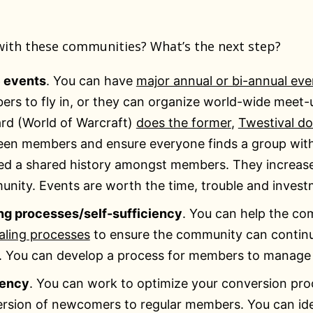
ith these communities? What’s the next step?
 events
. You can have
major annual or bi-annual eve
rs to fly in, or they can organize world-wide meet-up
ard (World of Warcraft)
does the former
,
Twestival do
en members and ensure everyone finds a group with
ed a shared history amongst members. They increas
nity. Events are worth the time, trouble and invest
ng processes/self-sufficiency
. You can help the co
aling processes
to ensure the community can continu
. You can develop a process for members to manage
iency
. You can work to optimize your conversion pr
rsion of newcomers to regular members. You can id