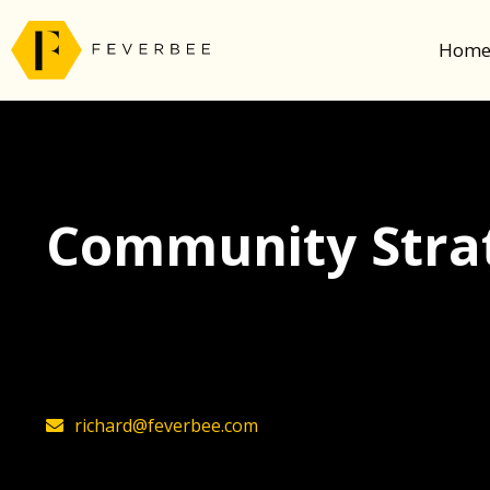
Hom
Community Strat
The latest insights on community strategy, t
founder, Richard Millington
richard@feverbee.com