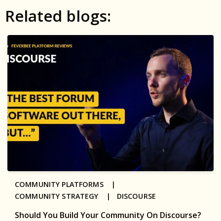
Related blogs:
COMMUNITY PLATFORMS |
COMMUNITY STRATEGY |
DISCOURSE
Should You Build Your Community On Discourse?