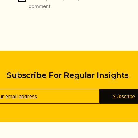
comment.
Subscribe For Regular Insights
Subscribe