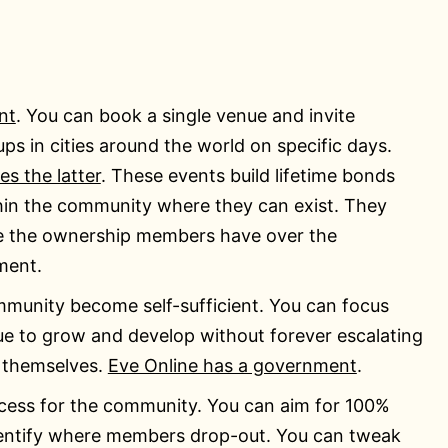
nt
. You can book a single venue and invite
s in cities around the world on specific days.
es the latter
. These events build lifetime bonds
in the community where they can exist. They
e the ownership members have over the
ment.
mmunity become self-sufficient. You can focus
e to grow and develop without forever escalating
 themselves.
Eve Online has a government
.
ocess for the community. You can aim for 100%
entify where members drop-out. You can tweak