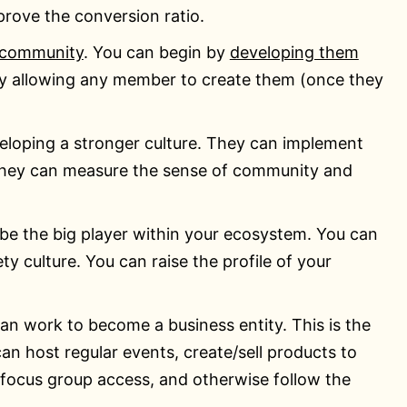
prove the conversion ratio.
 community
. You can begin by
developing them
lly allowing any member to create them (once they
loping a stronger culture. They can implement
They can measure the sense of community and
e the big player within your ecosystem. You can
 culture. You can raise the profile of your
an work to become a business entity. This is the
an host regular events, create/sell products to
 focus group access, and otherwise follow the