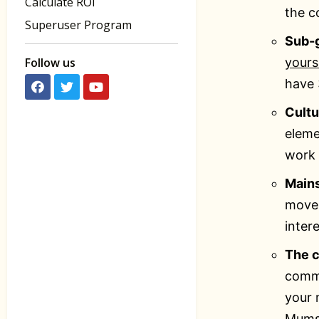
Calculate ROI
the c
Superuser Program
Sub-
Follow us
yours
have 
Cult
eleme
work 
Main
move 
inter
The c
commu
your 
Mums