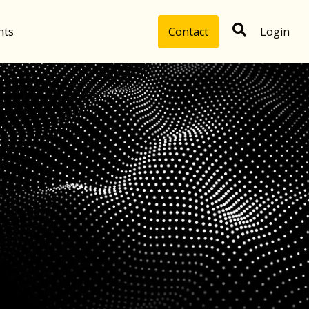
hts
Contact
Login