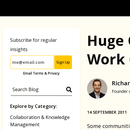
Huge 
Subscribe for regular
insights
Work 
Sign Up
Email Terms & Privacy
Richar
Founder 
Explore by Category:
14 SEPTEMBER 2011
Collaboration & Knowledge
Management
Some communities