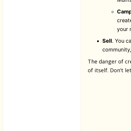
Camp
creat
your 
Sell
. You c
community, 
The danger of cr
of itself. Don’t 