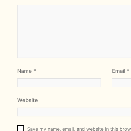
Name
*
Email
*
Website
Save my name, email, and website in this brows