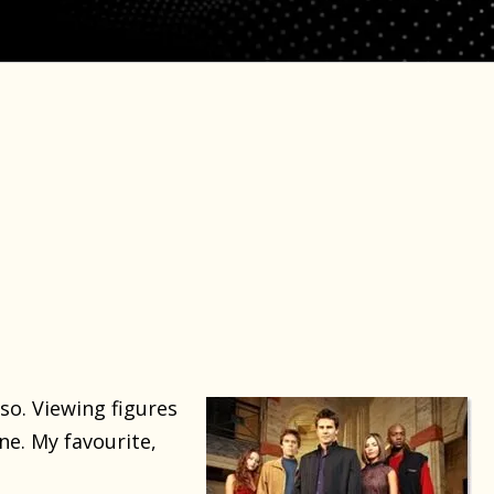
so. Viewing figures
ne. My favourite,