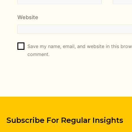
Website
Save my name, email, and website in this brows
comment.
Subscribe For Regular Insights