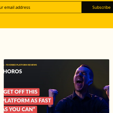
Subscribe