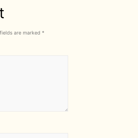
t
fields are marked
*