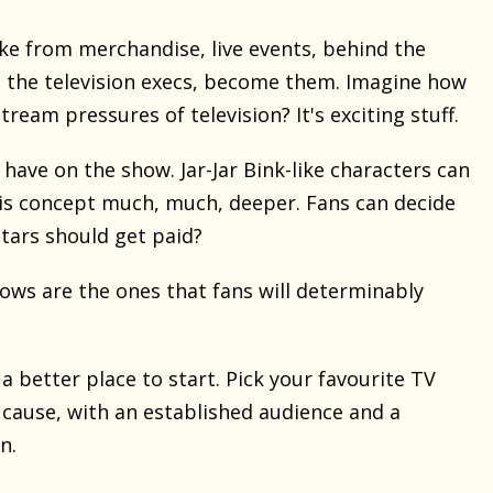
ake from merchandise, live events, behind the
 the television execs, become them. Imagine how
am pressures of television? It's exciting stuff.
have on the show. Jar-Jar Bink-like characters can
his concept much, much, deeper. Fans can decide
tars should get paid?
ows are the ones that fans will determinably
 a better place to start. Pick your favourite TV
a cause, with an established audience and a
n.