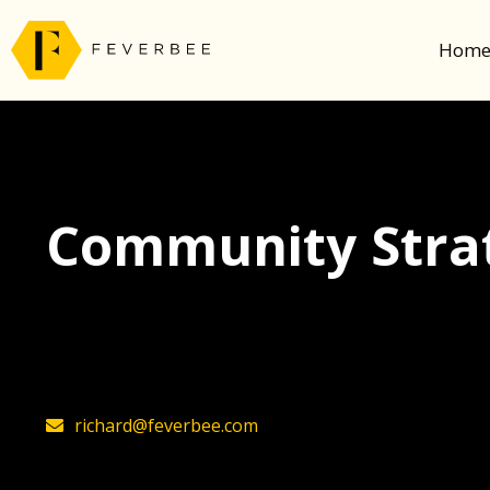
Hom
Community Strat
The latest insights on community strategy, t
founder, Richard Millington
richard@feverbee.com