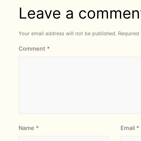
Leave a commen
Your email address will not be published.
Required 
Comment
*
Name
*
Email
*