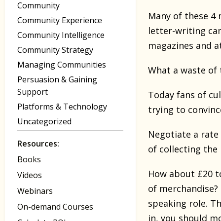
Community
Many of these 4 
Community Experience
letter-writing ca
Community Intelligence
magazines and at
Community Strategy
Managing Communities
What a waste of 
Persuasion & Gaining
Support
Today fans of cu
Platforms & Technology
trying to convin
Uncategorized
Negotiate a rate
Resources:
of collecting the
Books
How about £20 to 
Videos
of merchandise? 
Webinars
speaking role. Th
On-demand Courses
in, you should m