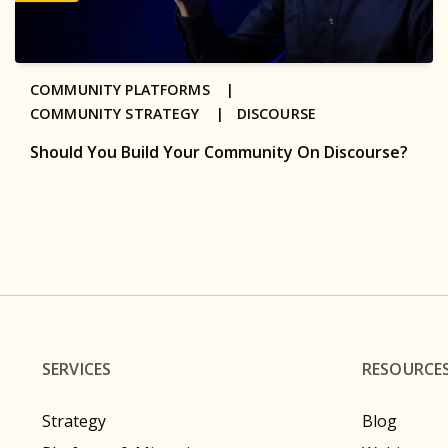
COMMUNITY PLATFORMS |
COMMUNITY STRATEGY |
DISCOURSE
Should You Build Your Community On Discourse?
SERVICES
RESOURCE
Strategy
Blog