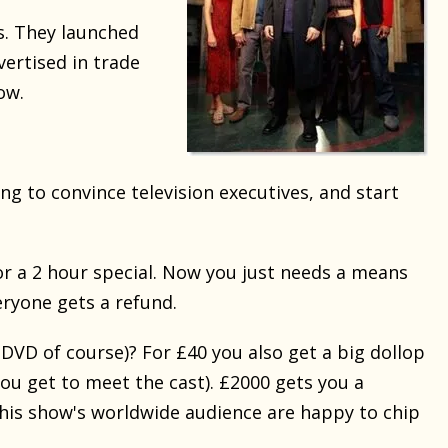
s. They launched
vertised in trade
ow.
ng to convince television executives, and start
or a 2 hour special. Now you just needs a means
veryone gets a refund.
 DVD of course)? For £40 you also get a big dollop
ou get to meet the cast). £2000 gets you a
f this show's worldwide audience are happy to chip