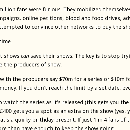
million fans were furious. They mobilized themselve
mpaigns, online petitions, blood and food drives, ad
tempted to convince other networks to buy the sh
time.
lt shows
can
save their shows. The key is to stop tryi
ce the producers of show.
 with the producers say $70m for a series or $10m f
 money. If you don't reach the limit by a set date, e
watch the series as it's released (this gets you the
£400 gets you a spot as an extra on the show (yes, y
at's a quirky birthday present. If just 1 in 4 fans o
ore than have enough to keep the show going.