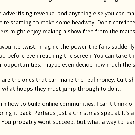
tle advertising revenue, and anything else you can m
e're starting to make some headway. Don't convince
rs might enjoy making a show free from the mainstre
vourite twist; imagine the power the fans suddenly 
bud before even reaching the screen. You can take t
or opportunities, maybe even decide how much the s
 are the ones that can make the real money. Cult sh
 what hoops they must jump through to do it.
arn how to build online communities. I can't think of
ring it back. Perhaps just a Christmas special. It's 
 You probably wont succeed, but what a way to lear