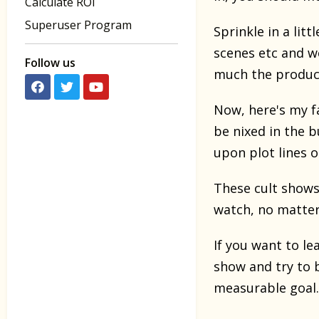
Calculate ROI
Superuser Program
Sprinkle in a lit
scenes etc and w
Follow us
much the produce
Now, here's my fa
be nixed in the 
upon plot lines 
These cult shows
watch, no matter
If you want to le
show and try to b
measurable goal.