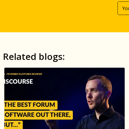
Related blogs: