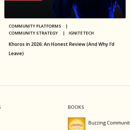
COMMUNITY PLATFORMS |
COMMUNITY STRATEGY |
IGNITETECH
Khoros in 2026: An Honest Review (And Why I’d
Leave)
S
BOOKS
Buzzing Communit