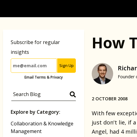
How T
Subscribe for regular
insights
Sign Up
Richar
Founder 
Email Terms & Privacy
2 OCTOBER 2008
Explore by Category:
With few exceptio
just don't lie, i
Collaboration & Knowledge
Management
Angel, had 4 mill