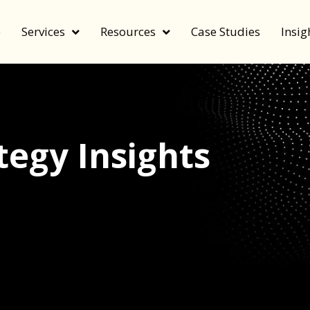
e
Services
Resources
Case Studies
Insig
egy Insights
echnology, and value by FeverBee’s