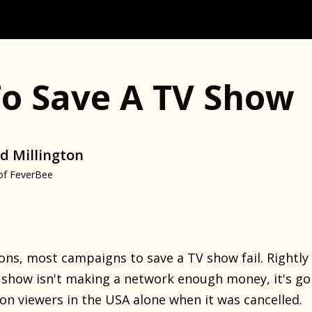
o Save A TV Show
d Millington
of FeverBee
ns, most campaigns to save a TV show fail. Rightly 
f a show isn't making a network enough money, it's go
ion viewers in the USA alone when it was cancelled.