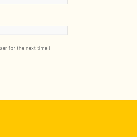
er for the next time I