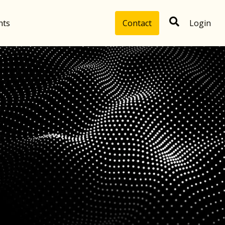
hts
Contact
Login