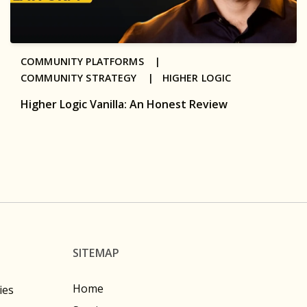
COMMUNITY PLATFORMS |
COMMUNITY STRATEGY |
HIGHER LOGIC
Higher Logic Vanilla: An Honest Review
SITEMAP
Home
ies