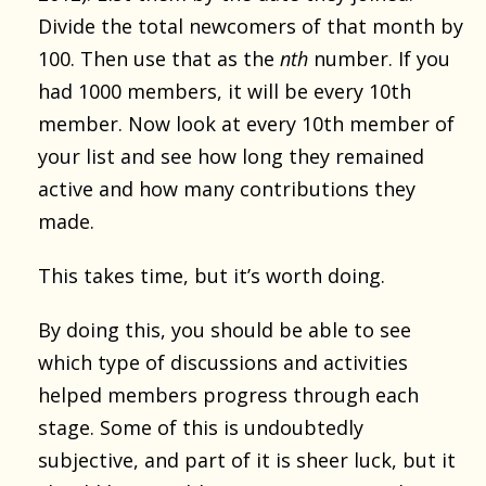
Divide the total newcomers of that month by
100. Then use that as the
nth
number. If you
had 1000 members, it will be every 10th
member. Now look at every 10th member of
your list and see how long they remained
active and how many contributions they
made.
This takes time, but it’s worth doing.
By doing this, you should be able to see
which type of discussions and activities
helped members progress through each
stage. Some of this is undoubtedly
subjective, and part of it is sheer luck, but it