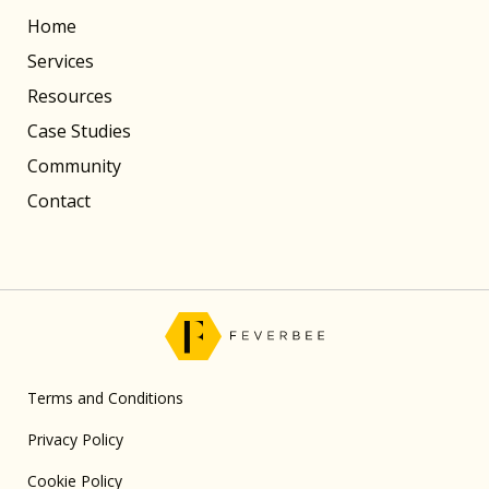
Home
Services
Resources
Case Studies
Community
Contact
Terms and Conditions
Privacy Policy
Cookie Policy