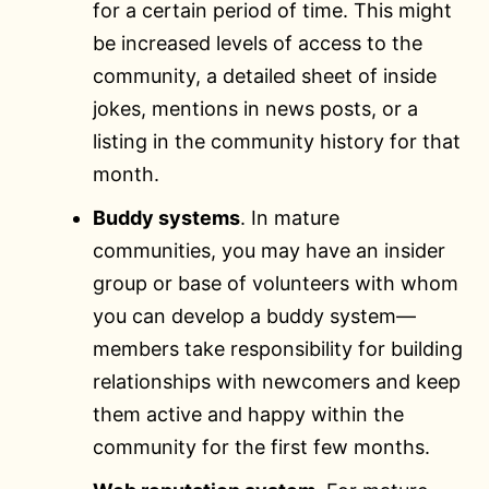
for a certain period of time. This might
be increased levels of access to the
community, a detailed sheet of inside
jokes, mentions in news posts, or a
listing in the community history for that
month.
Buddy systems
. In mature
communities, you may have an insider
group or base of volunteers with whom
you can develop a buddy system—
members take responsibility for building
relationships with newcomers and keep
them active and happy within the
community for the first few months.