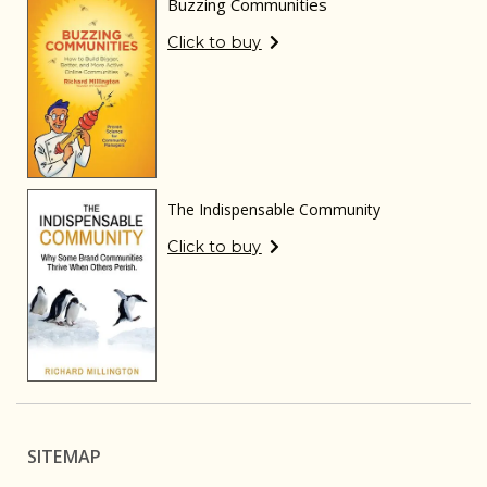
Buzzing Communities
Click to buy
The Indispensable Community
Click to buy
SITEMAP