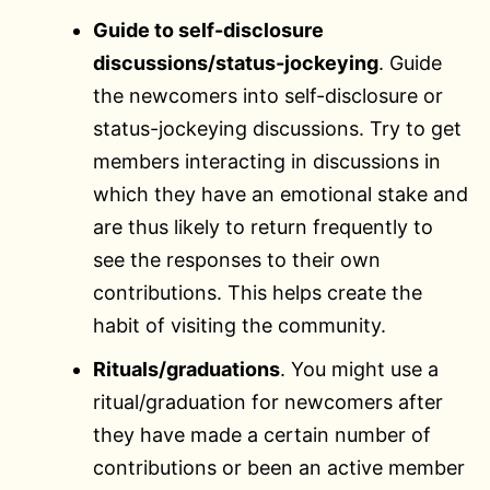
Guide to self-disclosure
discussions/status-jockeying
. Guide
the newcomers into self-disclosure or
status-jockeying discussions. Try to get
members interacting in discussions in
which they have an emotional stake and
are thus likely to return frequently to
see the responses to their own
contributions. This helps create the
habit of visiting the community.
Rituals/graduations
. You might use a
ritual/graduation for newcomers after
they have made a certain number of
contributions or been an active member