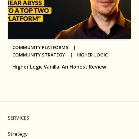
COMMUNITY PLATFORMS |
COMMUNITY STRATEGY |
HIGHER LOGIC
Higher Logic Vanilla: An Honest Review
SERVICES
Strategy