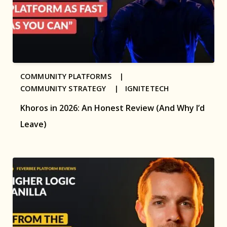
COMMUNITY PLATFORMS |
COMMUNITY STRATEGY |
IGNITETECH
Khoros in 2026: An Honest Review (And Why I’d
Leave)