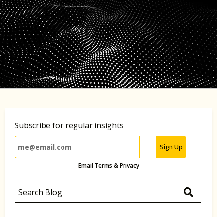
Subscribe for regular insights
Sign Up
Email Terms & Privacy