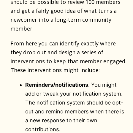
should be possible to review 100 members
and get a fairly good idea of what turns a
newcomer into a long-term community
member.
From here you can identify exactly where
they drop out and design a series of
interventions to keep that member engaged.
These interventions might include:
Reminders/notifications
. You might
add or tweak your notification system.
The notification system should be opt-
out and remind members when there is
a new response to their own
contributions.