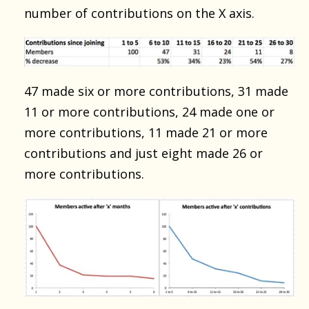
number of contributions on the X axis.
47 made six or more contributions, 31 made
11 or more contributions, 24 made one or
more contributions, 11 made 21 or more
contributions and just eight made 26 or
more contributions.