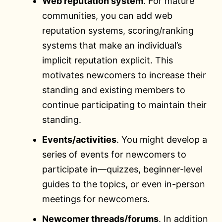
Web reputation system
. For mature
communities, you can add web
reputation systems, scoring/ranking
systems that make an individual’s
implicit reputation explicit. This
motivates newcomers to increase their
standing and existing members to
continue participating to maintain their
standing.
Events/activities
. You might develop a
series of events for newcomers to
participate in—quizzes, beginner-level
guides to the topics, or even in-person
meetings for newcomers.
Newcomer threads/forums
. In addition