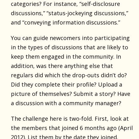
categories? For instance, “self-disclosure
discussions,” “status-jockeying discussions,”
and “conveying information discussions.”
You can guide newcomers into participating
in the types of discussions that are likely to
keep them engaged in the community. In
addition, was there anything else that
regulars did which the drop-outs didn’t do?
Did they complete their profile? Upload a
picture of themselves? Submit a story? Have
a discussion with a community manager?
The challenge here is two-fold. First, look at
the members that joined 6 months ago (April
2012). List them by the date they joined.