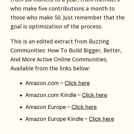
who make five contributions a month to
those who make 50. Just remember that the
goal is optimization of the process.
This is an edited extract from Buzzing
Communities: How To Build Bigger, Better,
And More Active Online Communities.
Available from the links below:
Amazon.com –
Click here
Amazon.com Kindle –
Click here
Amazon Europe –
Click here
Amazon Europe Kindle –
Click here