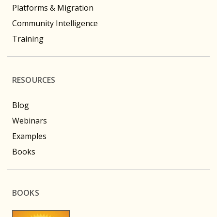
Platforms & Migration
Community Intelligence
Training
RESOURCES
Blog
Webinars
Examples
Books
BOOKS