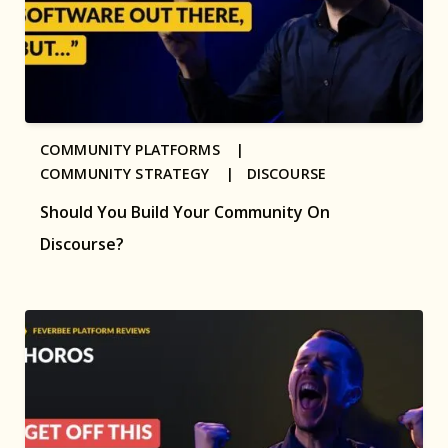
COMMUNITY PLATFORMS |
COMMUNITY STRATEGY |
DISCOURSE
Should You Build Your Community On
Discourse?