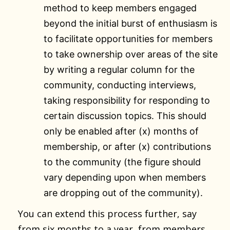
method to keep members engaged
beyond the initial burst of enthusiasm is
to facilitate opportunities for members
to take ownership over areas of the site
by writing a regular column for the
community, conducting interviews,
taking responsibility for responding to
certain discussion topics. This should
only be enabled after (x) months of
membership, or after (x) contributions
to the community (the figure should
vary depending upon when members
are dropping out of the community).
You can extend this process further, say
from six months to a year, from members