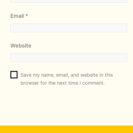
Email
*
Website
Save my name, email, and website in this
browser for the next time I comment.