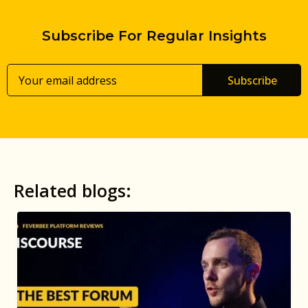
Subscribe For Regular Insights
Subscribe
Related blogs: