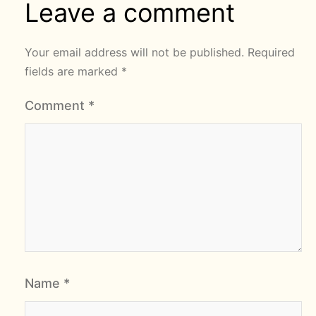
Leave a comment
Your email address will not be published.
Required
fields are marked
*
Comment
*
Name
*