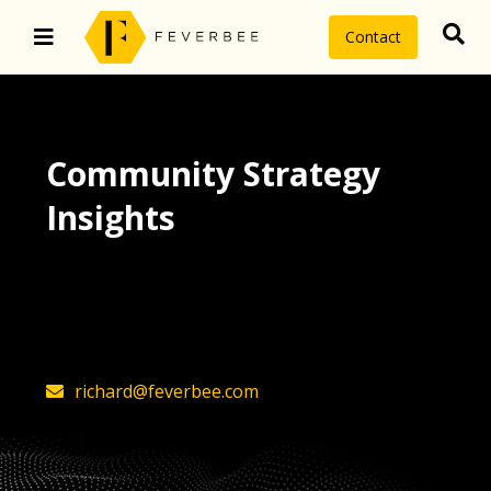
Contact
Community Strategy
Insights
The latest insights on community
strategy, technology, and value by
FeverBee’s founder, Richard Millington
richard@feverbee.com