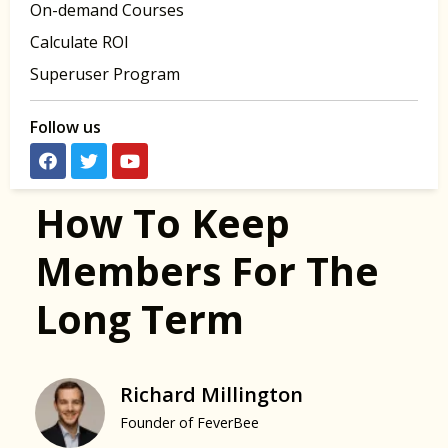
On-demand Courses
Calculate ROI
Superuser Program
Follow us
How To Keep
Members For The
Long Term
Richard Millington
Founder of FeverBee