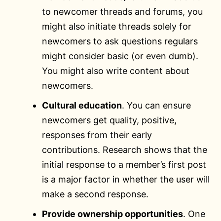
to newcomer threads and forums, you
might also initiate threads solely for
newcomers to ask questions regulars
might consider basic (or even dumb).
You might also write content about
newcomers.
Cultural education
. You can ensure
newcomers get quality, positive,
responses from their early
contributions. Research shows that the
initial response to a member’s first post
is a major factor in whether the user will
make a second response.
Provide ownership opportunities
. One