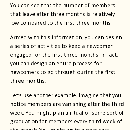
You can see that the number of members
that leave after three months is relatively
low compared to the first three months.
Armed with this information, you can design
a series of activities to keep a newcomer
engaged for the first three months. In fact,
you can design an entire process for
newcomers to go through during the first
three months.
Let’s use another example. Imagine that you
notice members are vanishing after the third
week. You might plan a ritual or some sort of
graduation for members every third week of