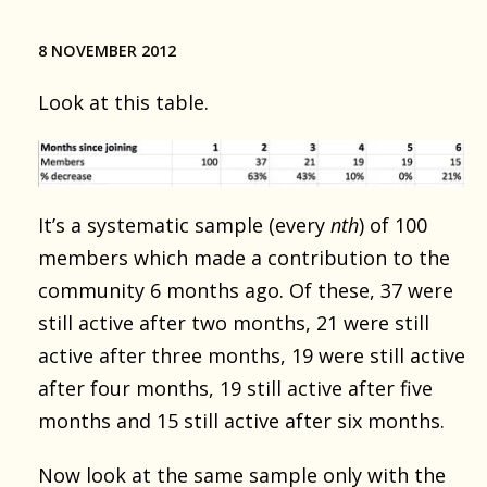
8 NOVEMBER 2012
Look at this table.
It’s a systematic sample (every
nth
) of 100
members which made a contribution to the
community 6 months ago. Of these, 37 were
still active after two months, 21 were still
active after three months, 19 were still active
after four months, 19 still active after five
months and 15 still active after six months.
Now look at the same sample only with the