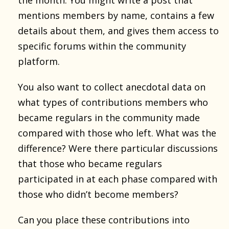
the month. You might write a post that
mentions members by name, contains a few
details about them, and gives them access to
specific forums within the community
platform.
You also want to collect anecdotal data on
what types of contributions members who
became regulars in the community made
compared with those who left. What was the
difference? Were there particular discussions
that those who became regulars
participated in at each phase compared with
those who didn’t become members?
Can you place these contributions into