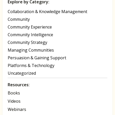
Explore by Category:
Collaboration & Knowledge Management
Community
Community Experience
Community Intelligence
Community Strategy
Managing Communities
Persuasion & Gaining Support
Platforms & Technology
Uncategorized
Resources:
Books
Videos
Webinars