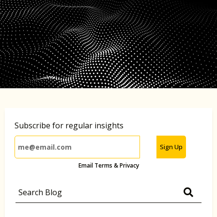
Subscribe for regular insights
Sign Up
Email Terms & Privacy