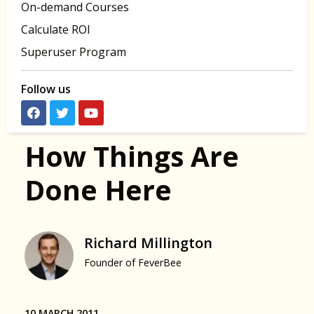
On-demand Courses
Calculate ROI
Superuser Program
Follow us
How Things Are
Done Here
Richard Millington
Founder of FeverBee
10 MARCH 2011