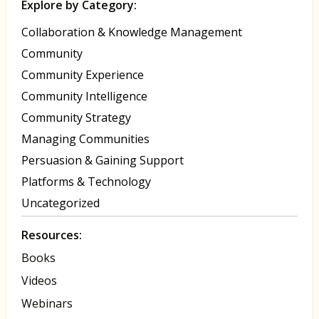
Explore by Category:
Collaboration & Knowledge Management
Community
Community Experience
Community Intelligence
Community Strategy
Managing Communities
Persuasion & Gaining Support
Platforms & Technology
Uncategorized
Resources:
Books
Videos
Webinars