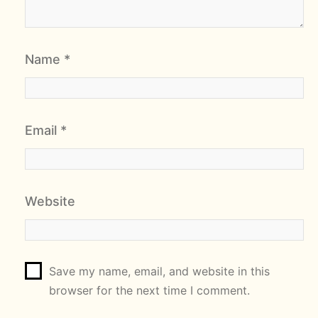
Name
*
Email
*
Website
Save my name, email, and website in this
browser for the next time I comment.