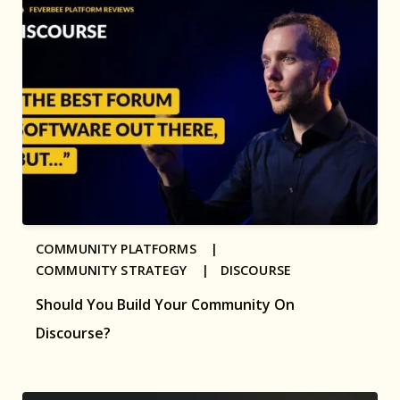
COMMUNITY PLATFORMS |
COMMUNITY STRATEGY |
DISCOURSE
Should You Build Your Community On
Discourse?