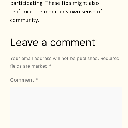
participating. These tips might also
renforice the member’s own sense of
community.
Leave a comment
Your email address will not be published.
Required
fields are marked
*
Comment
*