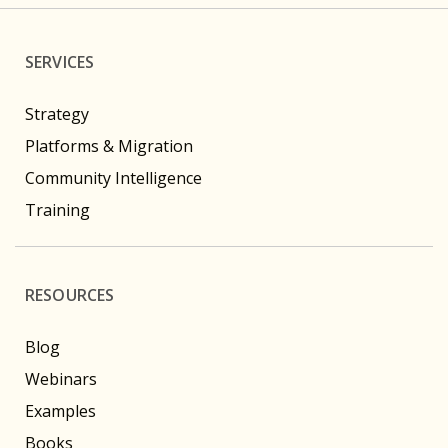
SERVICES
Strategy
Platforms & Migration
Community Intelligence
Training
RESOURCES
Blog
Webinars
Examples
Books