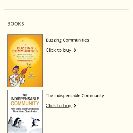
BOOKS
Buzzing Communities
Click to buy
The Indispensable Community
Click to buy