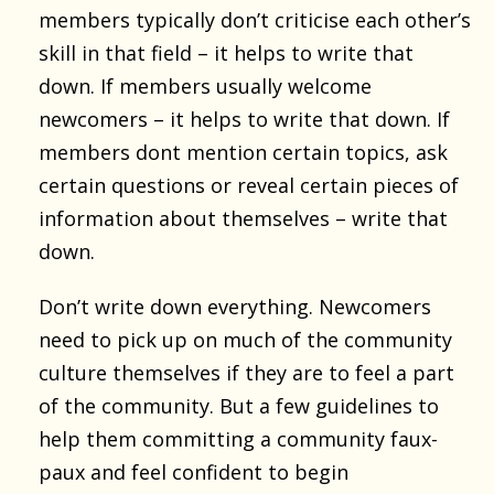
members typically don’t criticise each other’s
skill in that field – it helps to write that
down. If members usually welcome
newcomers – it helps to write that down. If
members dont mention certain topics, ask
certain questions or reveal certain pieces of
information about themselves – write that
down.
Don’t write down everything. Newcomers
need to pick up on much of the community
culture themselves if they are to feel a part
of the community. But a few guidelines to
help them committing a community faux-
paux and feel confident to begin