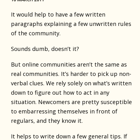
It would help to have a few written
paragraphs explaining a few unwritten rules
of the community.
Sounds dumb, doesn’t it?
But online communities aren’t the same as
real communities. It’s harder to pick up non-
verbal clues. We rely solely on what’s written
down to figure out how to act in any
situation. Newcomers are pretty susceptible
to embarressing themselves in front of
regulars, and they know it.
It helps to write down a few general tips. If