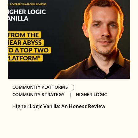
COMMUNITY PLATFORMS |
COMMUNITY STRATEGY |
HIGHER LOGIC
Higher Logic Vanilla: An Honest Review