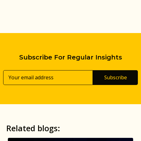
Subscribe For Regular Insights
Subscribe
Related blogs: