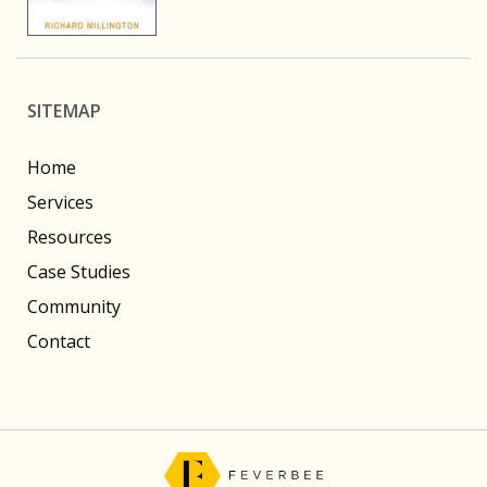
SITEMAP
Home
Services
Resources
Case Studies
Community
Contact