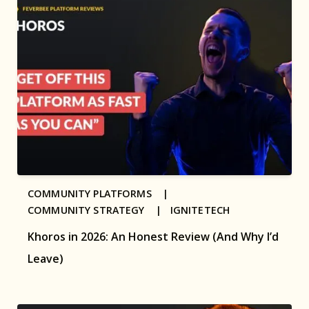
COMMUNITY PLATFORMS |
COMMUNITY STRATEGY |
IGNITETECH
Khoros in 2026: An Honest Review (And Why I’d
Leave)