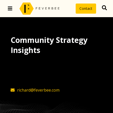
Contact
Community Strategy
Insights
The latest insights on community
strategy, technology, and value by
FeverBee’s founder, Richard Millington
richard@feverbee.com