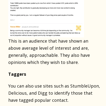
This is an audience that have shown an
above average level of interest and are,
generally, approachable. They also have
opinions which they wish to share.
Taggers
You can also use sites such as StumbleUpon,
Delicious, and Digg to identify those that
have tagged popular contact.