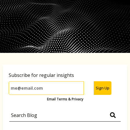
Subscribe for regular insights
Sign Up
Email Terms & Privacy