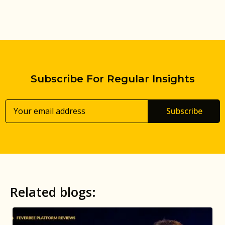
Subscribe For Regular Insights
Subscribe
Related blogs: