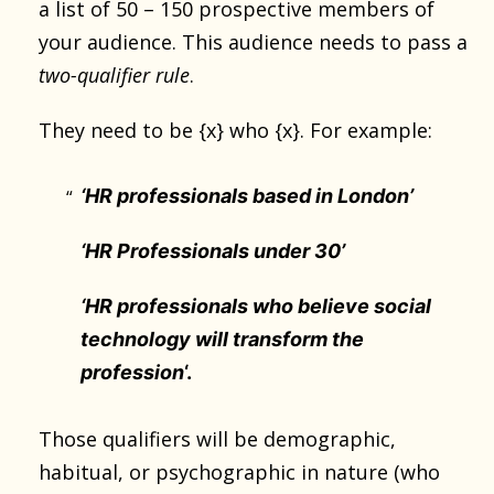
a list of 50 – 150 prospective members of
your audience. This audience needs to pass a
two-qualifier rule
.
They need to be {x} who {x}. For example:
‘HR professionals based in London’
‘HR Professionals under 30’
‘HR professionals who believe social
technology will transform the
profession
‘.
Those qualifiers will be demographic,
habitual, or psychographic in nature (who