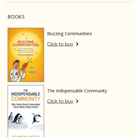
BOOKS
Buzzing Communities
Click to buy
The Indispensable Community
Click to buy