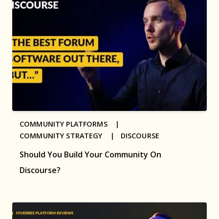
COMMUNITY PLATFORMS |
COMMUNITY STRATEGY |
DISCOURSE
Should You Build Your Community On
Discourse?