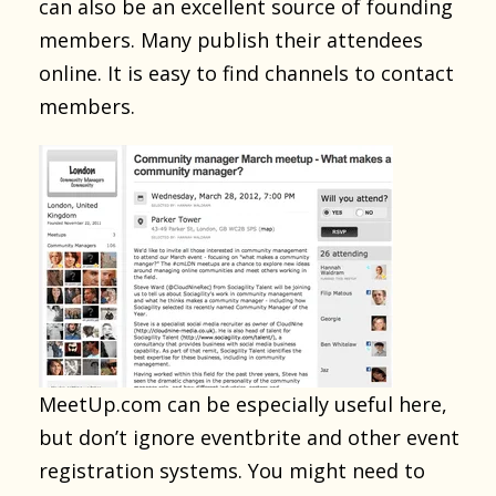
can also be an excellent source of founding
members. Many publish their attendees
online. It is easy to find channels to contact
members.
MeetUp.com can be especially useful here,
but don’t ignore eventbrite and other event
registration systems. You might need to