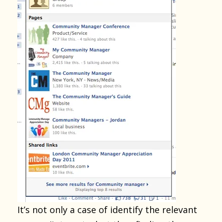
It’s not only a case of identify the relevant