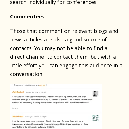
search individually for conferences.
Commenters
Those that comment on relevant blogs and
news articles are also a good source of
contacts. You may not be able to find a
direct channel to contact them, but with a
little effort you can engage this audience in a
conversation.