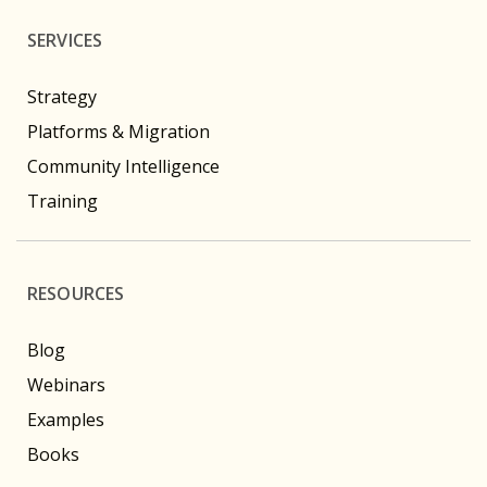
SERVICES
Strategy
Platforms & Migration
Community Intelligence
Training
RESOURCES
Blog
Webinars
Examples
Books