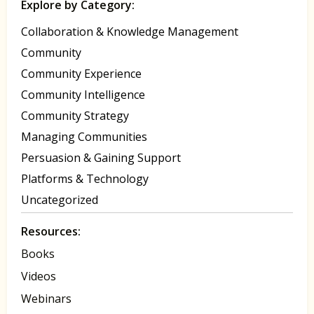
Explore by Category:
Collaboration & Knowledge Management
Community
Community Experience
Community Intelligence
Community Strategy
Managing Communities
Persuasion & Gaining Support
Platforms & Technology
Uncategorized
Resources:
Books
Videos
Webinars