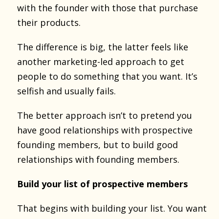
with the founder with those that purchase
their products.
The difference is big, the latter feels like
another marketing-led approach to get
people to do something that you want. It’s
selfish and usually fails.
The better approach isn’t to pretend you
have good relationships with prospective
founding members, but to build good
relationships with founding members.
Build your list of prospective members
That begins with building your list. You want