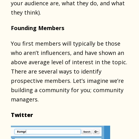
your audience are, what they do, and what
they think).
Founding Members
You first members will typically be those
who aren’t influencers, and have shown an
above average level of interest in the topic.
There are several ways to identify
prospective members. Let’s imagine we’re
building a community for you; community
managers.
Twitter