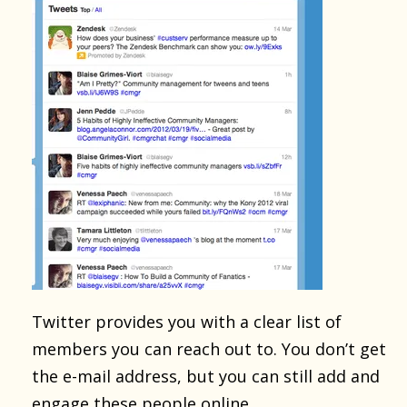
Twitter provides you with a clear list of
members you can reach out to. You don’t get
the e-mail address, but you can still add and
engage these people online.