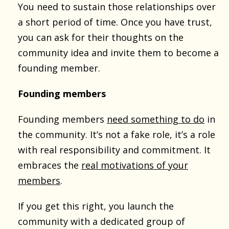
You need to sustain those relationships over
a short period of time. Once you have trust,
you can ask for their thoughts on the
community idea and invite them to become a
founding member.
Founding members
Founding members
need something to do
in
the community. It’s not a fake role, it’s a role
with real responsibility and commitment. It
embraces the
real motivations of your
members
.
If you get this right, you launch the
community with a dedicated group of