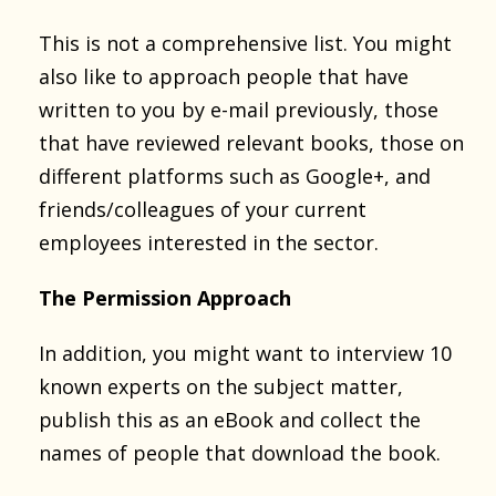
This is not a comprehensive list. You might
also like to approach people that have
written to you by e-mail previously, those
that have reviewed relevant books, those on
different platforms such as Google+, and
friends/colleagues of your current
employees interested in the sector.
The Permission Approach
In addition, you might want to interview 10
known experts on the subject matter,
publish this as an eBook and collect the
names of people that download the book.