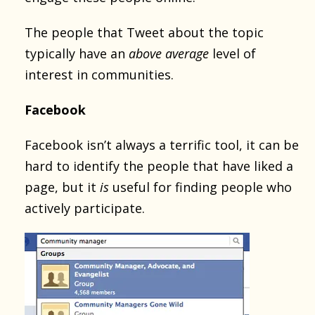
The people that Tweet about the topic
typically have an
above average
level of
interest in communities.
Facebook
Facebook isn’t always a terrific tool, it can be
hard to identify the people that have liked a
page, but it
is
useful for finding people who
actively participate.