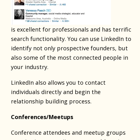
is excellent for professionals and has terrific
search functionality. You can use LinkedIn to
identify not only prospective founders, but
also some of the most connected people in
your industry.
LinkedIn also allows you to contact
individuals directly and begin the
relationship building process.
Conferences/Meetups
Conference attendees and meetup groups