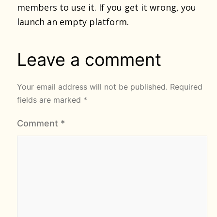
members to use it. If you get it wrong, you
launch an empty platform.
Leave a comment
Your email address will not be published.
Required
fields are marked
*
Comment
*