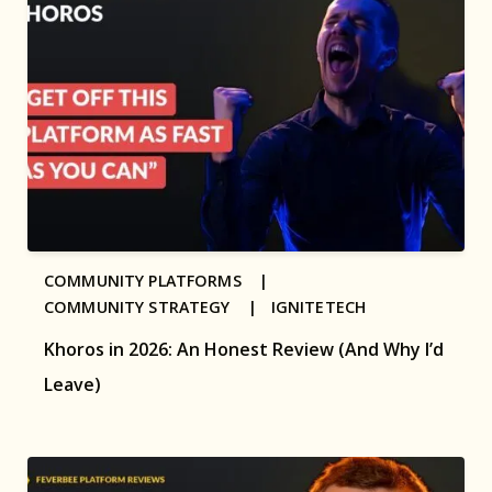
COMMUNITY PLATFORMS |
COMMUNITY STRATEGY |
IGNITETECH
Khoros in 2026: An Honest Review (And Why I’d
Leave)