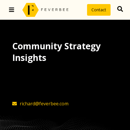
Contact
Community Strategy
Insights
The latest insights on community
strategy, technology, and value by
FeverBee’s founder, Richard Millington
richard@feverbee.com