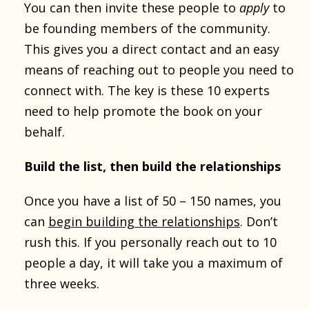
You can then invite these people to
apply
to
be founding members of the community.
This gives you a direct contact and an easy
means of reaching out to people you need to
connect with. The key is these 10 experts
need to help promote the book on your
behalf.
Build the list, then build the relationships
Once you have a list of 50 – 150 names, you
can
begin building the relationships
. Don’t
rush this. If you personally reach out to 10
people a day, it will take you a maximum of
three weeks.