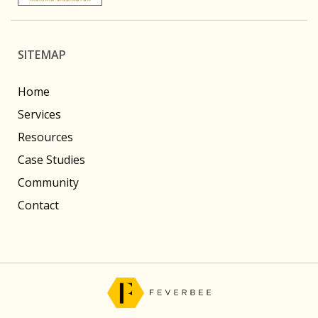
SITEMAP
Home
Services
Resources
Case Studies
Community
Contact