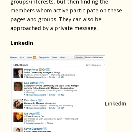
groups/interests, but then finding the
members whom active participate on these
pages and groups. They can also be
approached by a private message.
LinkedIn
LinkedIn