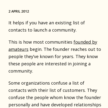
2 APRIL 2012
It helps if you have an existing list of
contacts to launch a community.
This is how most communities
founded by
amateurs
begin. The founder reaches out to
people they’ve known for years. They know
these people are interested in joining a
community.
Some organizations confuse a list of
contacts with their list of customers. They
confuse the people whom know the founder
personally and have developed relationships