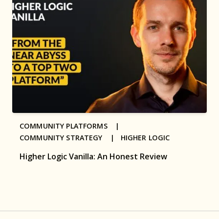
COMMUNITY PLATFORMS |
COMMUNITY STRATEGY |
HIGHER LOGIC
Higher Logic Vanilla: An Honest Review