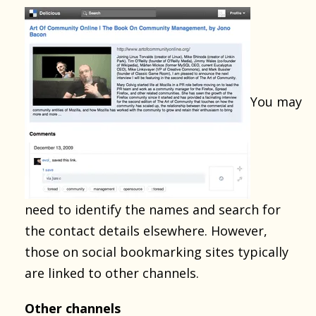
You may
need to identify the names and search for
the contact details elsewhere. However,
those on social bookmarking sites typically
are linked to other channels.
Other channels