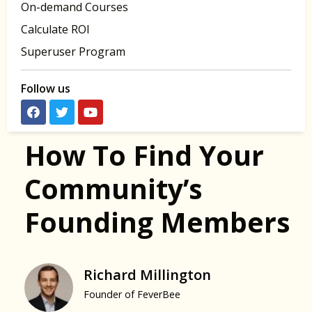
On-demand Courses
Calculate ROI
Superuser Program
Follow us
How To Find Your
Community’s
Founding Members
Richard Millington
Founder of FeverBee