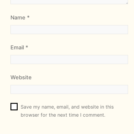
Name
*
Email
*
Website
Save my name, email, and website in this
browser for the next time I comment.