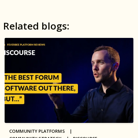
Related blogs:
COMMUNITY PLATFORMS |