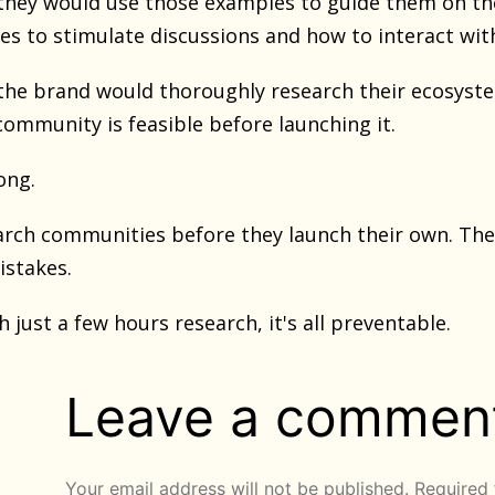
they would use those examples to guide them on the
es to stimulate discussions and how to interact w
the brand would thoroughly research their ecosyste
 community is feasible before launching it.
ong.
rch communities before they launch their own. They
stakes.
th just a few hours research, it's all preventable.
Leave a commen
Your email address will not be published.
Required 