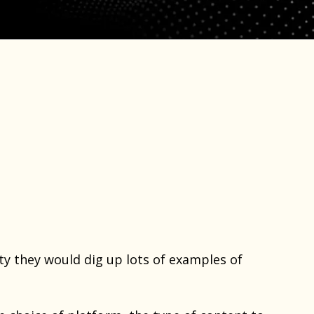
y they would dig up lots of examples of