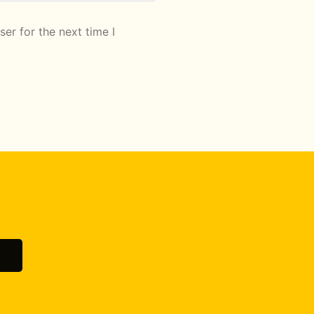
er for the next time I