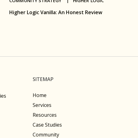
COMMUNITY STRATEGY |
HIGHER LOGIC
Higher Logic Vanilla: An Honest Review
SITEMAP
Home
ies
Services
Resources
Case Studies
Community