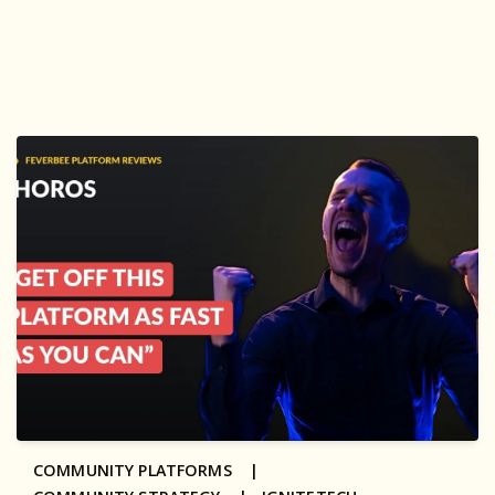
COMMUNITY PLATFORMS |