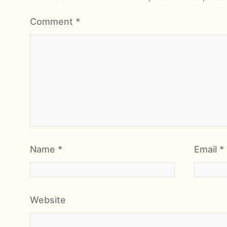
Comment
*
Name
*
Email
*
Website