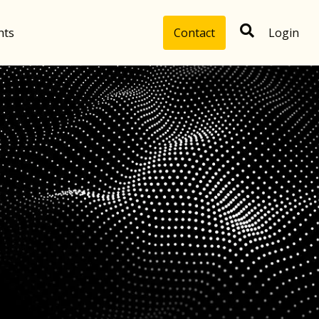
hts
Contact
Login