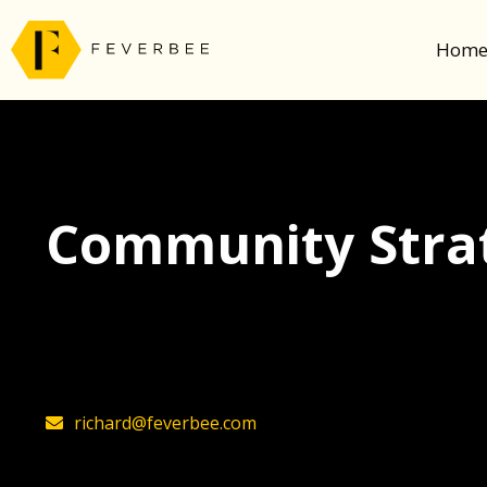
Hom
Community Strat
The latest insights on community strategy, t
founder, Richard Millington
richard@feverbee.com