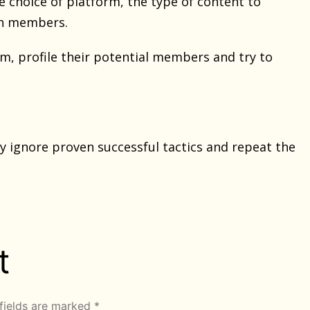
 choice of platform, the type of content to
ith members.
m, profile their potential members and try to
 ignore proven successful tactics and repeat the
t
fields are marked
*