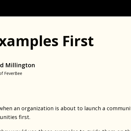
xamples First
d Millington
of FeverBee
when an organization is about to launch a communit
ities first.