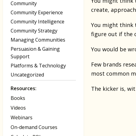
You might think 
Community
create, approach
Community Experience
Community Intelligence
You might think 
Community Strategy
figure out if the
Managing Communities
Persuasion & Gaining
You would be wr
Support
Few brands resea
Platforms & Technology
most common mi
Uncategorized
Resources:
The kicker is, wi
Books
Videos
Webinars
On-demand Courses