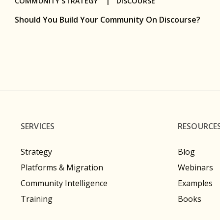
COMMUNITY STRATEGY |
DISCOURSE
Should You Build Your Community On Discourse?
SERVICES
RESOURCE
Strategy
Blog
Platforms & Migration
Webinars
Community Intelligence
Examples
Training
Books