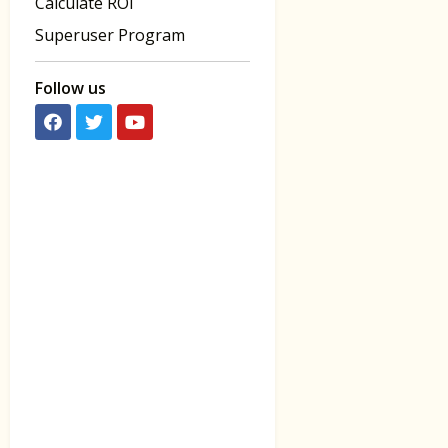
Calculate ROI
Superuser Program
Follow us