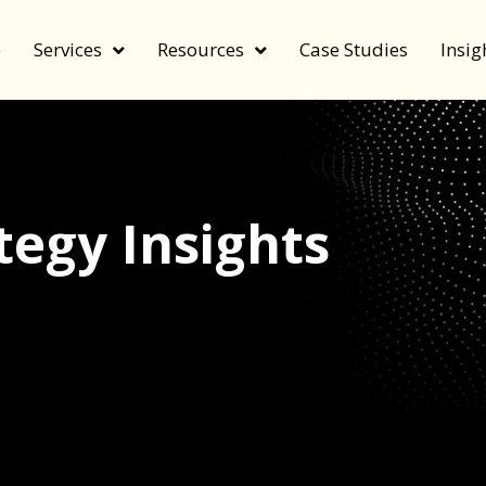
e
Services
Resources
Case Studies
Insig
egy Insights
echnology, and value by FeverBee’s