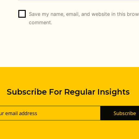
Save my name, email, and website in this brows
comment.
Subscribe For Regular Insights
Subscribe