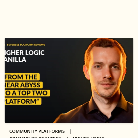
COMMUNITY PLATFORMS |