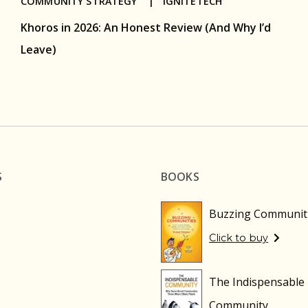
COMMUNITY STRATEGY |
IGNITETECH
Khoros in 2026: An Honest Review (And Why I’d
Leave)
S
BOOKS
Buzzing Communit
Click to buy
The Indispensable
Community