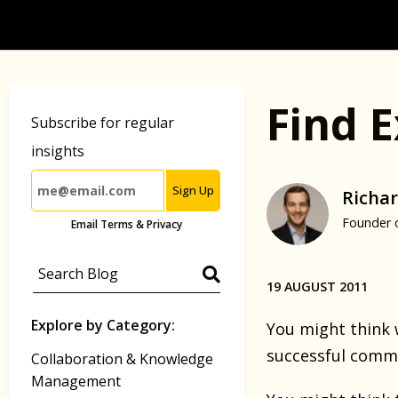
Find E
Subscribe for regular
insights
Sign Up
Richar
Founder 
Email Terms & Privacy
19 AUGUST 2011
Explore by Category:
You might think 
successful commun
Collaboration & Knowledge
Management