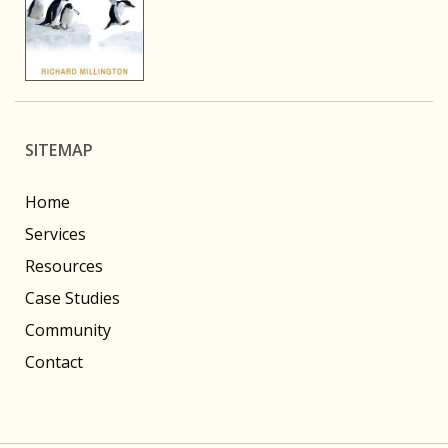
SITEMAP
Home
Services
Resources
Case Studies
Community
Contact