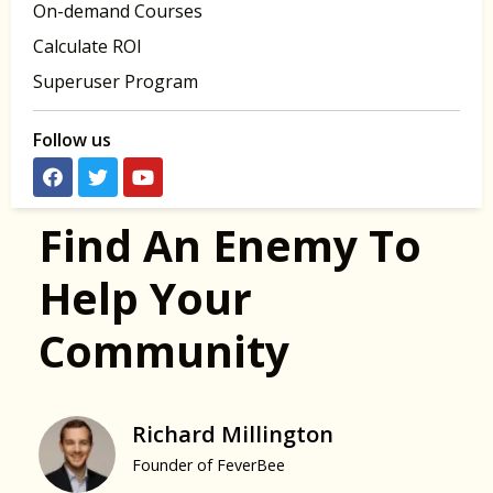
On-demand Courses
Calculate ROI
Superuser Program
Follow us
Find An Enemy To
Help Your
Community
Richard Millington
Founder of FeverBee