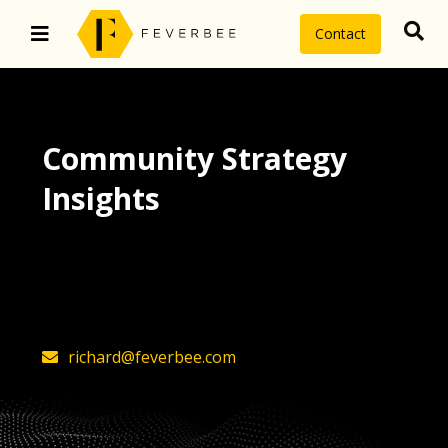
Contact
Community Strategy
Insights
The latest insights on community
strategy, technology, and value by
FeverBee’s founder, Richard Millington
richard@feverbee.com