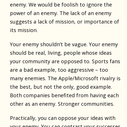
enemy. We would be foolish to ignore the
power of an enemy. The lack of an enemy
suggests a lack of mission, or importance of
its mission.
Your enemy shouldn’t be vague. Your enemy
should be real, living, people whose ideas
your community are opposed to. Sports fans
are a bad example, too aggressive – too
many enemies. The Apple/Microsoft rivalry is
the best, but not the only, good example.
Both companies benefited from having each
other as an enemy. Stronger communities.
Practically, you can oppose your ideas with
your enemy. You can contrast your successes