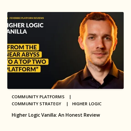
COMMUNITY PLATFORMS |
COMMUNITY STRATEGY |
HIGHER LOGIC
Higher Logic Vanilla: An Honest Review