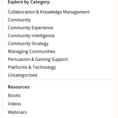
Explore by Category:
Collaboration & Knowledge Management
Community
Community Experience
Community Intelligence
Community Strategy
Managing Communities
Persuasion & Gaining Support
Platforms & Technology
Uncategorized
Resources:
Books
Videos
Webinars