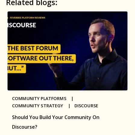
Related blogs:
COMMUNITY PLATFORMS |
COMMUNITY STRATEGY |
DISCOURSE
Should You Build Your Community On
Discourse?