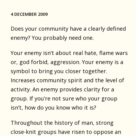
4 DECEMBER 2009
Does your community have a clearly defined
enemy? You probably need one.
Your enemy isn’t about real hate, flame wars
or, god forbid, aggression. Your enemy is a
symbol to bring you closer together.
Increases community spirit and the level of
activity. An enemy provides clarity for a
group. If you’re not sure who your group
isn’t, how do you know who it is?
Throughout the history of man, strong
close-knit groups have risen to oppose an