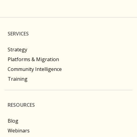
SERVICES
Strategy
Platforms & Migration
Community Intelligence
Training
RESOURCES
Blog
Webinars