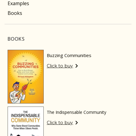
Examples
Books
BOOKS
Buzzing Communities
Click to buy
The Indispensable Community
Click to buy