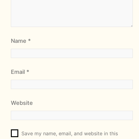
Name
*
Email
*
Website
Save my name, email, and website in this