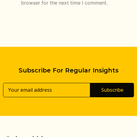
browser for the next time I comment.
Subscribe For Regular Insights
Subscribe