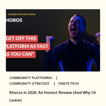
COMMUNITY PLATFORMS |
COMMUNITY STRATEGY |
IGNITETECH
Khoros in 2026: An Honest Review (And Why I’d
Leave)