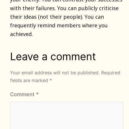
with their failures. You can publicly criticise
their ideas (not their people). You can
frequently remind members where you
achieved.
Leave a comment
Your email address will not be published.
Required
fields are marked
*
Comment
*