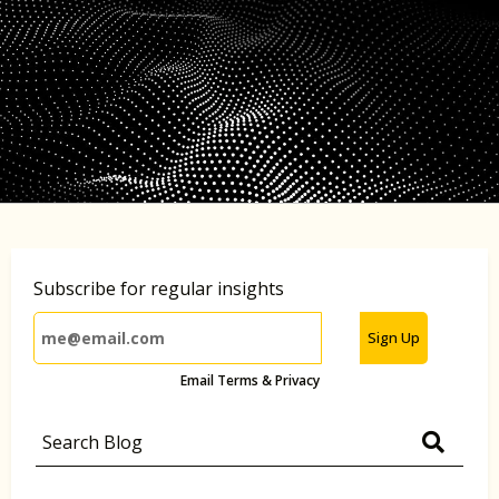
Subscribe for regular insights
Sign Up
Email Terms & Privacy