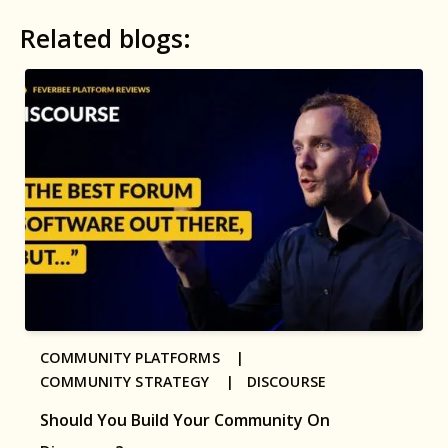
Related blogs:
COMMUNITY PLATFORMS |
COMMUNITY STRATEGY |
DISCOURSE
Should You Build Your Community On