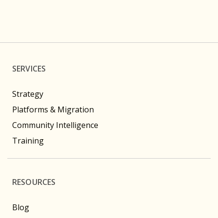
SERVICES
Strategy
Platforms & Migration
Community Intelligence
Training
RESOURCES
Blog