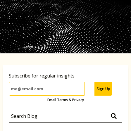
Subscribe for regular insights
Sign Up
Email Terms & Privacy