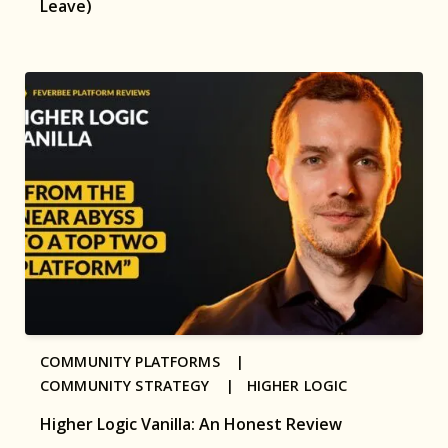
Leave)
COMMUNITY PLATFORMS |
COMMUNITY STRATEGY |
HIGHER LOGIC
Higher Logic Vanilla: An Honest Review