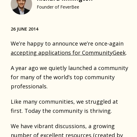
Founder of FeverBee
26 JUNE 2014
We’re happy to announce we’re once-again
accepting applications for CommunityGeek
.
A year ago we quietly launched a community
for many of the world’s top community
professionals.
Like many communities, we struggled at
first. Today the community is thriving.
We have vibrant discussions, a growing
number of excellent resources (created by