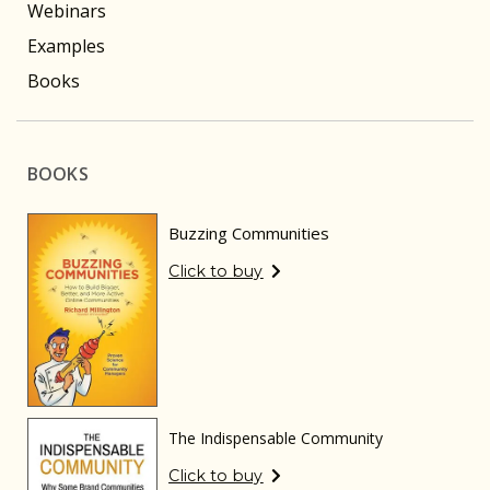
Webinars
Examples
Books
BOOKS
Buzzing Communities
Click to buy
The Indispensable Community
Click to buy