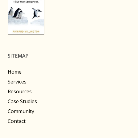
SITEMAP
Home
Services
Resources
Case Studies
Community
Contact