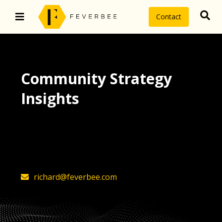
Contact
Community Strategy
Insights
The latest insights on community
strategy, technology, and value by
FeverBee’s founder, Richard Millington
richard@feverbee.com