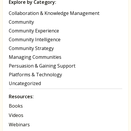
Explore by Category:
Collaboration & Knowledge Management
Community
Community Experience
Community Intelligence
Community Strategy
Managing Communities
Persuasion & Gaining Support
Platforms & Technology
Uncategorized
Resources:
Books
Videos
Webinars