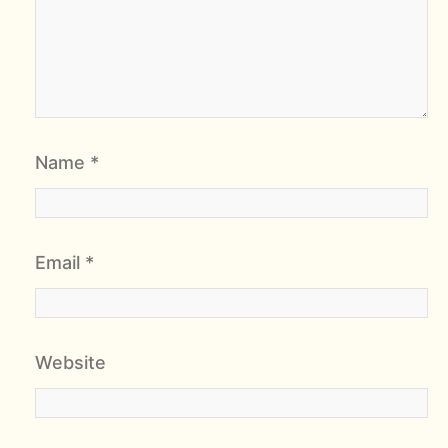
Name
*
Email
*
Website