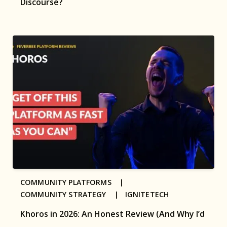
Discourse?
COMMUNITY PLATFORMS |
COMMUNITY STRATEGY |
IGNITETECH
Khoros in 2026: An Honest Review (And Why I’d