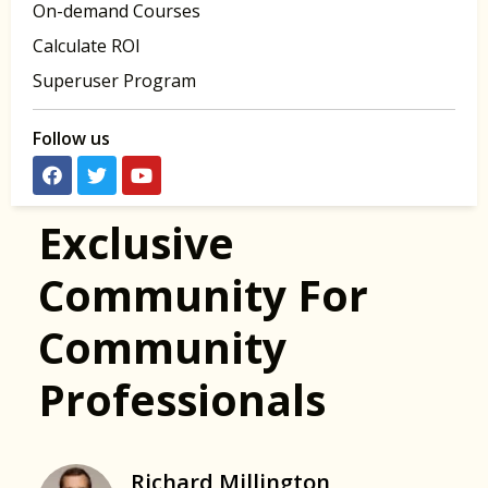
On-demand Courses
Calculate ROI
Superuser Program
Follow us
Exclusive
Community For
Community
Professionals
Richard Millington