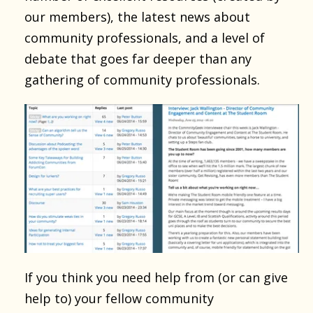
our members), the latest news about
community professionals, and a level of
debate that goes far deeper than any
gathering of community professionals.
If you think you need help from (or can give
help to) your fellow community