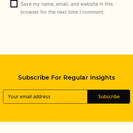
Save my name, email, and website in this
browser for the next time I comment.
Subscribe For Regular Insights
Subscribe