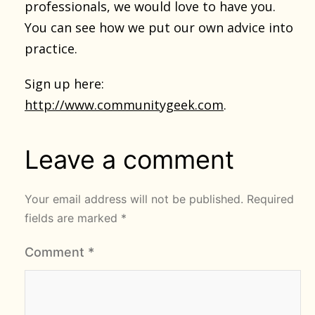
professionals, we would love to have you.
You can see how we put our own advice into
practice.
Sign up here:
http://www.communitygeek.com
.
Leave a comment
Your email address will not be published.
Required
fields are marked
*
Comment
*